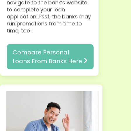
navigate to the bank’s website
to complete your loan
application.
Psst, the banks may
run promotions from time to
time, too!
Compare Personal
Loans From Banks Here