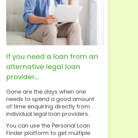
If you need a loan from an
alternative legal loan
provider…
Gone are the days when one
needs to spend a good amount
of time enquiring directly from
individual legal loan providers.
You can use the Personal Loan
Finder platform to get multiple