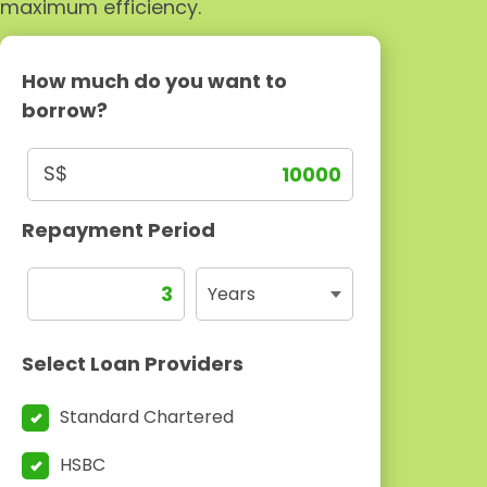
maximum efficiency.
How much do you want to
borrow?
S$
Repayment Period
Select Loan Providers
Standard Chartered
HSBC