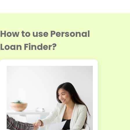
How to use Personal
Loan Finder?