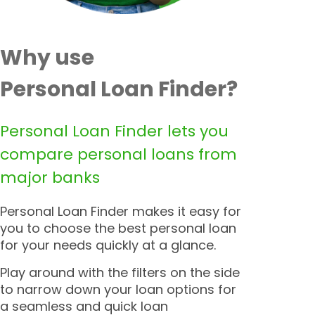
Why use
Personal Loan Finder?
Personal Loan Finder lets you
compare personal loans from
major banks
Personal Loan Finder makes it easy for
you to choose the best personal loan
for your needs quickly at a glance.
Play around with the filters on the side
to narrow down your loan options for
a seamless and quick loan