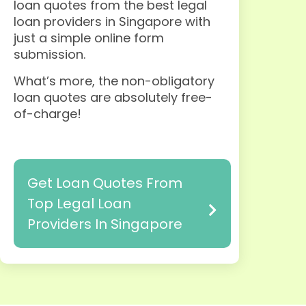
loan quotes from the best legal
loan providers in Singapore with
just a simple online form
submission
.
What’s more, the non-obligatory
loan quotes are absolutely free-
of-charge!
Get Loan Quotes From
Top Legal Loan
Providers In Singapore