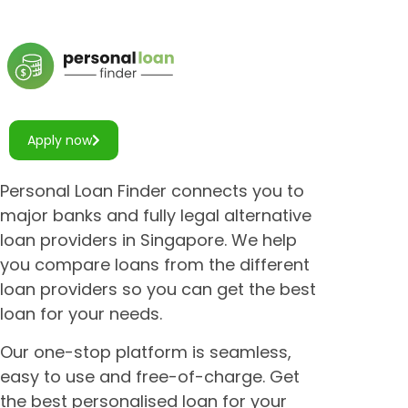
Apply now
Personal Loan Finder connects you to
major banks and fully legal alternative
loan providers in Singapore. We help
you compare loans from the different
loan providers so you can get the best
loan for your needs.
Our one-stop platform is seamless,
easy to use and free-of-charge. Get
the best personalised loan for your