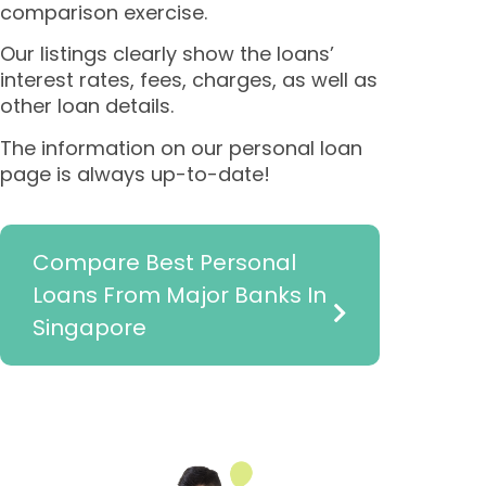
comparison exercise.
Our listings clearly show the loans’
interest rates, fees, charges, as well as
other loan details.
The information on our personal loan
page is always up-to-date!
Compare Best Personal
Loans From Major Banks In
Singapore