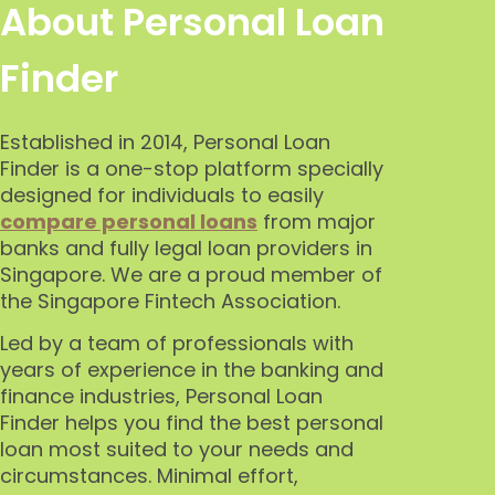
About Personal Loan
Finder
Established in 2014, Personal Loan
Finder is a one-stop platform specially
designed for individuals to easily
compare personal loans
from major
banks and fully legal loan providers in
Singapore.
We are a proud member
of
the Singapore
Fintech Association.
Led by a team of professionals with
years of experience in the banking and
finance industries, Personal Loan
Finder helps you find the best personal
loan most suited to your needs and
circumstances. Minimal effort,