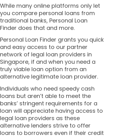
While many online platforms only let
you compare personal loans from
traditional banks, Personal Loan
Finder does that and more.
Personal Loan Finder grants you quick
and easy access to our partner
network of legal loan providers in
Singapore, if and when you need a
truly viable loan option from an
alternative
legitimate
loan provider.
Individuals who need speedy cash
loans but aren’t able to meet the
banks’ stringent requirements for a
loan will appreciate having access to
legal loan providers as these
alternative lenders strive to offer
loans to borrowers even if their credit