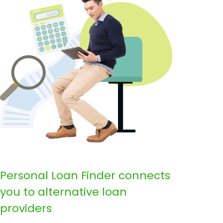
Personal Loan Finder connects
you to alternative loan
providers