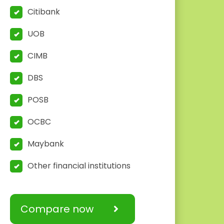
Citibank
UOB
CIMB
DBS
POSB
OCBC
Maybank
Other financial institutions
Compare now