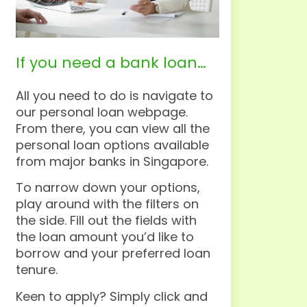
If you need a bank loan…
All you need to do is navigate to
our personal loan webpage.
From there, you can view all the
personal loan options available
from major banks in Singapore.
To narrow down your options,
play around with the filters on
the side. Fill out the fields with
the loan amount you’d like to
borrow and your preferred loan
tenure.
Keen to apply? Simply click and