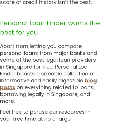
score or credit history isn’t the best.
Personal Loan Finder wants the
best for you
Apart from letting you compare
personal loans from major banks and
some of the best legal loan providers
in Singapore for free, Personal Loan
Finder boasts a sizeable collection of
informative and easily digestible
blog
posts
on everything related to loans,
borrowing legally in Singapore, and
more.
Feel free to peruse our resources in
your free time at no charge.