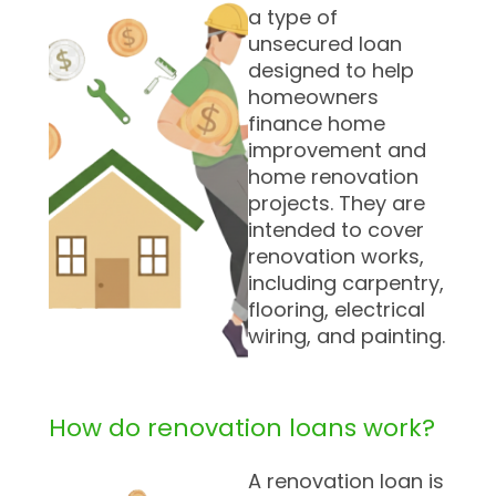
a type of
unsecured loan
designed to help
homeowners
finance home
improvement and
home renovation
projects. They are
intended to cover
renovation works,
including carpentry,
flooring, electrical
wiring, and painting.
How do renovation loans work?
A renovation loan is