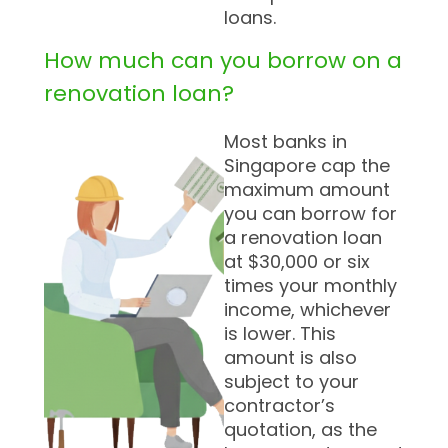
loans.
How much can you borrow on a
renovation loan?
Most banks in
Singapore cap the
maximum amount
you can borrow for
a renovation loan
at $30,000 or six
times your monthly
income, whichever
is lower. This
amount is also
subject to your
contractor’s
quotation, as the