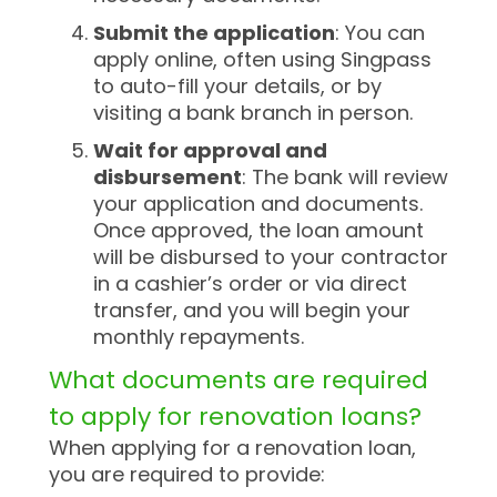
Submit the application
: You can
apply online, often using Singpass
to auto-fill your details, or by
visiting a bank branch in person.
Wait for approval and
disbursement
: The bank will review
your application and documents.
Once approved, the loan amount
will be disbursed to your contractor
in a cashier’s order or via direct
transfer, and you will begin your
monthly repayments.
What documents are required
to apply for renovation loans?
When applying for a renovation loan,
you are required to provide: