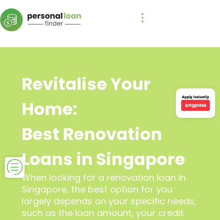
Revitalise Your
Home:
Best Renovation
Loans in Singapore
When looking for a renovation loan in
Singapore, the best option for you
largely depends on your specific needs,
such as the loan amount, your credit