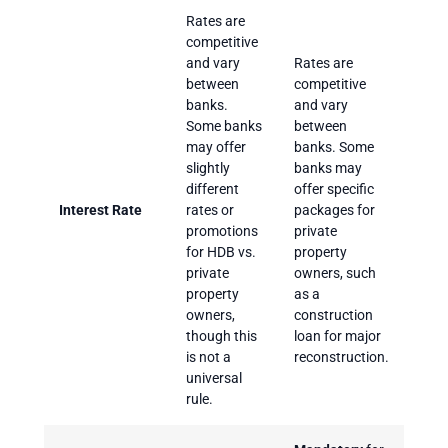
Rates are
competitive
and vary
Rates are
between
competitive
banks.
and vary
Some banks
between
may offer
banks. Some
slightly
banks may
different
offer specific
Interest Rate
rates or
packages for
promotions
private
for HDB vs.
property
private
owners, such
property
as a
owners,
construction
though this
loan for major
is not a
reconstruction.
universal
rule.