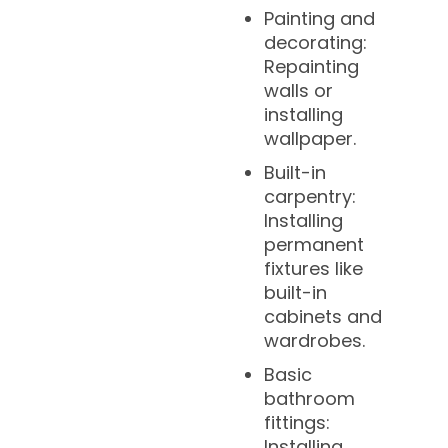
Painting and
decorating:
Repainting
walls or
installing
wallpaper.
Built-in
carpentry:
Installing
permanent
fixtures like
built-in
cabinets and
wardrobes.
Basic
bathroom
fittings:
Installing