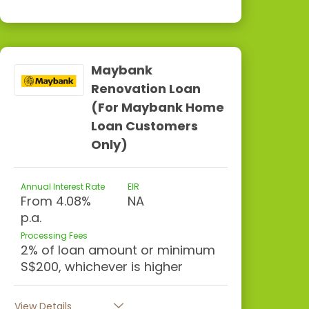
Maybank
Renovation Loan
(For Maybank Home
Loan Customers
Only)
Annual Interest Rate
EIR
From 4.08%
NA
p.a.
Processing Fees
2% of loan amount or minimum
S$200, whichever is higher
View Details