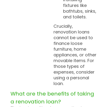
fixtures like
bathtubs, sinks,
and toilets.
Crucially,
renovation loans
cannot be used to
finance loose
furniture, home
appliances, or other
movable items. For
those types of
expenses, consider
using a personal
loan.
What are the benefits of taking
a renovation loan?