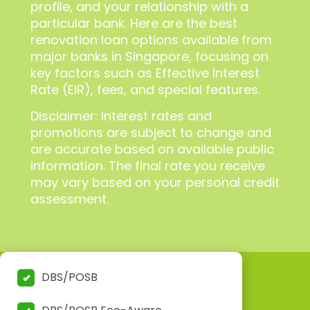
profile, and your relationship with a
particular bank. Here are the best
renovation loan options available from
major banks in Singapore, focusing on
key factors such as Effective Interest
Rate (EIR), fees, and special features.
Disclaimer: Interest rates and
promotions are subject to change and
are accurate based on available public
information. The final rate you receive
may vary based on your personal credit
assessment.
DBS/POSB