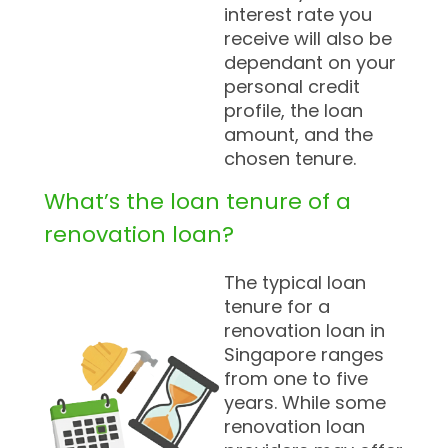
interest rate you
receive will also be
dependant on your
personal credit
profile, the loan
amount, and the
chosen tenure.
What’s the loan tenure of a
renovation loan?
The typical loan
tenure for a
renovation loan in
Singapore ranges
from one to five
years. While some
renovation loan