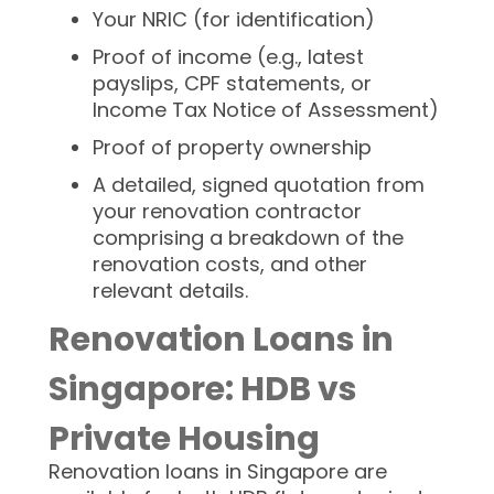
Your NRIC (for identification)
Proof of income (e.g., latest
payslips, CPF statements, or
Income Tax Notice of Assessment)
Proof of property ownership
A detailed, signed quotation from
your renovation contractor
comprising a breakdown of the
renovation costs, and other
relevant details.
Renovation Loans in
Singapore: HDB vs
Private Housing
Renovation loans in Singapore are