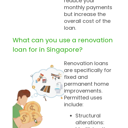
reduce your
monthly payments
but increase the
overall cost of the
loan.
What can you use a renovation
loan for in Singapore?
Renovation loans
are specifically for
fixed and
permanent home
improvements.
Permitted uses
include:
Structural
alterations: