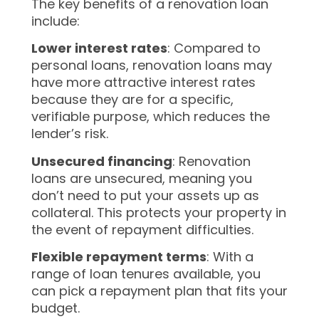
The key benefits of a renovation loan
include:
Lower interest rates
: Compared to
personal loans, renovation loans may
have more attractive interest rates
because they are for a specific,
verifiable purpose, which reduces the
lender’s risk.
Unsecured financing
: Renovation
loans are unsecured, meaning you
don’t need to put your assets up as
collateral. This protects your property in
the event of repayment difficulties.
Flexible repayment terms
: With a
range of loan tenures available, you
can pick a repayment plan that fits your
budget.