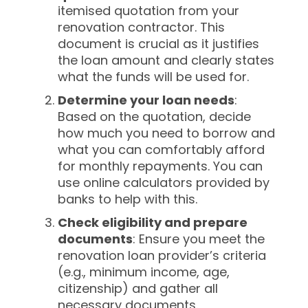
itemised quotation from your
renovation contractor. This
document is crucial as it justifies
the loan amount and clearly states
what the funds will be used for.
Determine your loan needs
:
Based on the quotation, decide
how much you need to borrow and
what you can comfortably afford
for monthly repayments. You can
use online calculators provided by
banks to help with this.
Check eligibility and prepare
documents
: Ensure you meet the
renovation loan provider’s criteria
(e.g., minimum income, age,
citizenship) and gather all
necessary documents.