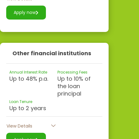
Apply now
Other financial institutions
Annual Interest Rate
Processing Fees
Up to 48% p.a.
Up to 10% of
the loan
principal
Loan Tenure
Up to 2 years
View Details