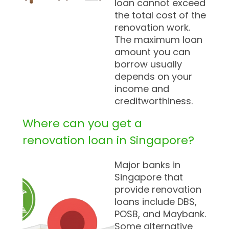
loan cannot exceed
the total cost of the
renovation work.
The maximum loan
amount you can
borrow usually
depends on your
income and
creditworthiness.
Where can you get a
renovation loan in Singapore?
Major banks in
Singapore that
provide renovation
loans include DBS,
POSB, and Maybank.
Some alternative