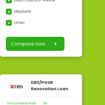
DBS/POSB Eco-Aware
Maybank
Other
Compare now
DBS/POSB
Renovation Loan
Annual Interest Rate
EIR