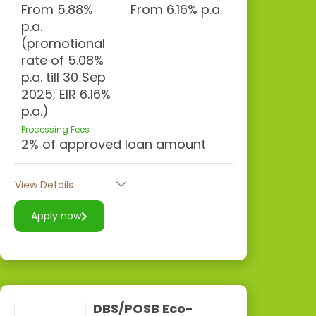
From 5.88%
From 6.16% p.a.
p.a.
(promotional
rate of 5.08%
p.a. till 30 Sep
2025; EIR 6.16%
p.a.)
Processing Fees
2% of approved loan amount
View Details
Apply now
DBS/POSB Eco-