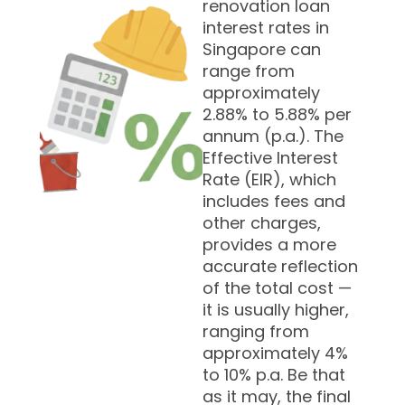
renovation loan
interest rates in
Singapore can
range from
approximately
2.88% to 5.88% per
annum (p.a.). The
Effective Interest
Rate (EIR), which
includes fees and
other charges,
provides a more
accurate reflection
of the total cost —
it is usually higher,
ranging from
approximately 4%
to 10% p.a. Be that
as it may, the final