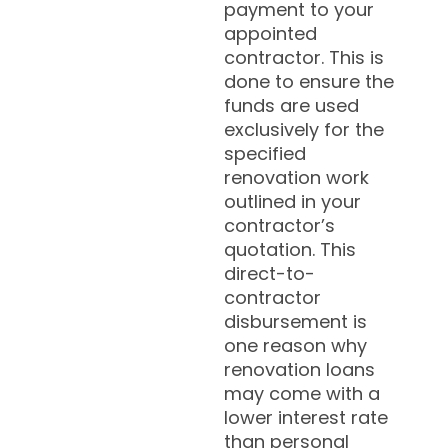
payment to your
appointed
contractor. This is
done to ensure the
funds are used
exclusively for the
specified
renovation work
outlined in your
contractor’s
quotation. This
direct-to-
contractor
disbursement is
one reason why
renovation loans
may come with a
lower interest rate
than personal