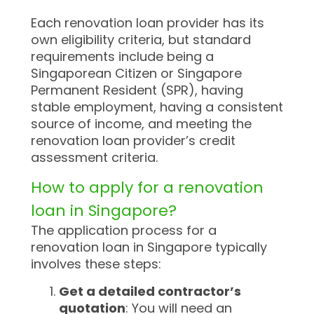
Each renovation loan provider has its
own eligibility criteria, but standard
requirements include being a
Singaporean Citizen or Singapore
Permanent Resident (SPR), having
stable employment, having a consistent
source of income, and meeting the
renovation loan provider’s credit
assessment criteria.
How to apply for a renovation
loan in Singapore?
The application process for a
renovation loan in Singapore typically
involves these steps:
Get a detailed contractor’s
quotation
: You will need an