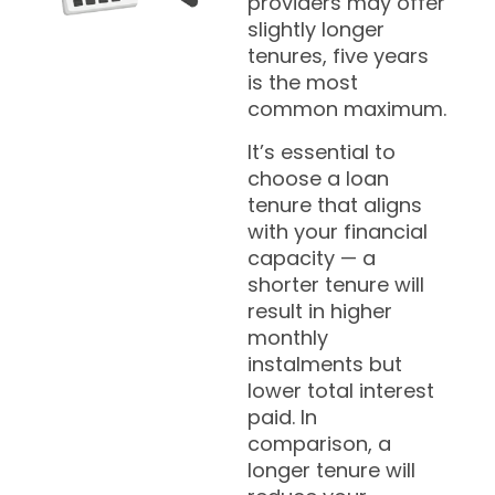
providers may offer
slightly longer
tenures, five years
is the most
common maximum.
It’s essential to
choose a loan
tenure that aligns
with your financial
capacity — a
shorter tenure will
result in higher
monthly
instalments but
lower total interest
paid. In
comparison, a
longer tenure will