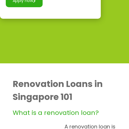
Apply now
Renovation Loans in
Singapore 101
What is a renovation loan?
A renovation loan is