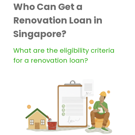
Who Can Get a
Renovation Loan in
Singapore?
What are the eligibility criteria
for a renovation loan?