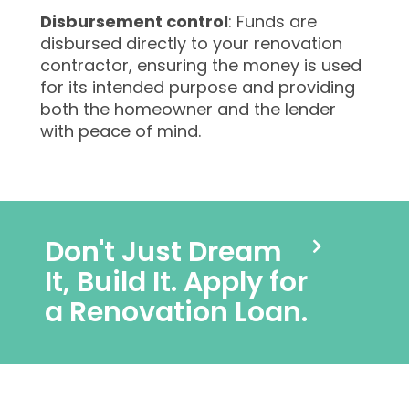
Disbursement control
: Funds are
disbursed directly to your renovation
contractor, ensuring the money is used
for its intended purpose and providing
both the homeowner and the lender
with peace of mind.
Don't Just Dream
It, Build It. Apply for
a Renovation Loan.