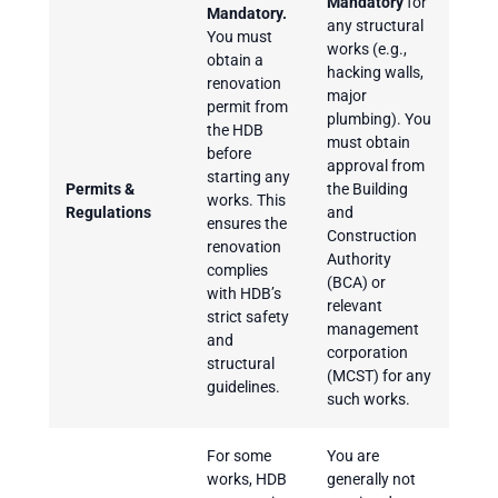
Mandatory
for
Mandatory.
any structural
You must
works (e.g.,
obtain a
hacking walls,
renovation
major
permit from
plumbing). You
the HDB
must obtain
before
approval from
starting any
Permits &
the Building
works. This
Regulations
and
ensures the
Construction
renovation
Authority
complies
(BCA) or
with HDB’s
relevant
strict safety
management
and
corporation
structural
(MCST) for any
guidelines.
such works.
For some
You are
works, HDB
generally not