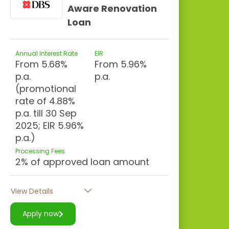
Aware Renovation
Loan
Annual Interest Rate
EIR
From 5.68%
From 5.96%
p.a.
p.a.
(promotional
rate of 4.88%
p.a. till 30 Sep
2025; EIR 5.96%
p.a.)
Processing Fees
2% of approved loan amount
View Details
Apply now