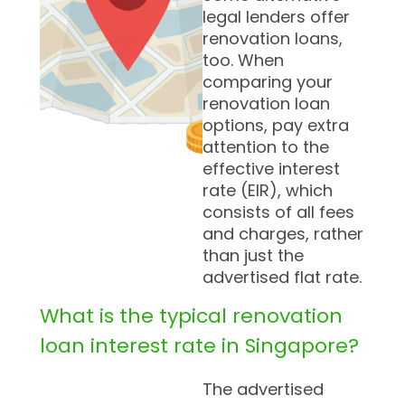
legal lenders offer
renovation loans,
too. When
comparing your
renovation loan
options, pay extra
attention to the
effective interest
rate (EIR), which
consists of all fees
and charges, rather
than just the
advertised flat rate.
What is the typical renovation
loan interest rate in Singapore?
The advertised