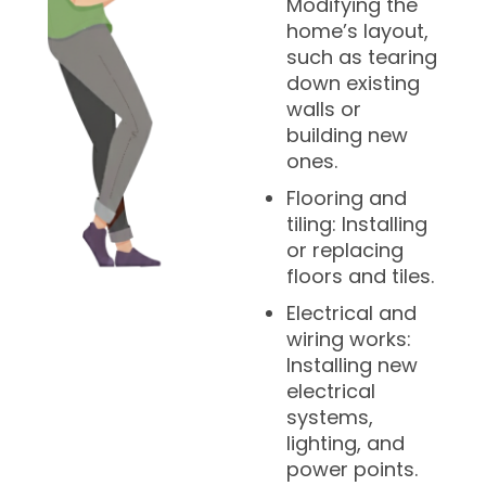
Modifying the
home’s layout,
such as tearing
down existing
walls or
building new
ones.
Flooring and
tiling: Installing
or replacing
floors and tiles.
Electrical and
wiring works:
Installing new
electrical
systems,
lighting, and
power points.