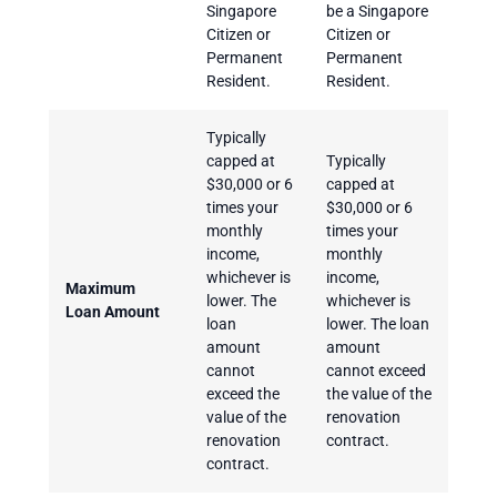
Singapore
be a Singapore
Citizen or
Citizen or
Permanent
Permanent
Resident.
Resident.
Typically
capped at
Typically
$30,000 or 6
capped at
times your
$30,000 or 6
monthly
times your
income,
monthly
whichever is
income,
Maximum
lower. The
whichever is
Loan Amount
loan
lower. The loan
amount
amount
cannot
cannot exceed
exceed the
the value of the
value of the
renovation
renovation
contract.
contract.