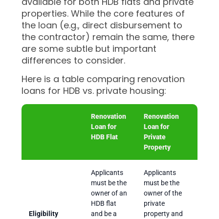
available for both HDB flats and private
properties. While the core features of
the loan (e.g., direct disbursement to
the contractor) remain the same, there
are some subtle but important
differences to consider.
Here is a table comparing renovation
loans for HDB vs. private housing:
Renovation
Renovation
Loan for
Loan for
HDB Flat
Private
Property
Applicants
Applicants
must be the
must be the
owner of an
owner of the
HDB flat
private
Eligibility
and be a
property and