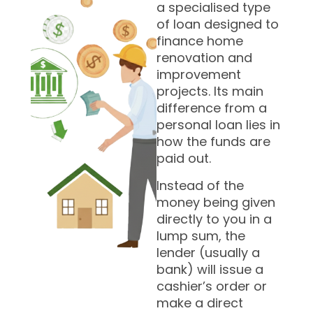
a specialised type
of loan designed to
finance home
renovation and
improvement
projects. Its main
difference from a
personal loan lies in
how the funds are
paid out.
Instead of the
money being given
directly to you in a
lump sum, the
lender (usually a
bank) will issue a
cashier’s order or
make a direct