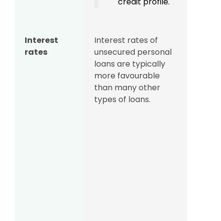
credit profile.
Interest
Interest rates of
rates
unsecured personal
loans are typically
more favourable
than many other
types of loans.