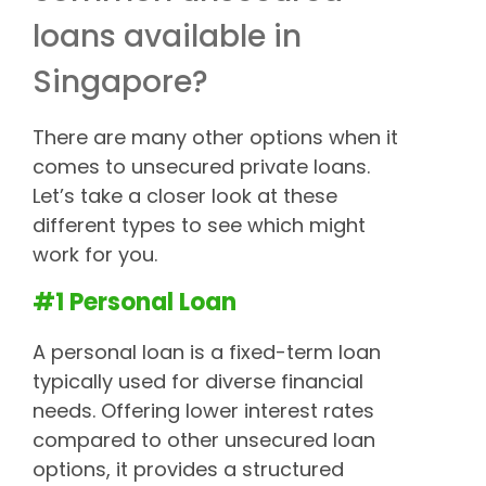
loans available in
Singapore?
There are many other options when it
comes to unsecured private loans.
Let’s take a closer look at these
different types to see which might
work for you.
#1 Personal Loan
A personal loan is a fixed-term loan
typically used for diverse financial
needs. Offering lower interest rates
compared to other unsecured loan
options, it provides a structured