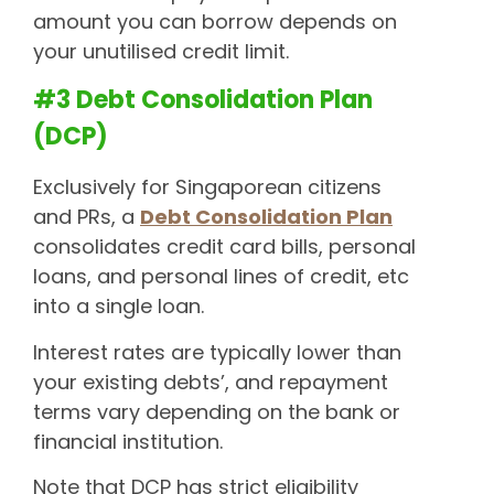
amount you can borrow depends on
your unutilised credit limit.
#3 Debt Consolidation Plan
(DCP)
Exclusively for Singaporean citizens
and PRs, a
Debt Consolidation Plan
consolidates credit card bills, personal
loans, and personal lines of credit, etc
into a single loan.
Interest rates are typically lower than
your existing debts’, and repayment
terms vary depending on the bank or
financial institution.
Note that DCP has strict eligibility