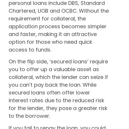
personal loans include DBS, Standard
Chartered, UOB and OCBC. Without the
requirement for collateral, the
application process becomes simpler
and faster, making it an attractive
option for those who need quick
access to funds.
On the flip side, ‘secured loans’ require
you to offer up a valuable asset as
collateral, which the lender can seize if
you can’t pay back the loan. While
secured loans often offer lower
interest rates due to the reduced risk
for the lender, they pose a greater risk
to the borrower.
If you fail to repay the loan, you could