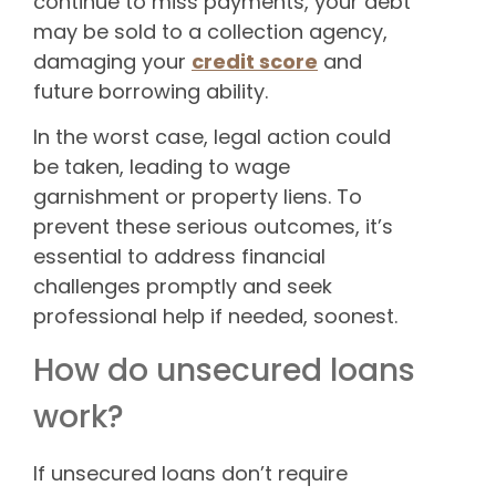
continue to miss payments, your debt
may be sold to a collection agency,
damaging your
credit score
and
future borrowing ability.
In the worst case, legal action could
be taken, leading to wage
garnishment or property liens. To
prevent these serious outcomes, it’s
essential to address financial
challenges promptly and seek
professional help if needed, soonest.
How do unsecured loans
work?
If unsecured loans don’t require