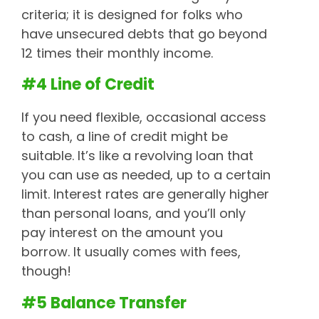
criteria; it is designed for folks who
have unsecured debts that go beyond
12 times their monthly income.
#4 Line of Credit
If you need flexible, occasional access
to cash, a line of credit might be
suitable. It’s like a revolving loan that
you can use as needed, up to a certain
limit. Interest rates are generally higher
than personal loans, and you’ll only
pay interest on the amount you
borrow. It usually comes with fees,
though!
#5 Balance Transfer