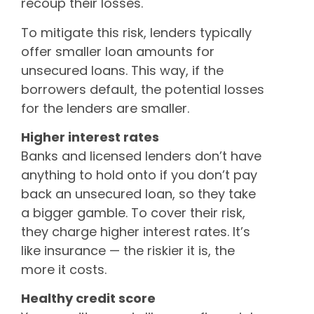
recoup their losses.
To mitigate this risk, lenders typically
offer smaller loan amounts for
unsecured loans. This way, if the
borrowers default, the potential losses
for the lenders are smaller.
Higher interest rates
Banks and licensed lenders don’t have
anything to hold onto if you don’t pay
back an unsecured loan, so they take
a bigger gamble. To cover their risk,
they charge higher interest rates. It’s
like insurance — the riskier it is, the
more it costs.
Healthy credit score