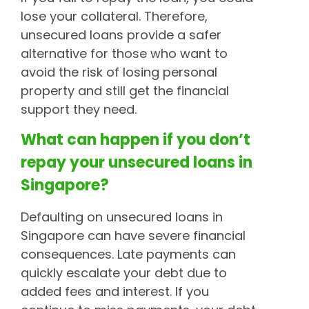
lose your collateral. Therefore,
unsecured loans provide a safer
alternative for those who want to
avoid the risk of losing personal
property and still get the financial
support they need.
What can happen if you don’t
repay your unsecured loans in
Singapore?
Defaulting on unsecured loans in
Singapore can have severe financial
consequences. Late payments can
quickly escalate your debt due to
added fees and interest. If you