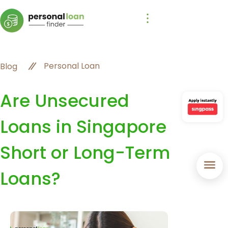
Personal Loan
Blog
Are Unsecured
Loans in Singapore
Short or Long-Term
Loans?