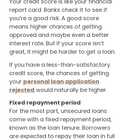
Your credit score is like your financial
report card. Banks check it to see if
you’re a good risk. A good score
means higher chances of getting
approved and maybe even a better
interest rate. But if your score isn’t
great, it might be harder to get a loan.
If you have a less-than-satisfactory
credit score, the chances of getting
your
personal loan application
rejected
would naturally be higher.
Fixed repayment period
For the most part, unsecured loans
come with a fixed repayment period,
known as the loan tenure. Borrowers
are expected to repay their loan in full