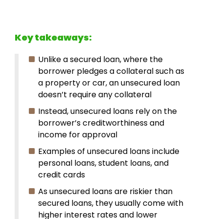
Key takeaways:
Unlike a secured loan, where the
borrower pledges a collateral such as
a property or car, an unsecured loan
doesn’t require any collateral
Instead, unsecured loans rely on the
borrower’s creditworthiness and
income for approval
Examples of unsecured loans include
personal loans, student loans, and
credit cards
As unsecured loans are riskier than
secured loans, they usually come with
higher interest rates and lower