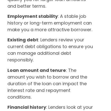
and better terms.
Employment stability
: A stable job
history or long-term employment can
make you a more attractive borrower.
Existing debt
: Lenders review your
current debt obligations to ensure you
can manage additional debt
responsibly.
Loan amount and tenure
: The
amount you wish to borrow and the
duration of the loan can impact the
interest rate and repayment
conditions.
Financial history
: Lenders look at your