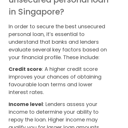
in Singapore?
In order to secure the best unsecured
personal loan, it’s essential to
understand that banks and lenders
evaluate several key factors based on
your financial profile. These include:
Credit score
: A higher credit score
improves your chances of obtaining
favourable loan terms and lower
interest rates.
Income level
: Lenders assess your
income to determine your ability to
repay the loan. Higher income may
qualify you for larger loan amounts