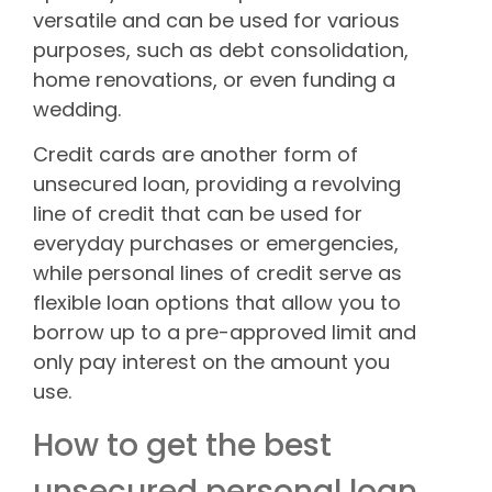
versatile and can be used for various
purposes, such as debt consolidation,
home renovations, or even funding a
wedding.
Credit cards are another form of
unsecured loan, providing a revolving
line of credit that can be used for
everyday purchases or emergencies,
while personal lines of credit serve as
flexible loan options that allow you to
borrow up to a pre-approved limit and
only pay interest on the amount you
use.
How to get the best
unsecured personal loan