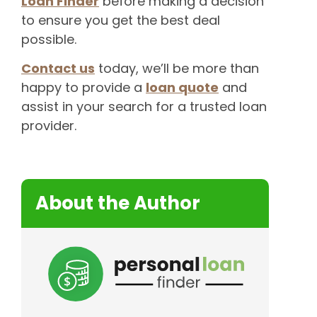
Loan Finder
before making a decision
to ensure you get the best deal
possible.
Contact us
today, we’ll be more than
happy to provide a
loan quote
and
assist in your search for a trusted loan
provider.
About the Author