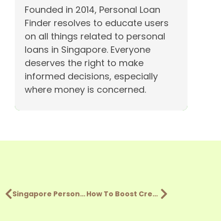
Founded in 2014, Personal Loan
Finder resolves to educate users
on all things related to personal
loans in Singapore. Everyone
deserves the right to make
informed decisions, especially
where money is concerned.
Singapore Personal Loan Comparison: Money Lenders vs Banks
How To Boost Credit Score In Singapore & Get Loan Approval?