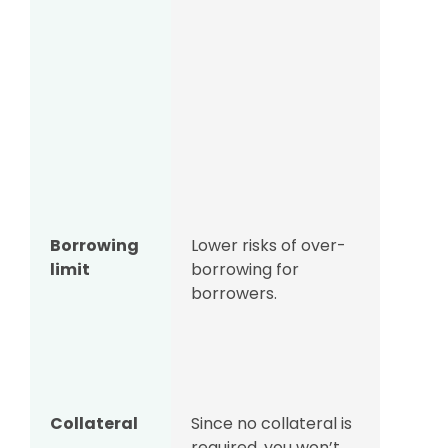
Borrowing
Lower risks of over-
Unse
limit
borrowing for
loans
borrowers.
offer
borro
as c
secur
Collateral
Since no collateral is
Banks
required, you won’t
lende