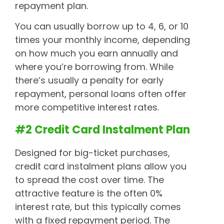
repayment plan.
You can usually borrow up to 4, 6, or 10
times your monthly income, depending
on how much you earn annually and
where you’re borrowing from. While
there’s usually a penalty for early
repayment, personal loans often offer
more competitive interest rates.
#2 Credit Card Instalment Plan
Designed for big-ticket purchases,
credit card instalment plans allow you
to spread the cost over time. The
attractive feature is the often 0%
interest rate, but this typically comes
with a fixed repayment period. The