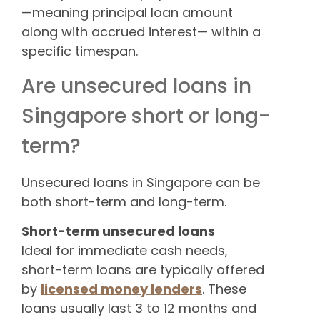
—meaning principal loan amount
along with accrued interest— within a
specific timespan.
Are unsecured loans in
Singapore short or long-
term?
Unsecured loans in Singapore can be
both short-term and long-term.
Short-term unsecured loans
Ideal for immediate cash needs,
short-term loans are typically offered
by
licensed money lenders
. These
loans usually last 3 to 12 months and