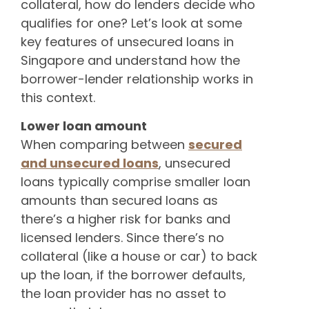
collateral, how do lenders decide who
qualifies for one? Let’s look at some
key features of unsecured loans in
Singapore and understand how the
borrower-lender relationship works in
this context.
Lower loan amount
When comparing between
secured
and unsecured loans
, unsecured
loans typically comprise smaller loan
amounts than secured loans as
there’s a higher risk for banks and
licensed lenders. Since there’s no
collateral (like a house or car) to back
up the loan, if the borrower defaults,
the loan provider has no asset to