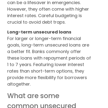
can be a lifesaver in emergencies.
However, they often come with higher
interest rates. Careful budgeting is
crucial to avoid debt traps.
Long-term unsecured loans
For larger or longer-term financial
goals, long-term unsecured loans are
a better fit. Banks commonly offer
these loans with repayment periods of
1 to 7 years. Featuring lower interest
rates than short-term options, they
provide more flexibility for borrowers
altogether.
What are some
common unsecured