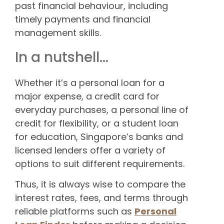
past financial behaviour, including
timely payments and financial
management skills.
In a nutshell…
Whether it’s a personal loan for a
major expense, a credit card for
everyday purchases, a personal line of
credit for flexibility, or a student loan
for education, Singapore’s banks and
licensed lenders offer a variety of
options to suit different requirements.
Thus, it is always wise to compare the
interest rates, fees, and terms through
reliable platforms such as
Personal