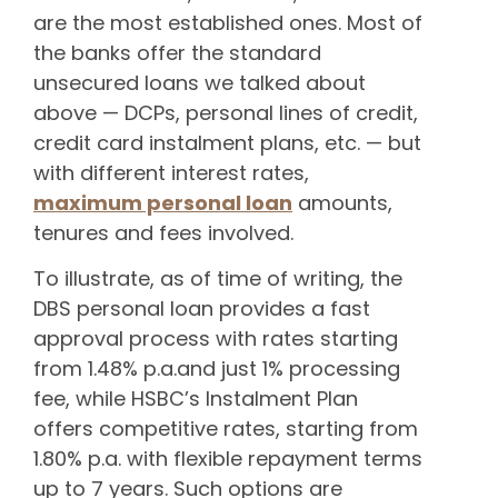
are the most established ones. Most of
the banks offer the standard
unsecured loans we talked about
above — DCPs, personal lines of credit,
credit card instalment plans, etc. — but
with different interest rates,
maximum personal loan
amounts,
tenures and fees involved.
To illustrate, as of time of writing, the
DBS personal loan provides a fast
approval process with rates starting
from 1.48% p.a.and just 1% processing
fee, while HSBC’s Instalment Plan
offers competitive rates, starting from
1.80% p.a. with flexible repayment terms
up to 7 years. Such options are