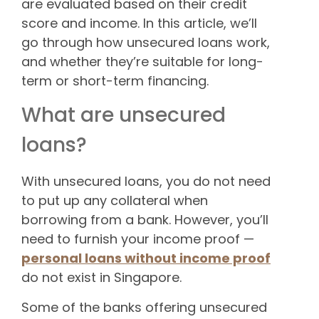
are evaluated based on their credit
score and income. In this article, we’ll
go through how unsecured loans work,
and whether they’re suitable for long-
term or short-term financing.
What are unsecured
loans?
With unsecured loans, you do not need
to put up any collateral when
borrowing from a bank. However, you’ll
need to furnish your income proof —
personal loans without income proof
do not exist in Singapore.
Some of the banks offering unsecured