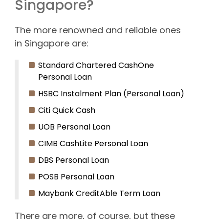
Singapore?
The more renowned and reliable ones
in Singapore are:
Standard Chartered CashOne
Personal Loan
HSBC Instalment Plan (Personal Loan)
Citi Quick Cash
UOB Personal Loan
CIMB CashLite Personal Loan
DBS Personal Loan
POSB Personal Loan
Maybank CreditAble Term Loan
There are more, of course, but these