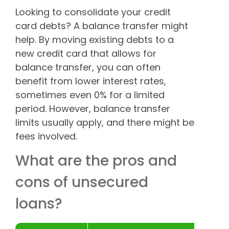
Looking to consolidate your credit
card debts? A balance transfer might
help. By moving existing debts to a
new credit card that allows for
balance transfer, you can often
benefit from lower interest rates,
sometimes even 0% for a limited
period. However, balance transfer
limits usually apply, and there might be
fees involved.
What are the pros and
cons of unsecured
loans?