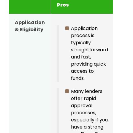
Pros
Con
Application
Banks
Application
& Eligibility
lend
process is
have 
typically
criter
straightforward
inclu
and fast,
credi
providing quick
requ
access to
and 
funds.
verifi
Many lenders
offer rapid
approval
processes,
especially if you
have a strong