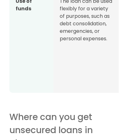
Use of
The loan can be used
Som
funds
flexibly for a variety
borr
of purposes, such as
be ov
debt consolidation,
on th
emergencies, or
financ
personal expenses.
produ
by, e
sinc
loans
easy 
witho
one’s
Where can you get
unsecured loans in