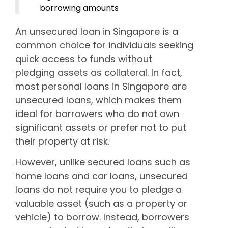
borrowing amounts
An unsecured loan in Singapore is a
common choice for individuals seeking
quick access to funds without
pledging assets as collateral. In fact,
most personal loans in Singapore are
unsecured loans, which makes them
ideal for borrowers who do not own
significant assets or prefer not to put
their property at risk.
However, unlike secured loans such as
home loans and car loans, unsecured
loans do not require you to pledge a
valuable asset (such as a property or
vehicle) to borrow. Instead, borrowers