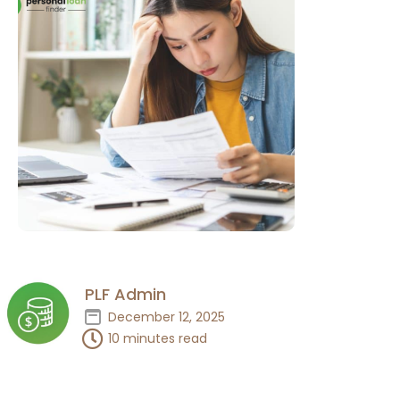
PLF Admin
December 12, 2025
10 minutes read