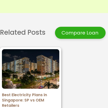
Related Posts
Compare Loan
Best Electricity Plans in
Singapore: SP vs OEM
Retailers