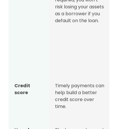
risk losing your assets
nothi
as a borrower if you
to cl
default on the loan.
as th
colla
involv
situa
borro
to me
legal
to pa
Credit
Timely payments can
Late
score
help build a better
or de
credit score over
negat
time.
affec
credi