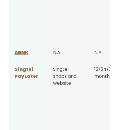
ABNK
N.A
N.A
Singtel
Singtel
12/24/36
PayLater
shops and
months
website