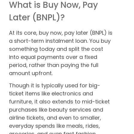
What is Buy Now, Pay
Later (BNPL)?
At its core, buy now, pay later (BNPL) is
a short-term instalment loan. You buy
something today and split the cost
into equal payments over a fixed
period, rather than paying the full
amount upfront.
Though it is typically used for big-
ticket items like electronics and
furniture, it also extends to mid-ticket
purchases like beauty services and
airline tickets, and even to smaller,
everyday spends like meals, rides,
groceries, and even fast fashion,