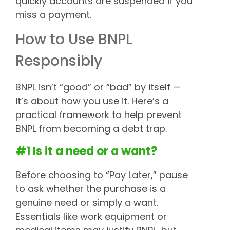
quickly accounts are suspended if you
miss a payment.
How to Use BNPL
Responsibly
BNPL isn’t “good” or “bad” by itself —
it’s about how you use it. Here’s a
practical framework to help prevent
BNPL from becoming a debt trap.
#1 Is it a need or a want?
Before choosing to “Pay Later,” pause
to ask whether the purchase is a
genuine need or simply a want.
Essentials like work equipment or