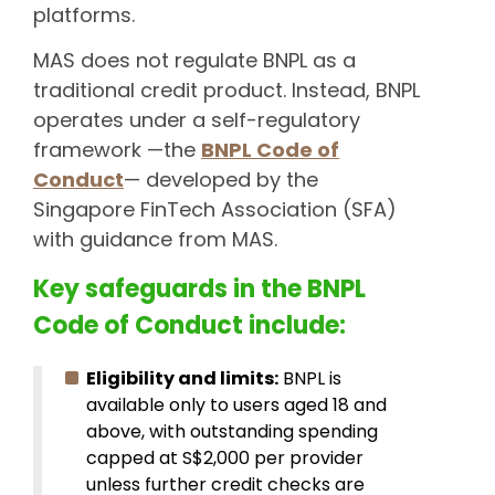
platforms.
MAS does not regulate BNPL as a
traditional credit product. Instead, BNPL
operates under a self-regulatory
framework —the
BNPL Code of
Conduct
— developed by the
Singapore FinTech Association (SFA)
with guidance from MAS.
Key safeguards in the BNPL
Code of Conduct include:
Eligibility and limits:
BNPL is
available only to users aged 18 and
above, with outstanding spending
capped at S$2,000 per provider
unless further credit checks are