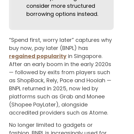
consider more structured
borrowing options instead.
“Spend first, worry later” captures why
buy now, pay later (BNPL) has
regained popularity
in Singapore.
After an early boom in the early 2020s
— followed by exits from players such
as ShopBack, Rely, Pace and Hoolah —
BNPL returned in 2025, now led by
platforms such as Grab and Monee
(Shopee PayLater), alongside
accredited providers such as Atome.
No longer limited to gadgets or
fashion, BNPL is increasingly used for