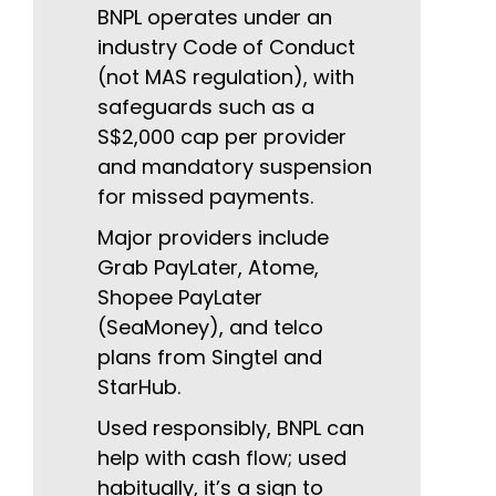
BNPL operates under an
industry Code of Conduct
(not MAS regulation), with
safeguards such as a
S$2,000 cap per provider
and mandatory suspension
for missed payments.
Major providers include
Grab PayLater, Atome,
Shopee PayLater
(SeaMoney), and telco
plans from Singtel and
StarHub.
Used responsibly, BNPL can
help with cash flow; used
habitually, it’s a sign to