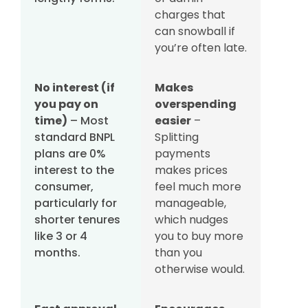
charges that
can snowball if
you’re often late.
No interest (if
Makes
you pay on
overspending
time)
– Most
easier
–
standard BNPL
Splitting
plans are 0%
payments
interest to the
makes prices
consumer,
feel much more
particularly for
manageable,
shorter tenures
which nudges
like 3 or 4
you to buy more
months.
than you
otherwise would.