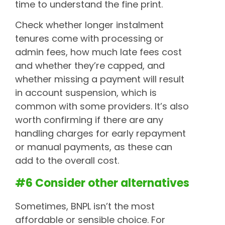
time to understand the fine print.
Check whether longer instalment
tenures come with processing or
admin fees, how much late fees cost
and whether they’re capped, and
whether missing a payment will result
in account suspension, which is
common with some providers. It’s also
worth confirming if there are any
handling charges for early repayment
or manual payments, as these can
add to the overall cost.
#6 Consider other alternatives
Sometimes, BNPL isn’t the most
affordable or sensible choice. For