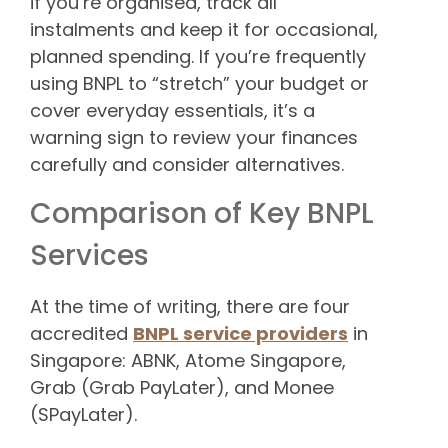
if you’re organised, track all
instalments and keep it for occasional,
planned spending. If you’re frequently
using BNPL to “stretch” your budget or
cover everyday essentials, it’s a
warning sign to review your finances
carefully and consider alternatives.
Comparison of Key BNPL
Services
At the time of writing, there are four
accredited
BNPL service providers
in
Singapore: ABNK, Atome Singapore,
Grab (Grab PayLater), and Monee
(SPayLater).