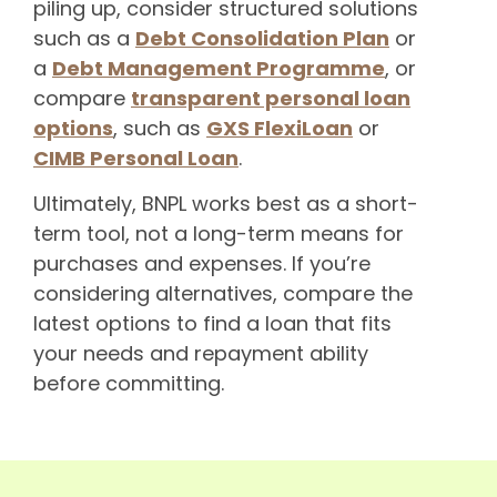
piling up, consider structured solutions
such as a
Debt Consolidation Plan
or
a
Debt Management Programme
, or
compare
transparent personal loan
options
, such as
GXS FlexiLoan
or
CIMB Personal Loan
.
Ultimately, BNPL works best as a short-
term tool, not a long-term means for
purchases and expenses. If you’re
considering alternatives, compare the
latest options to find a loan that fits
your needs and repayment ability
before committing.