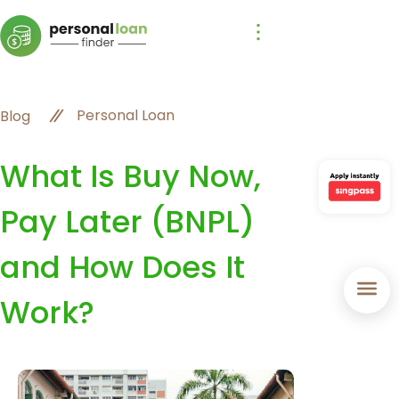
Personal Loan
Blog
What Is Buy Now,
Pay Later (BNPL)
and How Does It
Work?