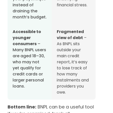
instead of
financial stress.
draining the
month’s budget.
Accessible to
Fragmented
younger
view of debt
–
consumers
–
As BNPL sits
Many BNPL users
outside your
are aged 18–30,
main credit
who may not
report, it’s easy
yet qualify for
to lose track of
credit cards or
how many
larger personal
instalments and
loans.
providers you
owe.
Bottom line:
BNPL can be a useful tool