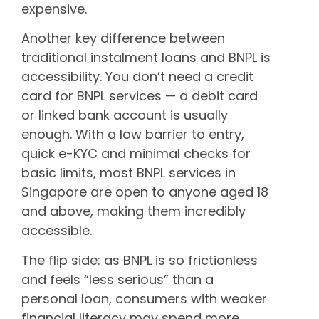
expensive.
Another key difference between
traditional instalment loans and BNPL is
accessibility. You don’t need a credit
card for BNPL services — a debit card
or linked bank account is usually
enough. With a low barrier to entry,
quick e-KYC and minimal checks for
basic limits, most BNPL services in
Singapore are open to anyone aged 18
and above, making them incredibly
accessible.
The flip side: as BNPL is so frictionless
and feels “less serious” than a
personal loan, consumers with weaker
financial literacy may spend more