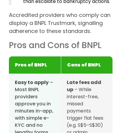
than escalate to bankruptcy actions.
Accredited providers who comply can
display a BNPL Trustmark, signalling
adherence to these standards.
Pros and Cons of BNPL
Pros of BNPL
Cons of BNPL
Easy to apply
–
Late fees add
Most BNPL
up
– While
providers
interest-free,
approve you in
missed
minutes in-app,
payments
with simple e-
trigger flat fees
KYC and no
(e.g. S$5–S$30)
lengthy forms.
or admin