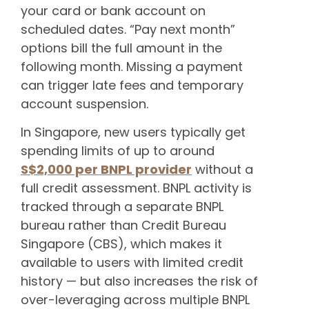
your card or bank account on
scheduled dates. “Pay next month”
options bill the full amount in the
following month. Missing a payment
can trigger late fees and temporary
account suspension.
In Singapore, new users typically get
spending limits of up to around
S$2,000 per BNPL provider
without a
full credit assessment. BNPL activity is
tracked through a separate BNPL
bureau rather than Credit Bureau
Singapore (CBS), which makes it
available to users with limited credit
history — but also increases the risk of
over-leveraging across multiple BNPL