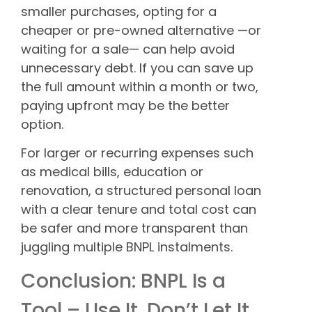
smaller purchases, opting for a
cheaper or pre-owned alternative —or
waiting for a sale— can help avoid
unnecessary debt. If you can save up
the full amount within a month or two,
paying upfront may be the better
option.
For larger or recurring expenses such
as medical bills, education or
renovation, a structured personal loan
with a clear tenure and total cost can
be safer and more transparent than
juggling multiple BNPL instalments.
Conclusion: BNPL Is a
Tool – Use It, Don’t Let It