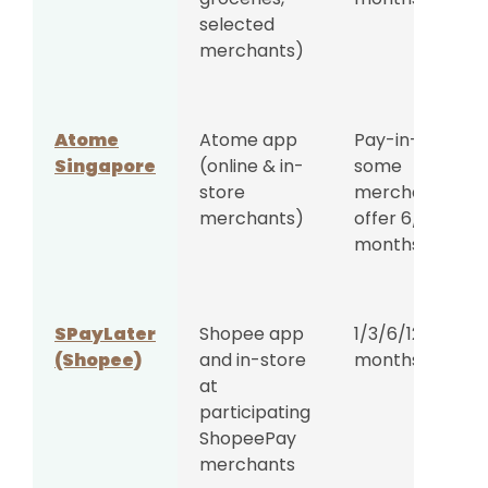
selected
merchants)
Atome
Atome app
Pay-in-3;
Singapore
(online & in-
some
store
merchants
merchants)
offer 6/9/12
months
SPayLater
Shopee app
1/3/6/12/18/24
(Shopee)
and in-store
months
at
participating
ShopeePay
merchants