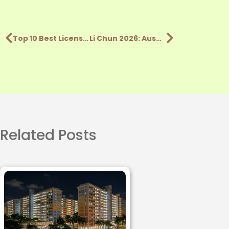
Top 10 Best Licensed Money Lenders In Singapore (2026)
Li Chun 2026: Auspicious Time to Deposit Money by Zodiac
Related Posts