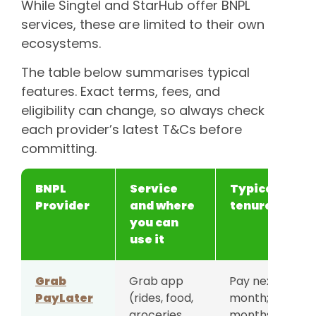
While Singtel and StarHub offer BNPL
services, these are limited to their own
ecosystems.
The table below summarises typical
features. Exact terms, fees, and
eligibility can change, so always check
each provider’s latest T&Cs before
committing.
BNPL
Service
Typical
Provider
and where
tenure
you can
use it
Grab
Grab app
Pay next
PayLater
(rides, food,
month; 4/8/12
groceries,
months