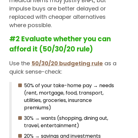
medical items may justify BNPL, but
impulse buys are better delayed or
replaced with cheaper alternatives
where possible.
#2 Evaluate whether you can
afford it (50/30/20 rule)
Use the
50/30/20 budgeting rule
as a
quick sense-check:
50% of your take-home pay → needs
(rent, mortgage, food, transport,
utilities, groceries, insurance
premiums)
30% → wants (shopping, dining out,
travel, entertainment)
20% → savings and investments