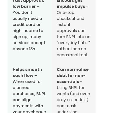
Fast approval,
Encourages
low barrier
–
impulse buys
–
You don’t
One-tap
usually need a
checkout and
credit card or
instant
high income to
approvals can
sign up; many
turn BNPL into an
services accept
“everyday habit”
anyone 18+.
rather than an
occasional tool.
Helps smooth
Can normalise
cash flow
–
debt for non-
When used for
essentials
–
planned
Using BNPL for
purchases, BNPL
wants (and even
can align
daily essentials)
payments with
can mask
your paycheque
underlying