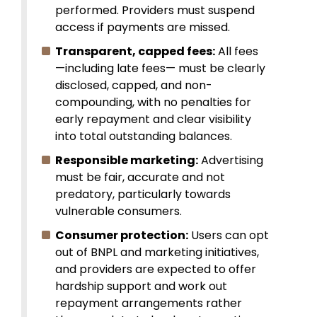
performed. Providers must suspend
access if payments are missed.
Transparent, capped fees:
All fees
—including late fees— must be clearly
disclosed, capped, and non-
compounding, with no penalties for
early repayment and clear visibility
into total outstanding balances.
Responsible marketing:
Advertising
must be fair, accurate and not
predatory, particularly towards
vulnerable consumers.
Consumer protection:
Users can opt
out of BNPL and marketing initiatives,
and providers are expected to offer
hardship support and work out
repayment arrangements rather