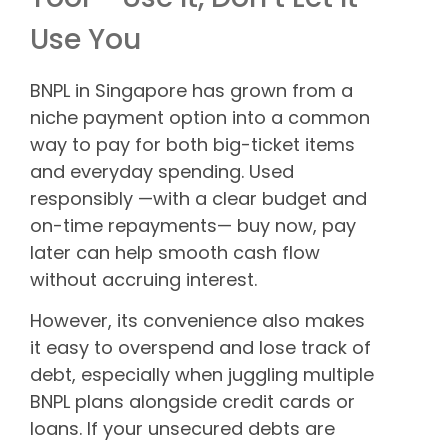
Use You
BNPL in Singapore has grown from a
niche payment option into a common
way to pay for both big-ticket items
and everyday spending. Used
responsibly —with a clear budget and
on-time repayments— buy now, pay
later can help smooth cash flow
without accruing interest.
However, its convenience also makes
it easy to overspend and lose track of
debt, especially when juggling multiple
BNPL plans alongside credit cards or
loans. If your unsecured debts are