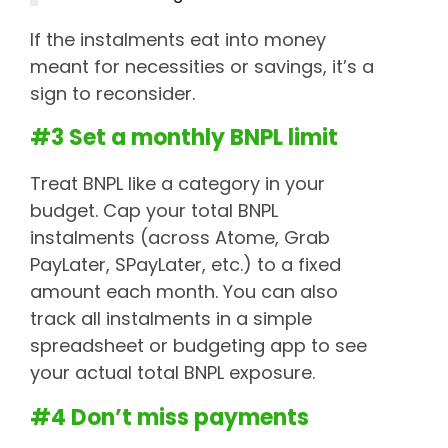
If the instalments eat into money
meant for necessities or savings, it’s a
sign to reconsider.
#3 Set a monthly BNPL limit
Treat BNPL like a category in your
budget. Cap your total BNPL
instalments (across Atome, Grab
PayLater, SPayLater, etc.) to a fixed
amount each month. You can also
track all instalments in a simple
spreadsheet or budgeting app to see
your actual total BNPL exposure.
#4 Don’t miss payments