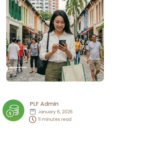
PLF Admin
January 6, 2026
11 minutes read