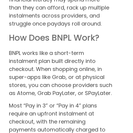
than they can afford, rack up multiple
instalments across providers, and
struggle once paydays roll around.
How Does BNPL Work?
BNPL works like a short-term
instalment plan built directly into
checkout. When shopping online, in
super-apps like Grab, or at physical
stores, you can choose providers such
as Atome, Grab PayLater, or SPayLater.
Most “Pay in 3” or “Pay in 4” plans
require an upfront instalment at
checkout, with the remaining
payments automatically charged to