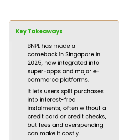
Key Takeaways
BNPL has made a
comeback in Singapore in
2025, now integrated into
super-apps and major e-
commerce platforms.
It lets users split purchases
into interest-free
instalments, often without a
credit card or credit checks,
but fees and overspending
can make it costly.