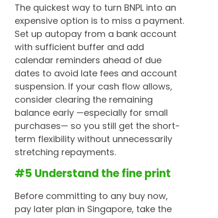
The quickest way to turn BNPL into an
expensive option is to miss a payment.
Set up autopay from a bank account
with sufficient buffer and add
calendar reminders ahead of due
dates to avoid late fees and account
suspension. If your cash flow allows,
consider clearing the remaining
balance early —especially for small
purchases— so you still get the short-
term flexibility without unnecessarily
stretching repayments.
#5 Understand the fine print
Before committing to any buy now,
pay later plan in Singapore, take the