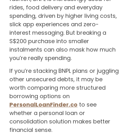
rides, food delivery and everyday
spending, driven by higher living costs,
slick app experiences and zero-
interest messaging. But breaking a
S$200 purchase into smaller
instalments can also mask how much
you’re really spending.
If you’re stacking BNPL plans or juggling
other unsecured debts, it may be
worth comparing more structured
borrowing options on
PersonalLoanFinder.co
to see
whether a personal loan or
consolidation solution makes better
financial sense.