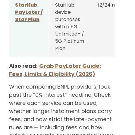
StarHub
StarHub
12/24 months
PayLater /
device
Star Plan
purchases
with a 5G
Unlimited+ /
5G Platinum
Plan
Also read:
Grab PayLater Guide:
Fees, Limits & Eligibility (2026)
When comparing BNPL providers, look
past the “0% interest” headline. Check
where each service can be used,
whether longer instalment plans carry
fees, and how strict the late-payment
rules are — including fees and how