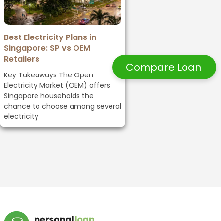
Best Electricity Plans in
Singapore: SP vs OEM
Retailers
Compare Loan
Key Takeaways The Open
Electricity Market (OEM) offers
Singapore households the
chance to choose among several
electricity