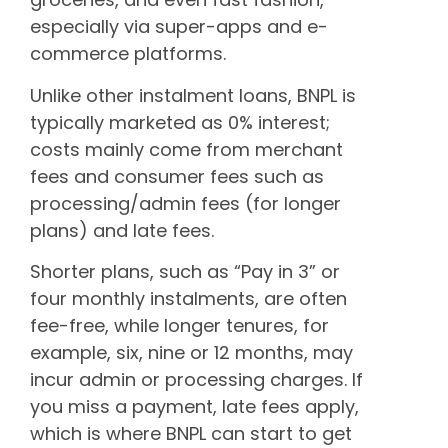
especially via super-apps and e-
commerce platforms.
Unlike other instalment loans, BNPL is
typically marketed as 0% interest;
costs mainly come from merchant
fees and consumer fees such as
processing/admin fees (for longer
plans) and late fees.
Shorter plans, such as “Pay in 3” or
four monthly instalments, are often
fee-free, while longer tenures, for
example, six, nine or 12 months, may
incur admin or processing charges. If
you miss a payment, late fees apply,
which is where BNPL can start to get