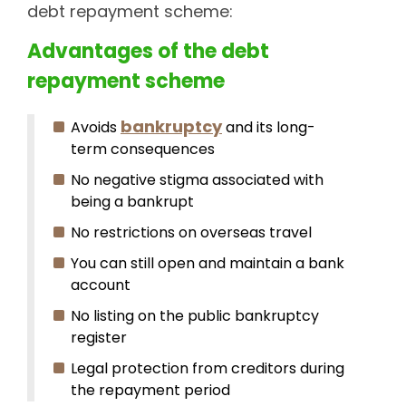
debt repayment scheme:
Advantages of the debt
repayment scheme
bankruptcy
Avoids
and its long-
term consequences
No negative stigma associated with
being a bankrupt
No restrictions on overseas travel
You can still open and maintain a bank
account
No listing on the public bankruptcy
register
Legal protection from creditors during
the repayment period