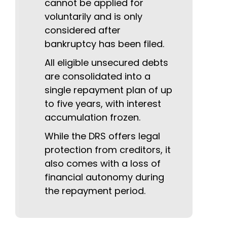
cannot be applied for
voluntarily and is only
considered after
bankruptcy has been filed.
All eligible unsecured debts
are consolidated into a
single repayment plan of up
to five years, with interest
accumulation frozen.
While the DRS offers legal
protection from creditors, it
also comes with a loss of
financial autonomy during
the repayment period.