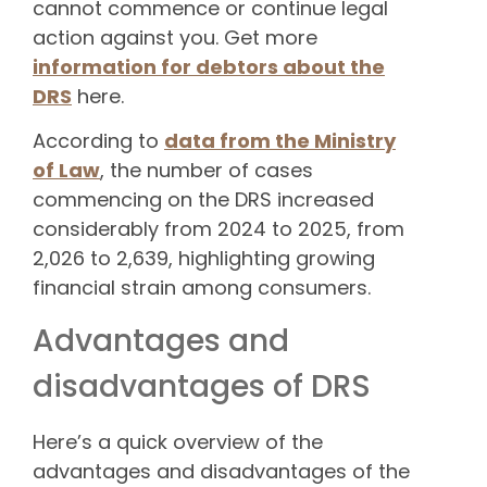
cannot commence or continue legal
action against you. Get more
information for debtors about the
DRS
here.
According to
data from the Ministry
of Law
, the number of cases
commencing on the DRS increased
considerably from 2024 to 2025, from
2,026 to 2,639, highlighting growing
financial strain among consumers.
Advantages and
disadvantages of DRS
Here’s a quick overview of the
advantages and disadvantages of the