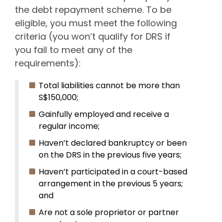
the debt repayment scheme. To be
eligible, you must meet the following
criteria (you won’t qualify for DRS if
you fail to meet any of the
requirements):
Total liabilities cannot be more than
S$150,000;
Gainfully employed and receive a
regular income;
Haven’t declared bankruptcy or been
on the DRS in the previous five years;
Haven’t participated in a court-based
arrangement in the previous 5 years;
and
Are not a sole proprietor or partner