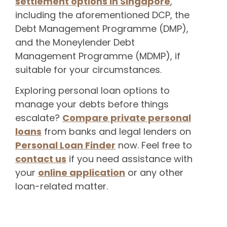
settlement options in Singapore
,
including the aforementioned DCP, the
Debt Management Programme (DMP),
and the Moneylender Debt
Management Programme (MDMP), if
suitable for your circumstances.
Exploring personal loan options to
manage your debts before things
escalate?
Compare private personal
loans
from banks and legal lenders on
Personal Loan Finder
now. Feel free to
contact us
if you need assistance with
your
online application
or any other
loan-related matter.