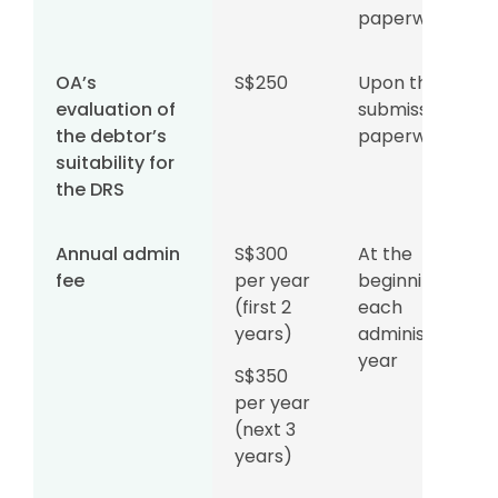
paperwork
OA’s
S$250
Upon the
evaluation of
submission of
the debtor’s
paperwork
suitability for
the DRS
Annual admin
S$300
At the
fee
per year
beginning of
(first 2
each
years)
administration
year
S$350
per year
(next 3
years)