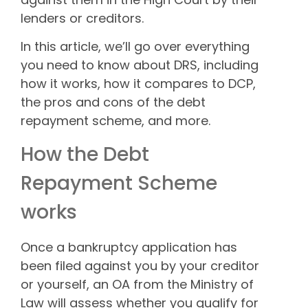
lenders or creditors.
In this article, we’ll go over everything
you need to know about DRS, including
how it works, how it compares to DCP,
the pros and cons of the debt
repayment scheme, and more.
How the Debt
Repayment Scheme
works
Once a bankruptcy application has
been filed against you by your creditor
or yourself, an OA from the Ministry of
Law will assess whether you qualify for