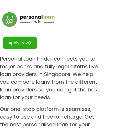
Apply now
Personal Loan Finder connects you to
major banks and fully legal alternative
loan providers in Singapore. We help
you compare loans from the different
loan providers so you can get the best
loan for your needs.
Our one-stop platform is seamless,
easy to use and free-of-charge. Get
the best personalised loan for your