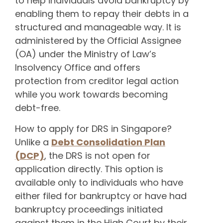
to help individuals avoid bankruptcy by
enabling them to repay their debts in a
structured and manageable way. It is
administered by the Official Assignee
(OA) under the Ministry of Law’s
Insolvency Office and offers
protection from creditor legal action
while you work towards becoming
debt-free.
How to apply for DRS in Singapore?
Unlike a
Debt Consolidation Plan
(DCP)
, the DRS is not open for
application directly. This option is
available only to individuals who have
either filed for bankruptcy or have had
bankruptcy proceedings initiated
against them in the High Court by their