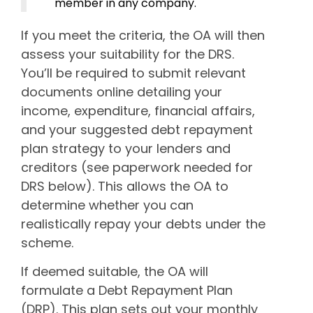
member in any company.
If you meet the criteria, the OA will then
assess your suitability for the DRS.
You’ll be required to submit relevant
documents online detailing your
income, expenditure, financial affairs,
and your suggested debt repayment
plan strategy to your lenders and
creditors (see paperwork needed for
DRS below). This allows the OA to
determine whether you can
realistically repay your debts under the
scheme.
If deemed suitable, the OA will
formulate a Debt Repayment Plan
(DRP). This plan sets out your monthly