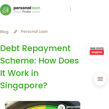
Personal Loan
Blog
Debt Repayment
Scheme: How Does
It Work in
Singapore?