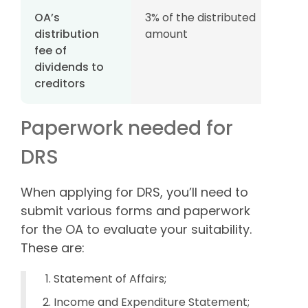
OA’s
3% of the distributed
distribution
amount
fee of
dividends to
creditors
Paperwork needed for
DRS
When applying for DRS, you’ll need to
submit various forms and paperwork
for the OA to evaluate your suitability.
These are:
Statement of Affairs;
Income and Expenditure Statement;