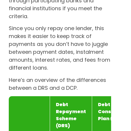
through participating banks and
financial institutions if you meet the
criteria.
Since you only repay one lender, this
makes it easier to keep track of
payments as you don’t have to juggle
between payment dates, instalment
amounts, interest rates, and fees from
different loans.
Here’s an overview of the differences
between a DRS and a DCP.
Debt
Debt
Repayment
Consolidati
Scheme
Plan (DCP)
(DRS)