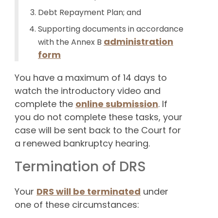
Debt Repayment Plan; and
Supporting documents in accordance
administration
with the Annex B
form
You have a maximum of 14 days to
watch the introductory video and
complete the
online submission
. If
you do not complete these tasks, your
case will be sent back to the Court for
a renewed bankruptcy hearing.
Termination of DRS
Your
DRS will be terminated
under
one of these circumstances: