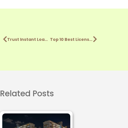
Trust Instant Loan Review: Pros, Cons, & Key Features (2026)
Top 10 Best Licensed Money Lenders In Singapore (2026)
Related Posts