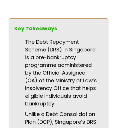
Key Takeaways
The Debt Repayment
Scheme (DRS) in Singapore
is a pre-bankruptcy
programme administered
by the Official Assignee
(OA) of the Ministry of Law’s
Insolvency Office that helps
eligible individuals avoid
bankruptcy.
Unlike a Debt Consolidation
Plan (DCP), Singapore’s DRS