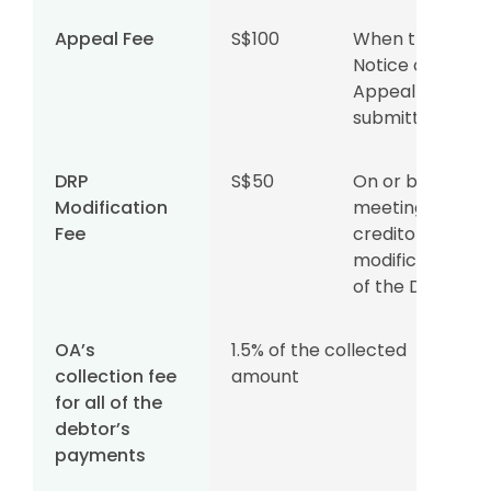
Appeal Fee
S$100
When the
Notice of
Appeal is
submitted
DRP
S$50
On or before
Modification
meeting your
Fee
creditors for
modifications
of the DRP
OA’s
1.5% of the collected
collection fee
amount
for all of the
debtor’s
payments