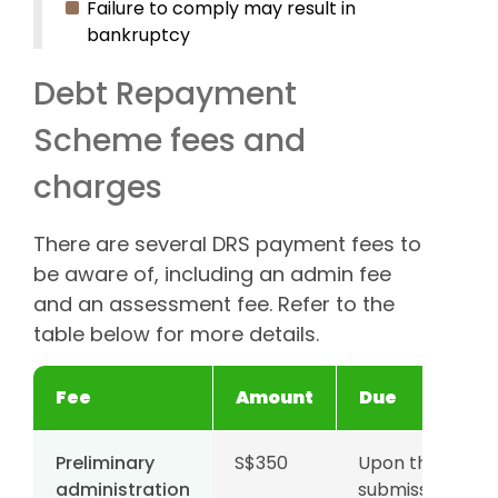
Failure to comply may result in
bankruptcy
Debt Repayment
Scheme fees and
charges
There are several DRS payment fees to
be aware of, including an admin fee
and an assessment fee. Refer to the
table below for more details.
Fee
Amount
Due
Preliminary
S$350
Upon the
administration
submission of