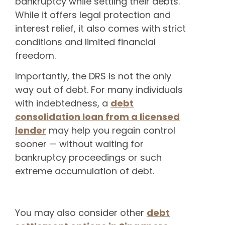
bankruptcy while settling their debts.
While it offers legal protection and
interest relief, it also comes with strict
conditions and limited financial
freedom.
Importantly, the DRS is not the only
way out of debt. For many individuals
with indebtedness, a
debt
consolidation loan from a licensed
lender
may help you regain control
sooner — without waiting for
bankruptcy proceedings or such
extreme accumulation of debt.
You may also consider other
debt