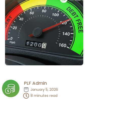
PLF Admin
January 5, 2026
8 minutes read