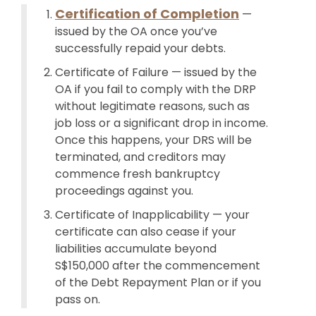
Certification of Completion
—
issued by the OA once you’ve
successfully repaid your debts.
Certificate of Failure — issued by the
OA if you fail to comply with the DRP
without legitimate reasons, such as
job loss or a significant drop in income.
Once this happens, your DRS will be
terminated, and creditors may
commence fresh bankruptcy
proceedings against you.
Certificate of Inapplicability — your
certificate can also cease if your
liabilities accumulate beyond
S$150,000 after the commencement
of the Debt Repayment Plan or if you
pass on.