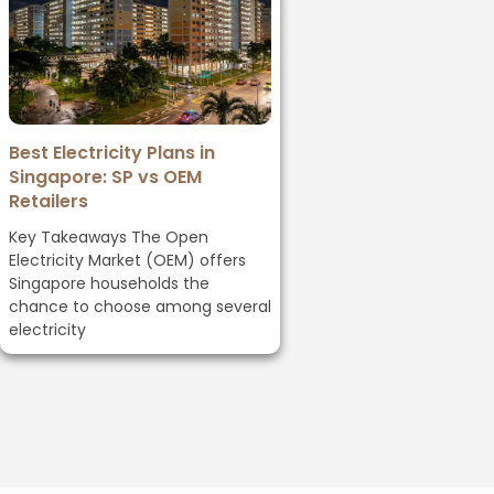
Best Electricity Plans in
Singapore: SP vs OEM
Retailers
Key Takeaways The Open
Electricity Market (OEM) offers
Singapore households the
chance to choose among several
electricity