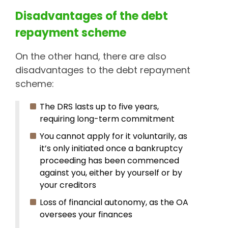
Disadvantages of the debt
repayment scheme
On the other hand, there are also
disadvantages to the debt repayment
scheme:
The DRS lasts up to five years,
requiring long-term commitment
You cannot apply for it voluntarily, as
it’s only initiated once a bankruptcy
proceeding has been commenced
against you, either by yourself or by
your creditors
Loss of financial autonomy, as the OA
oversees your finances