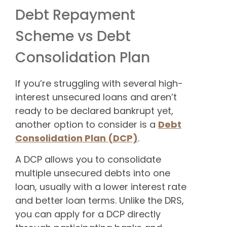
Debt Repayment
Scheme vs Debt
Consolidation Plan
If you’re struggling with several high-
interest unsecured loans and aren’t
ready to be declared bankrupt yet,
another option to consider is a
Debt
Consolidation Plan (DCP)
.
A DCP allows you to consolidate
multiple unsecured debts into one
loan, usually with a lower interest rate
and better loan terms. Unlike the DRS,
you can apply for a DCP directly