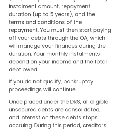
instalment amount, repayment
duration (up to 5 years), and the
terms and conditions of the
repayment. You must then start paying
off your debts through the OA, which
will manage your finances during the
duration. Your monthly instalments
depend on your income and the total
debt owed.
If you do not qualify, bankruptcy
proceedings will continue.
Once placed under the DRS, all eligible
unsecured debts are consolidated,
and interest on these debts stops
accruing. During this period, creditors