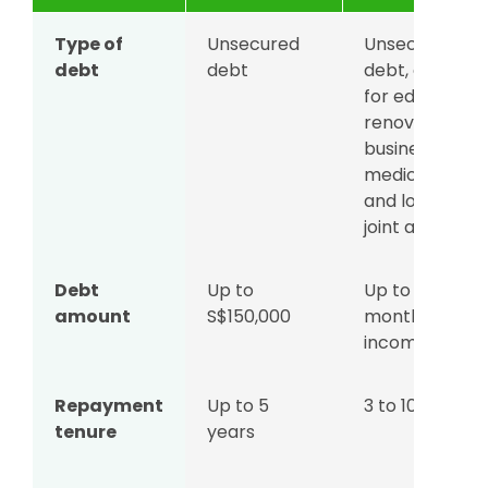
Type of
Unsecured
Unsecured
debt
debt
debt, except
for education,
renovation,
business, and
medical loans,
and loans und
joint accounts
Debt
Up to
Up to 12x
amount
S$150,000
monthly
income
Repayment
Up to 5
3 to 10 years
tenure
years