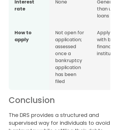
Interest
None
Generally low
rate
than unsecur
loans
How to
Not open for
Apply directly
apply
application;
with banks or
assessed
financial
once a
institutions
bankruptcy
application
has been
filed
Conclusion
The DRS provides a structured and
supervised way for individuals to avoid