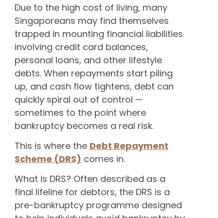
Due to the high cost of living, many
Singaporeans may find themselves
trapped in mounting financial liabilities
involving credit card balances,
personal loans, and other lifestyle
debts. When repayments start piling
up, and cash flow tightens, debt can
quickly spiral out of control —
sometimes to the point where
bankruptcy becomes a real risk.
This is where the
Debt Repayment
Scheme (DRS)
comes in.
What is DRS? Often described as a
final lifeline for debtors, the DRS is a
pre-bankruptcy programme designed