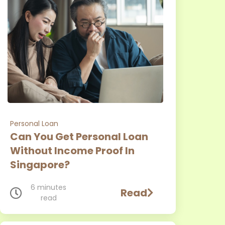
Personal Loan
Can You Get Personal Loan
Without Income Proof In
Singapore?
6 minutes
Read
read