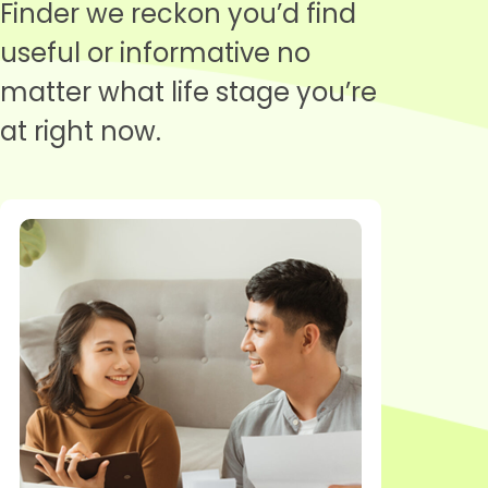
Finder we reckon you’d find
useful or informative no
matter what life stage you’re
at right now.