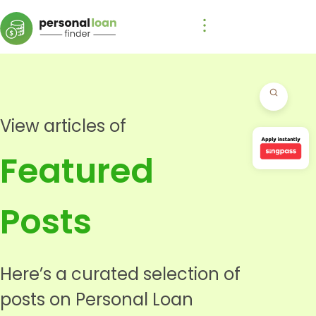
View articles of
Featured
Posts
Here’s a curated selection of
posts on Personal Loan