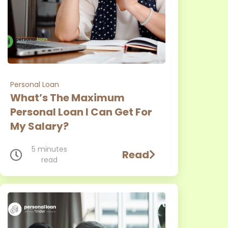
Personal Loan
What’s The Maximum
Personal Loan I Can Get For
My Salary?
5 minutes
Read
read