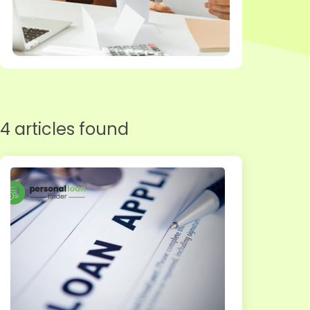
4 articles found