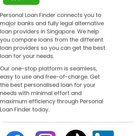
Personal Loan Finder connects you to
major banks and fully legal alternative
loan providers in Singapore. We help
you compare loans from the different
loan providers so you can get the best
loan for your needs.
Our one-stop platform is seamless,
easy to use and free-of-charge. Get
the best personalised loan for your
needs with minimal effort and
maximum efficiency through Personal
Loan Finder today.