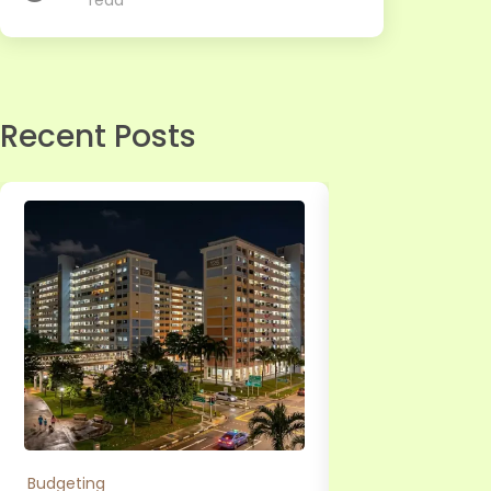
read
Recent Posts
Budgeting
Personal Loan