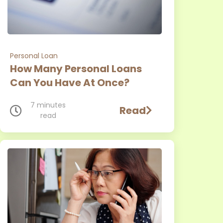
Personal Loan
How Many Personal Loans
Can You Have At Once?
7 minutes
Read
read