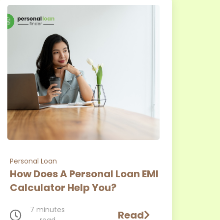
Personal Loan
How Does A Personal Loan EMI
Calculator Help You?
7 minutes
Read