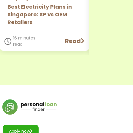
Best Electricity Plans in
CIMB Person
Singapore: SP vs OEM
Review: Rate
Retailers
Requirement
Comparison
16 minutes
Read
read
11 minutes
read
Apply now