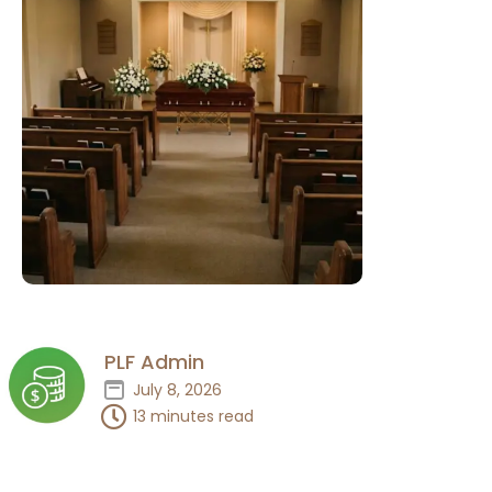
PLF Admin
July 8, 2026
13 minutes read