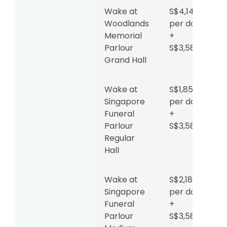
Wake at
S$4,142
Woodlands
per day
Memorial
+
Parlour
S$3,588
Grand Hall
Wake at
S$1,853
Singapore
per day
Funeral
+
Parlour
S$3,588
Regular
Hall
Wake at
S$2,180
Singapore
per day
Funeral
+
Parlour
S$3,588