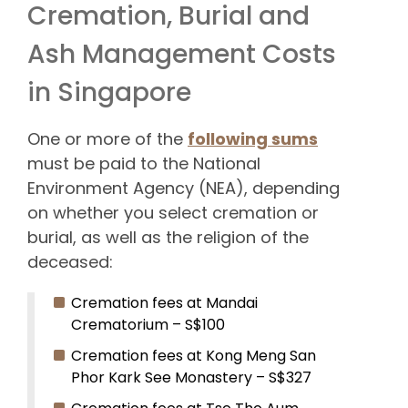
Cremation, Burial and
Ash Management Costs
in Singapore
One or more of the
following sums
must be paid to the National
Environment Agency (NEA), depending
on whether you select cremation or
burial, as well as the religion of the
deceased:
Cremation fees at Mandai
Crematorium – S$100
Cremation fees at Kong Meng San
Phor Kark See Monastery – S$327