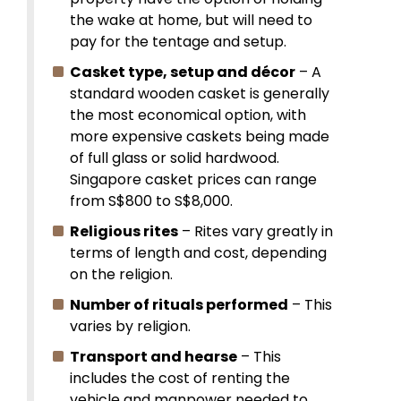
the wake at home, but will need to
pay for the tentage and setup.
Casket type, setup and décor
– A
standard wooden casket is generally
the most economical option, with
more expensive caskets being made
of full glass or solid hardwood.
Singapore casket prices can range
from S$800 to S$8,000.
Religious rites
– Rites vary greatly in
terms of length and cost, depending
on the religion.
Number of rituals performed
– This
varies by religion.
Transport and hearse
– This
includes the cost of renting the
vehicle and manpower needed to