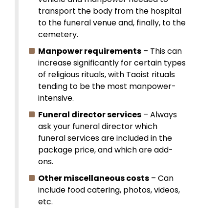
transport the body from the hospital
to the funeral venue and, finally, to the
cemetery.
Manpower requirements
– This can
increase significantly for certain types
of religious rituals, with Taoist rituals
tending to be the most manpower-
intensive.
Funeral director services
– Always
ask your funeral director which
funeral services are included in the
package price, and which are add-
ons.
Other miscellaneous costs
– Can
include food catering, photos, videos,
etc.