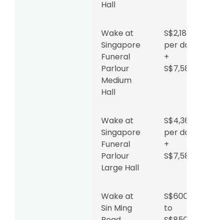
Hall
Wake at
S$2,180
Singapore
per day
Funeral
+
Parlour
S$7,588
Medium
Hall
Wake at
S$4,360
Singapore
per day
Funeral
+
Parlour
S$7,588
Large Hall
Wake at
S$600
Sin Ming
to
Road
S$850