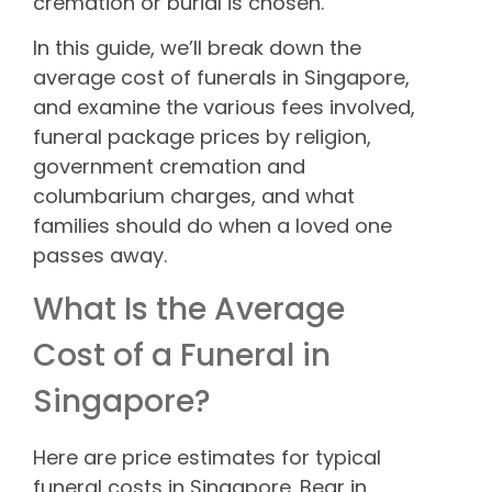
cremation or burial is chosen.
In this guide, we’ll break down the
average cost of funerals in Singapore,
and examine the various fees involved,
funeral package prices by religion,
government cremation and
columbarium charges, and what
families should do when a loved one
passes away.
What Is the Average
Cost of a Funeral in
Singapore?
Here are price estimates for typical
funeral costs in Singapore. Bear in