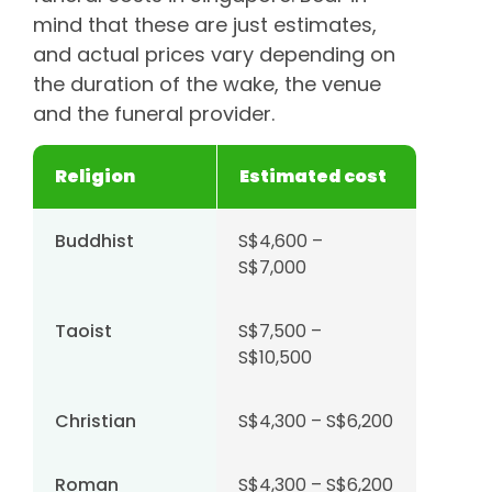
mind that these are just estimates,
and actual prices vary depending on
the duration of the wake, the venue
and the funeral provider.
Religion
Estimated cost
Buddhist
S$4,600 –
S$7,000
Taoist
S$7,500 –
S$10,500
Christian
S$4,300 – S$6,200
Roman
S$4,300 – S$6,200