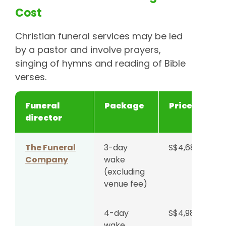
Cost
Christian funeral services may be led
by a pastor and involve prayers,
singing of hymns and reading of Bible
verses.
Funeral
Package
Price
director
The Funeral
3-day
S$4,688
Company
wake
(excluding
venue fee)
4-day
S$4,988
wake