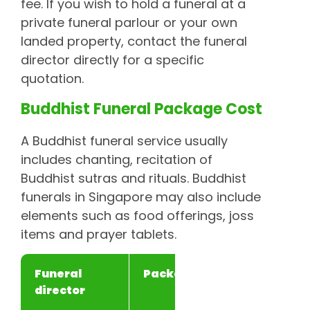
fee. If you wish to hold a funeral at a
private funeral parlour or your own
landed property, contact the funeral
director directly for a specific
quotation.
Buddhist Funeral Package Cost
A Buddhist funeral service usually
includes chanting, recitation of
Buddhist sutras and rituals. Buddhist
funerals in Singapore may also include
elements such as food offerings, joss
items and prayer tablets.
Funeral
Package
Price
director