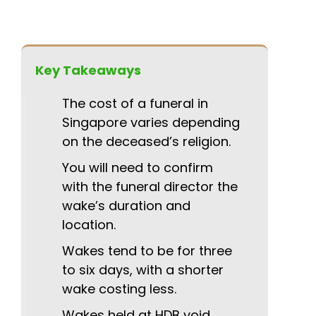
Key Takeaways
The cost of a funeral in
Singapore varies depending
on the deceased’s religion.
You will need to confirm
with the funeral director the
wake’s duration and
location.
Wakes tend to be for three
to six days, with a shorter
wake costing less.
Wakes held at HDB void