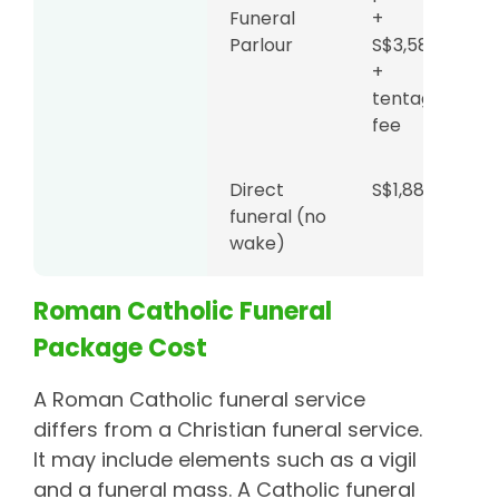
Funeral
+
Parlour
S$3,588
+
tentage
fee
Direct
S$1,888
funeral (no
wake)
Roman Catholic Funeral
Package Cost
A Roman Catholic funeral service
differs from a Christian funeral service.
It may include elements such as a vigil
and a funeral mass. A Catholic funeral