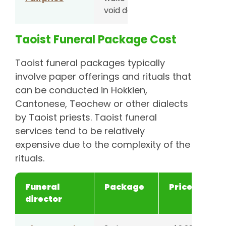
void deck
Taoist Funeral Package Cost
4-day
S$6,288
wake at
Taoist funeral packages typically
void deck
involve paper offerings and rituals that
can be conducted in Hokkien,
5-day
S$6,588
Cantonese, Teochew or other dialects
wake at
by Taoist priests. Taoist funeral
void deck
services tend to be relatively
expensive due to the complexity of the
6-day
S$6,888
rituals.
wake at
void deck
Funeral
Package
Price
director
Unity Casket
3-day
S$4,588
wake at
void deck