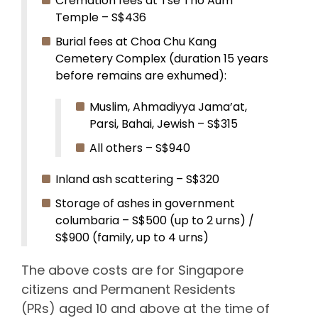
Cremation fees at Tse Tho Aum
Temple – S$436
Burial fees at Choa Chu Kang
Cemetery Complex (duration 15 years
before remains are exhumed):
Muslim, Ahmadiyya Jama’at,
Parsi, Bahai, Jewish – S$315
All others – S$940
Inland ash scattering – S$320
Storage of ashes in government
columbaria – S$500 (up to 2 urns) /
S$900 (family, up to 4 urns)
The above costs are for Singapore
citizens and Permanent Residents
(PRs) aged 10 and above at the time of