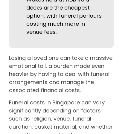
decks are the cheapest
option, with funeral parlours
costing much more in
venue fees.
Losing a loved one can take a massive
emotional toll, a burden made even
heavier by having to deal with funeral
arrangements and manage the
associated financial costs.
Funeral costs in Singapore can vary
significantly depending on factors
such as religion, venue, funeral
duration, casket material, and whether