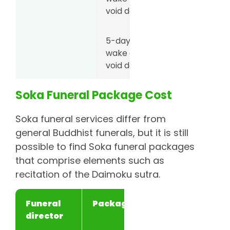
void deck
5-day
S$5,888
wake at
void deck
Soka Funeral Package Cost
6-day
S$6,188
wake at
Soka funeral services differ from
void deck
general Buddhist funerals, but it is still
possible to find Soka funeral packages
Unity Casket
3-day
S$4,777
that comprise elements such as
wake at
recitation of the Daimoku sutra.
void deck
Funeral
Package
Price
Singapore
3-day
S$4,300
director
Bereavement
wake at
Planners
void deck