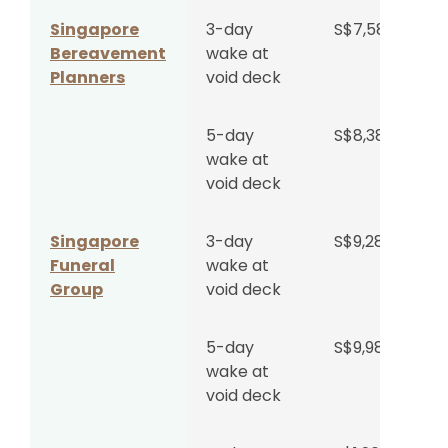
Regular
Singapore
3-day
S$7,588
Hall
Bereavement
wake at
Planners
void deck
Wake at
S$2,180
Singapore
per day
5-day
S$8,388
Funeral
+
wake at
Parlour
S$4,599
void deck
Medium
Hall
Singapore
3-day
S$9,288
Funeral
wake at
Wake at
S$4,360
Group
void deck
Singapore
per day
Funeral
+
Parlour
S$4,599
5-day
S$9,988
Large Hall
wake at
void deck
Wake at
S$600