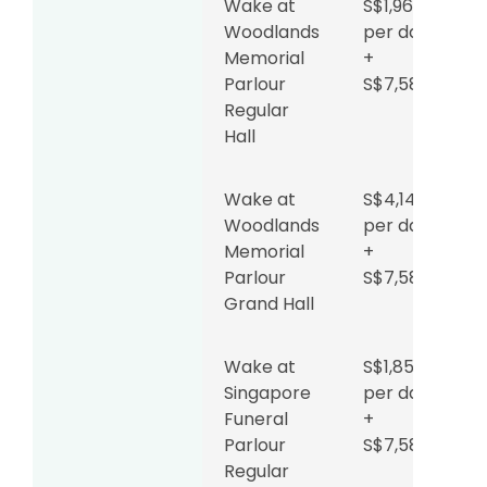
Sin Ming
to
Wake at
S$1,962
Road
S$850
Woodlands
per day
per day
Memorial
+
+
Parlour
S$7,588
$4,599
Regular
Hall
Wake at
S$654
Teochew
per day
Wake at
S$4,142
Funeral
+
Woodlands
per day
Parlour
S$4,599
Memorial
+
+
Parlour
S$7,588
tentage
Grand Hall
fee
Wake at
S$1,853
Direct
S$2,288
Singapore
per day
funeral (no
Funeral
+
wake)
Parlour
S$7,588
Regular