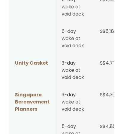
wake at
void deck
6-day
S$6,188
wake at
void deck
Unity Casket
3-day
S$4,777
wake at
void deck
Singapore
3-day
S$4,300
Bereavement
wake at
Planners
void deck
5-day
S$4,800
wake at