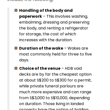
Handling of the body and
paperwork
– This involves washing,
embalming, dressing and preserving
the body, and renting a refrigerator
for storage, the cost of which
increases with the duration.
Duration of the wake
– Wakes are
most commonly held for three to five
days.
Choice of the venue
– HDB void
decks are by far the cheapest option
at about S$200 to S$300 for a permit,
while private funeral parlours are
much more expensive and can range
from S$3,000 to S$10,000, depending
on duration. Those living in landed
property have the option of holding