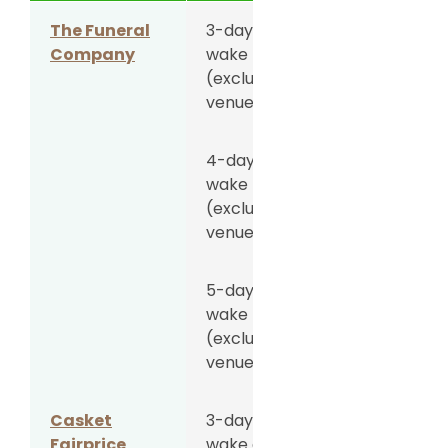
The Funeral
3-day
S$5,588
Company
wake
(excluding
venue fee)
4-day
S$6,088
wake
(excluding
venue fee)
5-day
S$6,888
wake
(excluding
venue fee)
Casket
3-day
S$5,988
Fairprice
wake at