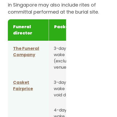
in Singapore may also include rites of
committal performed at the burial site.
Funeral
Package
Price
director
The Funeral
3-day
S$5,088
Company
wake
(excluding
venue fee)
Casket
3-day
S$5,288
Fairprice
wake at
void deck
4-day
S$5,588
wake at