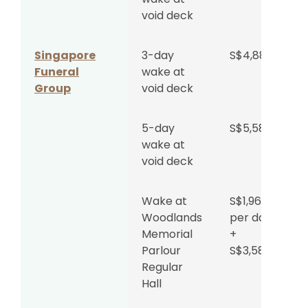
void deck
Singapore
3-day
S$4,888
Funeral
wake at
Group
void deck
5-day
S$5,588
wake at
void deck
Wake at
S$1,962
Woodlands
per day
Memorial
+
Parlour
S$3,588
Regular
Hall