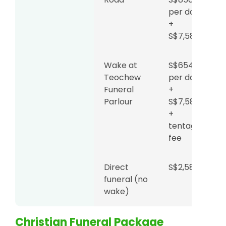
per day
+
S$7,588
Wake at
S$654
Teochew
per day
Funeral
+
Parlour
S$7,588
+
tentage
fee
Direct
S$2,588
funeral (no
wake)
Christian Funeral Package