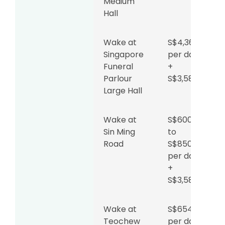
Medium
Hall
Wake at
S$4,360
Singapore
per day
Funeral
+
Parlour
S$3,588
Large Hall
Wake at
S$600
Sin Ming
to
Road
S$850
per day
+
S$3,588
Wake at
S$654
Teochew
per day