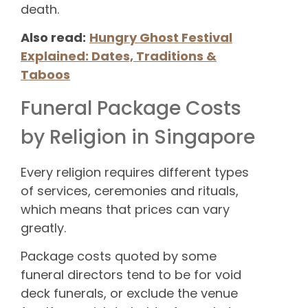
death.
Also read:
Hungry Ghost Festival
Explained: Dates, Traditions &
Taboos
Funeral Package Costs
by Religion in Singapore
Every religion requires different types
of services, ceremonies and rituals,
which means that prices can vary
greatly.
Package costs quoted by some
funeral directors tend to be for void
deck funerals, or exclude the venue