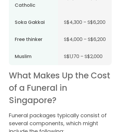
Catholic
Soka Gakkai
S$4,300 – S$6,200
Free thinker
S$4,000 – S$6,200
Muslim
S$1,170 – S$2,000
What Makes Up the Cost
of a Funeral in
Singapore?
Funeral packages typically consist of
several components, which might
include the following: