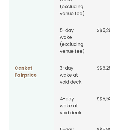
(excluding
venue fee)
5-day
S$5,288
wake
(excluding
venue fee)
Casket
3-day
S$5,288
Fairprice
wake at
void deck
4-day
S$5,588
wake at
void deck
5-day
S$5,888