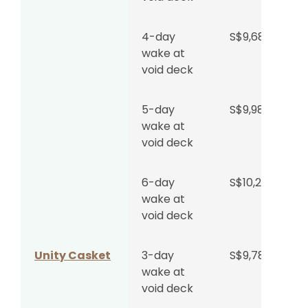
Wake at
S$1,962
4-day
S$9,688
Woodlands
per day
wake at
Memorial
+
void deck
Parlour
S$4,599
Regular
Hall
5-day
S$9,988
wake at
void deck
Wake at
S$4,142
Woodlands
per day
Memorial
+
6-day
S$10,288
Parlour
S$4,599
wake at
Grand Hall
void deck
Wake at
S$1,853
Unity Casket
3-day
S$9,780
Singapore
per day
wake at
Funeral
+
void deck
Parlour
S$4,599