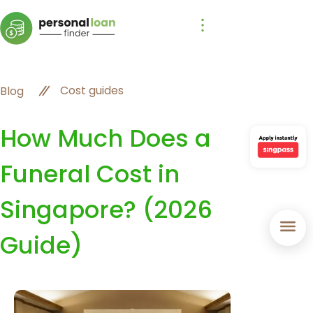
Cost guides
Blog
How Much Does a
Funeral Cost in
Singapore? (2026
Guide)