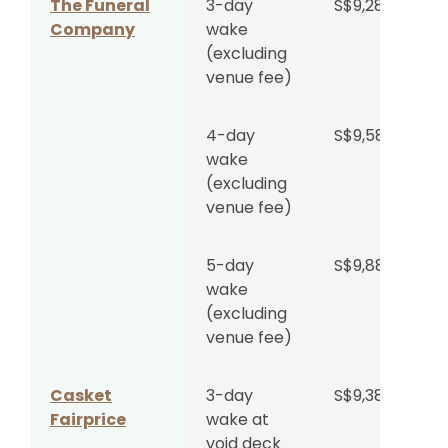
The Funeral
3-day
S$9,288
Company
wake
(excluding
Singapore
3-day
S$5,550
venue fee)
Bereavement
wake at
Planners
void deck
4-day
S$9,588
wake
5-day
S$6,300
(excluding
wake at
venue fee)
void deck
5-day
S$9,888
Singapore
3-day
S$5,888
wake
Funeral
wake at
(excluding
Group
void deck
venue fee)
5-day
S$6,588
Casket
3-day
S$9,388
wake at
Fairprice
wake at
void deck
void deck