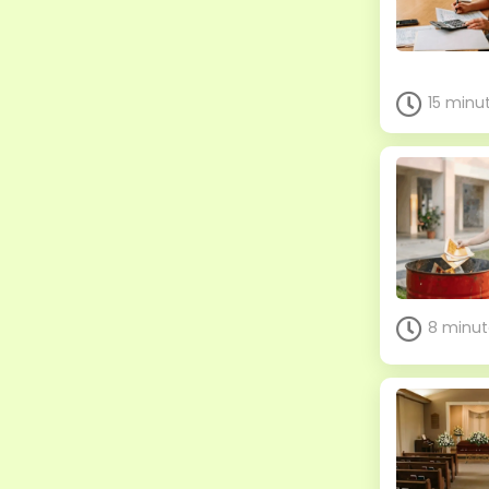
15 minu
8 minut