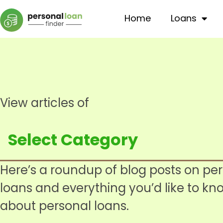
Home
Loans
View articles of
Here’s a roundup of blog posts on pe
loans and everything you’d like to kn
about personal loans.