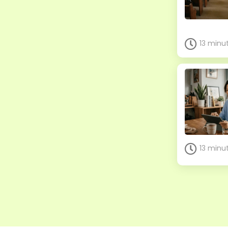
13 minu
13 minu