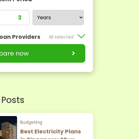
Loan Providers
All selected
are now
 Posts
Budgeting
Best Electricity Plans