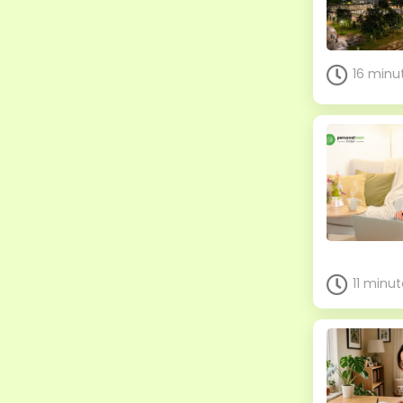
16 minu
11 minu