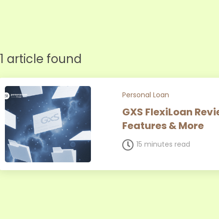
1 article found
Personal Loan
GXS FlexiLoan Revie
Features & More
15 minutes read
Page