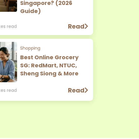
Singapore? (2026
Guide)
Read
tes read
Shopping
Best Online Grocery
SG: RedMart, NTUC,
Sheng Siong & More
Read
tes read