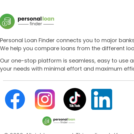
Personal Loan Finder connects you to major banks a
We help you compare loans from the different loa
Our one-stop platform is seamless, easy to use a
your needs with minimal effort and maximum effic