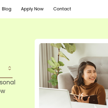
Blog
Apply Now
Contact
rsonal
ow