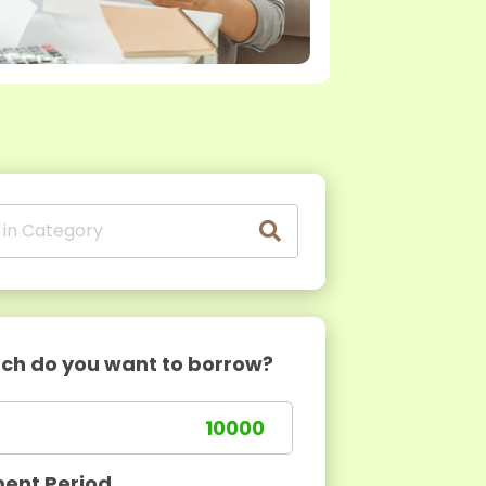
h do you want to borrow?
ent Period