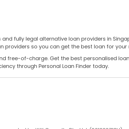
nd fully legal alternative loan providers in Singa
n providers so you can get the best loan for your
nd free-of-charge. Get the best personalised loan
iency through Personal Loan Finder today.