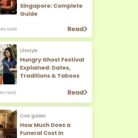
Singapore: Complete
Guide
Read
tes read
Lifestyle
Hungry Ghost Festival
Explained: Dates,
Traditions & Taboos
Read
es read
Cost guides
How Much Does a
Funeral Cost in