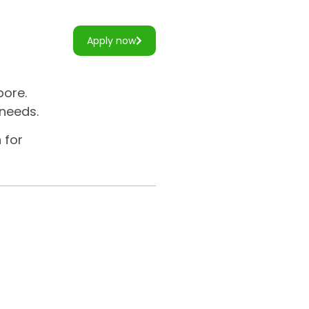
Apply now
pore.
 needs.
 for