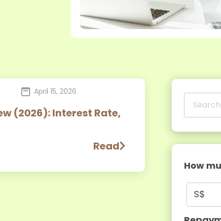
April 15, 2026
w (2026): Interest Rate,
Read
How muc
S$
Repaym