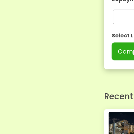
Select 
Comp
Recent