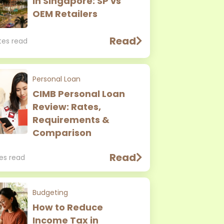
in Singapore: SP vs
OEM Retailers
Read
tes read
Personal Loan
CIMB Personal Loan
Review: Rates,
Requirements &
Comparison
Read
tes read
Budgeting
How to Reduce
Income Tax in