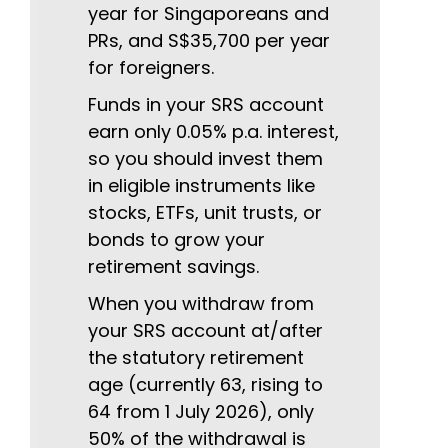
year for Singaporeans and
PRs, and S$35,700 per year
for foreigners.
Funds in your SRS account
earn only 0.05% p.a. interest,
so you should invest them
in eligible instruments like
stocks, ETFs, unit trusts, or
bonds to grow your
retirement savings.
When you withdraw from
your SRS account at/after
the statutory retirement
age (currently 63, rising to
64 from 1 July 2026), only
50% of the withdrawal is