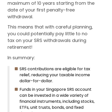
maximum of 10 years starting from the
date of your first penalty-free
withdrawal.
This means that with careful planning,
you could potentially pay little to no
tax on your SRS withdrawals during
retirement!
In summary:
SRS contributions are eligible for tax
relief, reducing your taxable income
dollar-for-dollar.
Funds in your Singapore SRS account
can be invested in a wide variety of
financial instruments, including stocks,
ETFs, unit trusts, bonds, and fixed