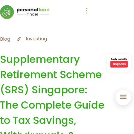
Investing
Blog
Supplementary
Retirement Scheme
(SRS) Singapore:
The Complete Guide
to Tax Savings,