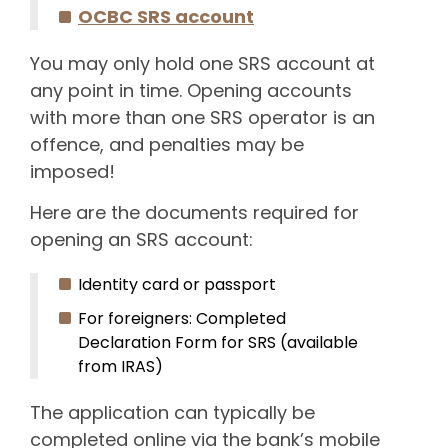
OCBC SRS account
You may only hold one SRS account at
any point in time. Opening accounts
with more than one SRS operator is an
offence, and penalties may be
imposed!
Here are the documents required for
opening an SRS account:
Identity card or passport
For foreigners: Completed
Declaration Form for SRS (available
from IRAS)
The application can typically be
completed online via the bank’s mobile