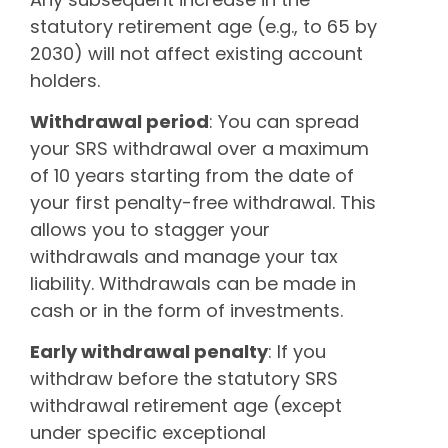
statutory retirement age (e.g., to 65 by
2030) will not affect existing account
holders.
Withdrawal period
: You can spread
your SRS withdrawal over a maximum
of 10 years starting from the date of
your first penalty-free withdrawal. This
allows you to stagger your
withdrawals and manage your tax
liability. Withdrawals can be made in
cash or in the form of investments.
Early withdrawal penalty
: If you
withdraw before the statutory SRS
withdrawal retirement age (except
under specific exceptional