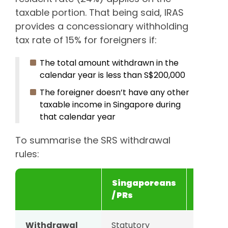
taxable portion. That being said, IRAS
provides a concessionary withholding
tax rate of 15% for foreigners if:
The total amount withdrawn in the
calendar year is less than S$200,000
The foreigner doesn’t have any other
taxable income in Singapore during
that calendar year
To summarise the SRS withdrawal
rules:
Singaporeans
Foreig
/ PRs
Withdrawal
Statutory
10 year