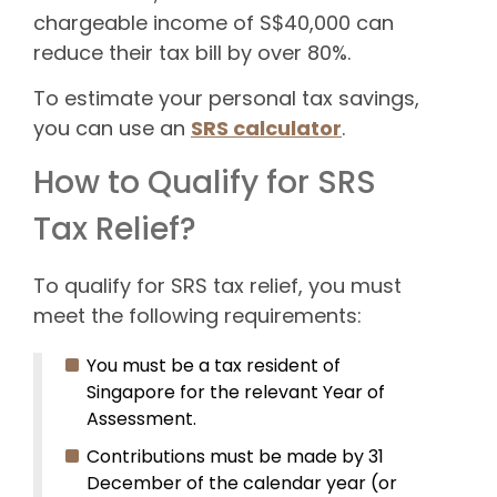
chargeable income of S$40,000 can
reduce their tax bill by over 80%.
To estimate your personal tax savings,
you can use an
SRS calculator
.
How to Qualify for SRS
Tax Relief?
To qualify for SRS tax relief, you must
meet the following requirements:
You must be a tax resident of
Singapore for the relevant Year of
Assessment.
Contributions must be made by 31
December of the calendar year (or