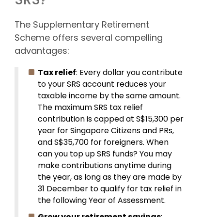
The Supplementary Retirement
Scheme offers several compelling
advantages:
Tax relief
: Every dollar you contribute
to your SRS account reduces your
taxable income by the same amount.
The maximum SRS tax relief
contribution is capped at S$15,300 per
year for Singapore Citizens and PRs,
and S$35,700 for foreigners. When
can you top up SRS funds? You may
make contributions anytime during
the year, as long as they are made by
31 December to qualify for tax relief in
the following Year of Assessment.
Grow your retirement savings
: