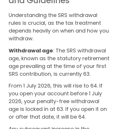
and Guidelines
Understanding the SRS withdrawal
rules is crucial, as the tax treatment
depends heavily on when and how you
withdraw.
Withdrawal age
: The SRS withdrawal
age, known as the statutory retirement
age prevailing at the time of your first
SRS contribution, is currently 63.
From 1 July 2026, this will rise to 64. If
you open your account before 1 July
2026, your penalty-free withdrawal
age is locked in at 63. If you open it on
or after that date, it will be 64.
Any subsequent increase in the