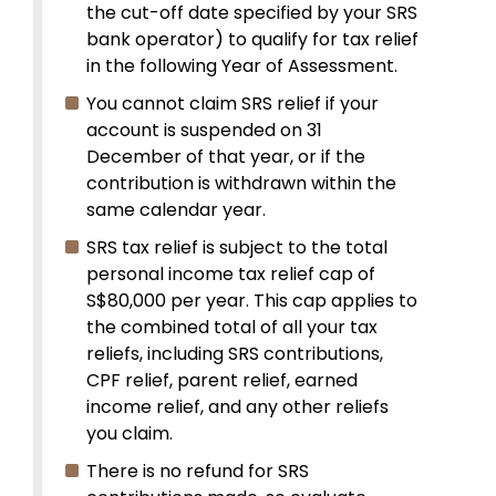
the cut-off date specified by your SRS
bank operator) to qualify for tax relief
in the following Year of Assessment.
You cannot claim SRS relief if your
account is suspended on 31
December of that year, or if the
contribution is withdrawn within the
same calendar year.
SRS tax relief is subject to the total
personal income tax relief cap of
S$80,000 per year. This cap applies to
the combined total of all your tax
reliefs, including SRS contributions,
CPF relief, parent relief, earned
income relief, and any other reliefs
you claim.
There is no refund for SRS