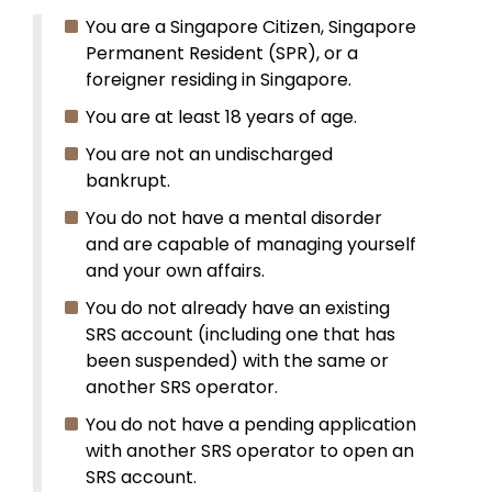
You are a Singapore Citizen, Singapore
Permanent Resident (SPR), or a
foreigner residing in Singapore.
You are at least 18 years of age.
You are not an undischarged
bankrupt.
You do not have a mental disorder
and are capable of managing yourself
and your own affairs.
You do not already have an existing
SRS account (including one that has
been suspended) with the same or
another SRS operator.
You do not have a pending application
with another SRS operator to open an
SRS account.