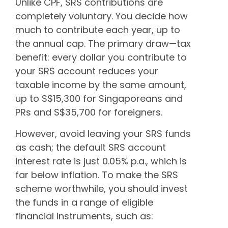
Unlike CPF, SRS contributions are
completely voluntary. You decide how
much to contribute each year, up to
the annual cap. The primary draw—tax
benefit: every dollar you contribute to
your SRS account reduces your
taxable income by the same amount,
up to S$15,300 for Singaporeans and
PRs and S$35,700 for foreigners.
However, avoid leaving your SRS funds
as cash; the default SRS account
interest rate is just 0.05% p.a., which is
far below inflation. To make the SRS
scheme worthwhile, you should invest
the funds in a range of eligible
financial instruments, such as: