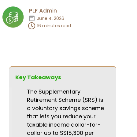
PLF Admin
June 4, 2026
16 minutes read
Key Takeaways
The Supplementary
Retirement Scheme (SRS) is
a voluntary savings scheme
that lets you reduce your
taxable income dollar-for-
dollar up to S$15,300 per