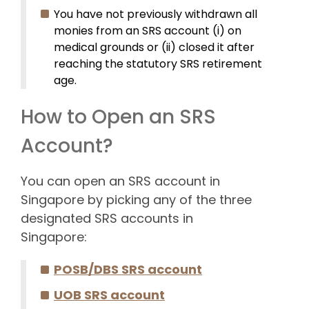
You have not previously withdrawn all
monies from an SRS account (i) on
medical grounds or (ii) closed it after
reaching the statutory SRS retirement
age.
How to Open an SRS
Account?
You can open an SRS account in
Singapore by picking any of the three
designated SRS accounts in
Singapore:
POSB/DBS SRS account
UOB SRS account