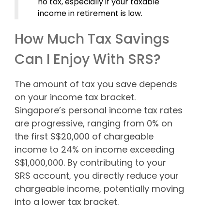
no tax, especially if your taxable
income in retirement is low.
How Much Tax Savings
Can I Enjoy With SRS?
The amount of tax you save depends
on your income tax bracket.
Singapore’s personal income tax rates
are progressive, ranging from 0% on
the first S$20,000 of chargeable
income to 24% on income exceeding
S$1,000,000. By contributing to your
SRS account, you directly reduce your
chargeable income, potentially moving
into a lower tax bracket.