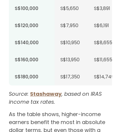
S$100,000
S$5,650
S$3,891
S$120,000
S$7,950
S$6,191
S$140,000
S$10,950
S$8,655
S$160,000
S$13,950
S$11,655
S$180,000
S$17,350
S$14,749
Source:
Stashaway
, based on IRAS
income tax rates.
As the table shows, higher-income
earners benefit the most in absolute
dollar terms, but even those with a