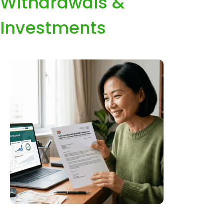
Withdrawals &
Investments