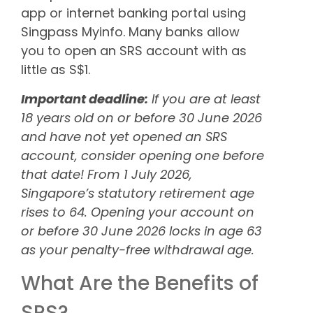
app or internet banking portal using
Singpass Myinfo. Many banks allow
you to open an SRS account with as
little as S$1.
Important deadline:
If you are at least
18 years old on or before 30 June 2026
and have not yet opened an SRS
account, consider opening one before
that date! From 1 July 2026,
Singapore’s statutory retirement age
rises to 64. Opening your account on
or before 30 June 2026 locks in age 63
as your penalty-free withdrawal age.
What Are the Benefits of
SRS?