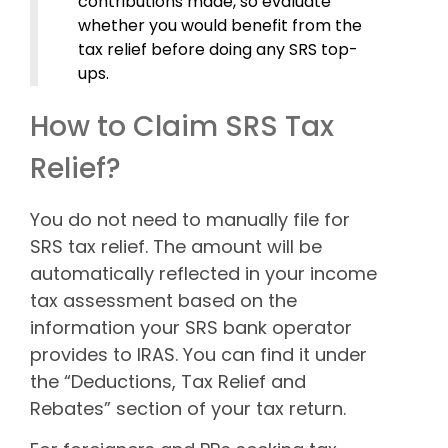
contributions made, so evaluate
whether you would benefit from the
tax relief before doing any SRS top-
ups.
How to Claim SRS Tax
Relief?
You do not need to manually file for
SRS tax relief. The amount will be
automatically reflected in your income
tax assessment based on the
information your SRS bank operator
provides to IRAS. You can find it under
the “Deductions, Tax Relief and
Rebates” section of your tax return.