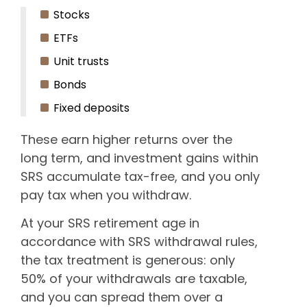
Stocks
ETFs
Unit trusts
Bonds
Fixed deposits
These earn higher returns over the
long term, and investment gains within
SRS accumulate tax-free, and you only
pay tax when you withdraw.
At your SRS retirement age in
accordance with SRS withdrawal rules,
the tax treatment is generous: only
50% of your withdrawals are taxable,
and you can spread them over a