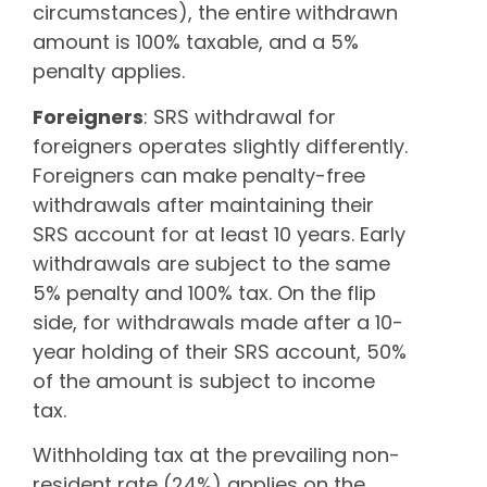
circumstances), the entire withdrawn
amount is 100% taxable, and a 5%
penalty applies.
Foreigners
: SRS withdrawal for
foreigners operates slightly differently.
Foreigners can make penalty-free
withdrawals after maintaining their
SRS account for at least 10 years. Early
withdrawals are subject to the same
5% penalty and 100% tax. On the flip
side, for withdrawals made after a 10-
year holding of their SRS account, 50%
of the amount is subject to income
tax.
Withholding tax at the prevailing non-
resident rate (24%) applies on the