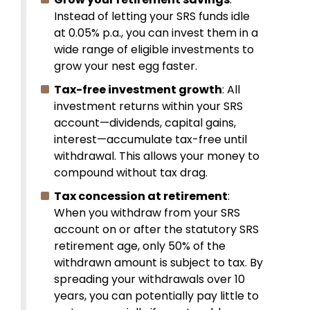
Instead of letting your SRS funds idle
at 0.05% p.a., you can invest them in a
wide range of eligible investments to
grow your nest egg faster.
Tax-free investment growth
: All
investment returns within your SRS
account—dividends, capital gains,
interest—accumulate tax-free until
withdrawal. This allows your money to
compound without tax drag.
Tax concession at retirement
:
When you withdraw from your SRS
account on or after the statutory SRS
retirement age, only 50% of the
withdrawn amount is subject to tax. By
spreading your withdrawals over 10
years, you can potentially pay little to