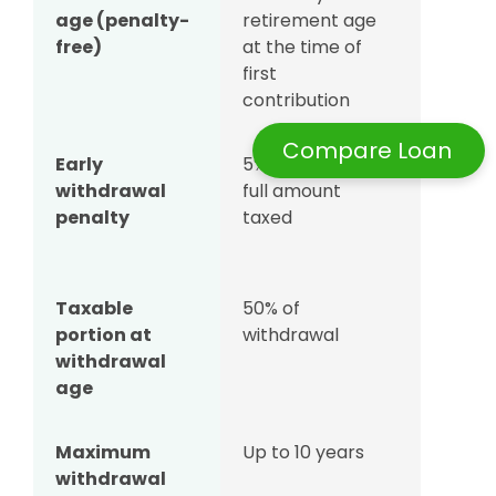
age (penalty-
retirement age
after
free)
at the time of
openin
first
their SR
contribution
accoun
Compare Loan
Early
5% penalty +
5% pena
withdrawal
full amount
+ full
penalty
taxed
amount
taxed
Taxable
50% of
50% of
portion at
withdrawal
withdra
withdrawal
age
Maximum
Up to 10 years
Up to 10
withdrawal
years