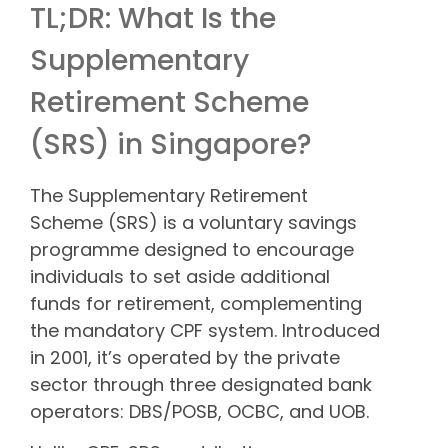
TL;DR: What Is the
Supplementary
Retirement Scheme
(SRS) in Singapore?
The Supplementary Retirement
Scheme (SRS) is a voluntary savings
programme designed to encourage
individuals to set aside additional
funds for retirement, complementing
the mandatory CPF system. Introduced
in 2001, it’s operated by the private
sector through three designated bank
operators: DBS/POSB, OCBC, and UOB.