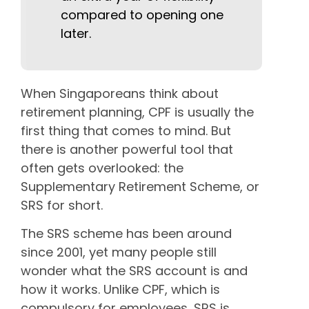
compared to opening one
later.
When Singaporeans think about
retirement planning, CPF is usually the
first thing that comes to mind. But
there is another powerful tool that
often gets overlooked: the
Supplementary Retirement Scheme, or
SRS for short.
The SRS scheme has been around
since 2001, yet many people still
wonder what the SRS account is and
how it works. Unlike CPF, which is
compulsory for employees, SRS is