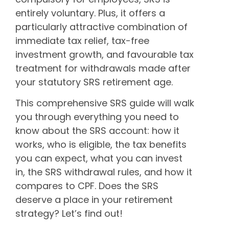
entirely voluntary. Plus, it offers a
particularly attractive combination of
immediate tax relief, tax-free
investment growth, and favourable tax
treatment for withdrawals made after
your statutory SRS retirement age.
This comprehensive SRS guide will walk
you through everything you need to
know about the SRS account: how it
works, who is eligible, the tax benefits
you can expect, what you can invest
in, the SRS withdrawal rules, and how it
compares to CPF. Does the SRS
deserve a place in your retirement
strategy? Let’s find out!