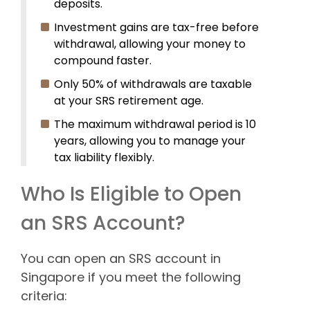
deposits.
Investment gains are tax-free before
withdrawal, allowing your money to
compound faster.
Only 50% of withdrawals are taxable
at your SRS retirement age.
The maximum withdrawal period is 10
years, allowing you to manage your
tax liability flexibly.
Who Is Eligible to Open
an SRS Account?
You can open an SRS account in
Singapore if you meet the following
criteria: