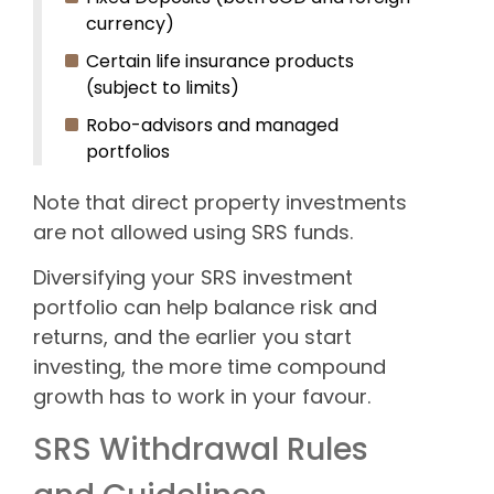
currency)
Certain life insurance products
(subject to limits)
Robo-advisors and managed
portfolios
Note that direct property investments
are not allowed using SRS funds.
Diversifying your SRS investment
portfolio can help balance risk and
returns, and the earlier you start
investing, the more time compound
growth has to work in your favour.
SRS Withdrawal Rules