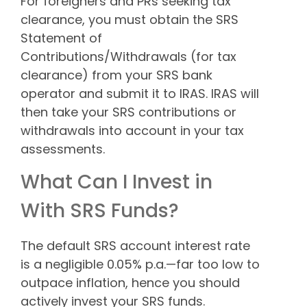
For foreigners and PRs seeking tax
clearance, you must obtain the SRS
Statement of
Contributions/Withdrawals (for tax
clearance) from your SRS bank
operator and submit it to IRAS. IRAS will
then take your SRS contributions or
withdrawals into account in your tax
assessments.
What Can I Invest in
With SRS Funds?
The default SRS account interest rate
is a negligible 0.05% p.a.—far too low to
outpace inflation, hence you should
actively invest your SRS funds.