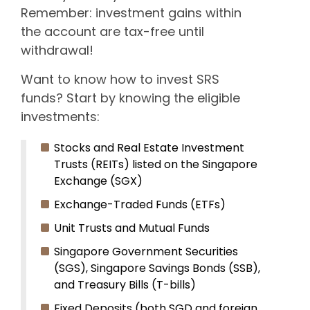
Remember: investment gains within
the account are tax-free until
withdrawal!
Want to know how to invest SRS
funds? Start by knowing the eligible
investments:
Stocks and Real Estate Investment
Trusts (REITs) listed on the Singapore
Exchange (SGX)
Exchange-Traded Funds (ETFs)
Unit Trusts and Mutual Funds
Singapore Government Securities
(SGS), Singapore Savings Bonds (SSB),
and Treasury Bills (T-bills)
Fixed Deposits (both SGD and foreign