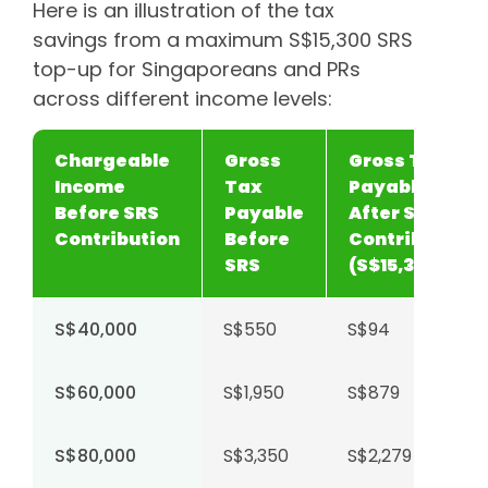
Here is an illustration of the tax
savings from a maximum S$15,300 SRS
top-up for Singaporeans and PRs
across different income levels:
Chargeable
Gross
Gross Tax
Income
Tax
Payable
Before SRS
Payable
After SRS
Contribution
Before
Contribution
SRS
(S$15,300)
S$40,000
S$550
S$94
S$60,000
S$1,950
S$879
S$80,000
S$3,350
S$2,279