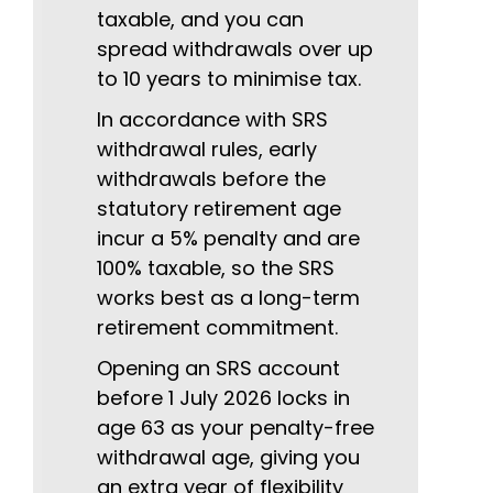
taxable, and you can
spread withdrawals over up
to 10 years to minimise tax.
In accordance with SRS
withdrawal rules, early
withdrawals before the
statutory retirement age
incur a 5% penalty and are
100% taxable, so the SRS
works best as a long-term
retirement commitment.
Opening an SRS account
before 1 July 2026 locks in
age 63 as your penalty-free
withdrawal age, giving you
an extra year of flexibility