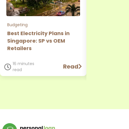
Budgeting
Personal Loan
Best Electricity Plans in
CIMB Person
Singapore: SP vs OEM
Review: Rate
Retailers
Requirement
Comparison
16 minutes
Read
read
11 minutes
read