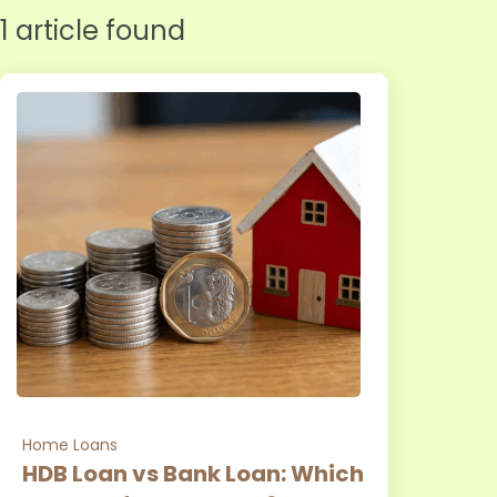
1 article found
Home Loans
HDB Loan vs Bank Loan: Which