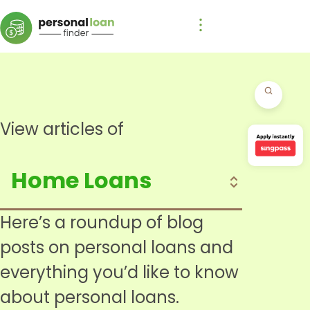
View articles of
Here’s a roundup of blog
posts on personal loans and
everything you’d like to know
about personal loans.