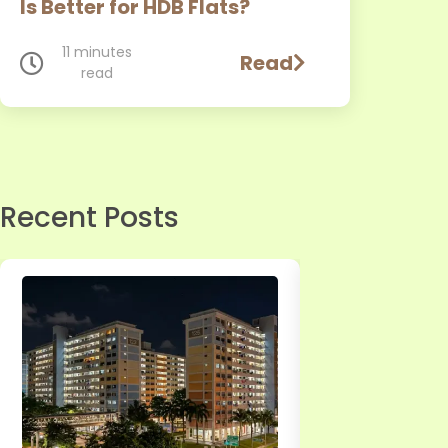
Is Better for HDB Flats?
11 minutes
Read
read
Page
Recent Posts