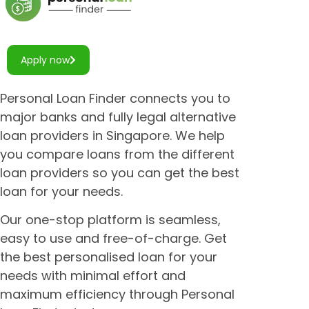
Apply now
Personal Loan Finder connects you to
major banks and fully legal alternative
loan providers in Singapore. We help
you compare loans from the different
loan providers so you can get the best
loan for your needs.
Our one-stop platform is seamless,
easy to use and free-of-charge. Get
the best personalised loan for your
needs with minimal effort and
maximum efficiency through Personal