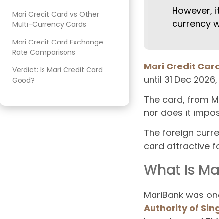
However, i
Mari Credit Card vs Other
currency w
Multi-Currency Cards
Mari Credit Card Exchange
Rate Comparisons
Mari Credit Car
Verdict: Is Mari Credit Card
until 31 Dec 2026
Good?
The card, from M
nor does it impo
The foreign curr
card attractive fo
What Is Ma
MariBank was one 
Authority of Si