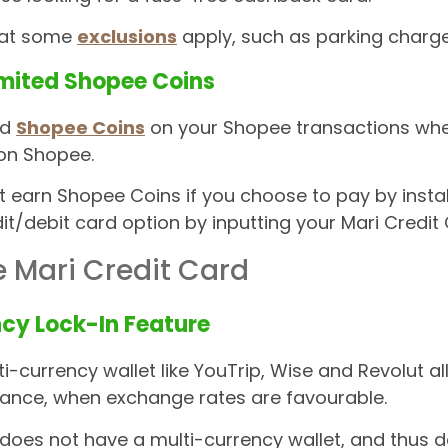
hat some
exclusions
apply, such as parking charges
imited Shopee Coins
ed
Shopee Coins
on your Shopee transactions when 
on Shopee.
t earn Shopee Coins if you choose to pay by insta
dit/debit card option by inputting your Mari Credit 
e Mari Credit Card
cy Lock-In Feature
i-currency wallet like YouTrip, Wise and Revolut a
vance, when exchange rates are favourable.
does not have a multi-currency wallet, and thus d