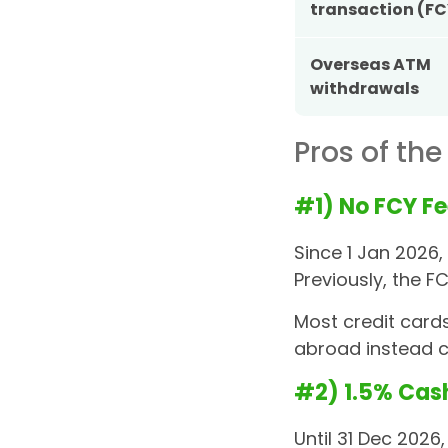
transaction (FC
Overseas ATM
withdrawals
Pros of the
#1) No FCY Fe
Since 1 Jan 2026
Previously, the 
Most credit cards
abroad instead c
#2) 1.5% Cas
Until 31 Dec 2026