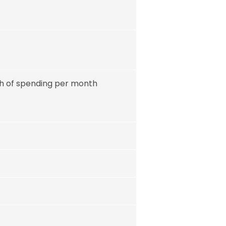
rth of spending per month