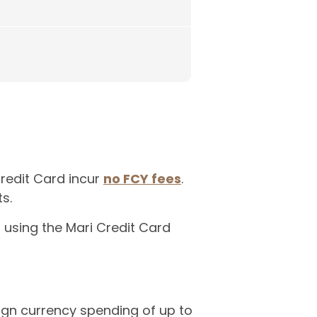
Credit Card incur
no FCY fees
.
s.
o using the Mari Credit Card
eign currency spending of up to