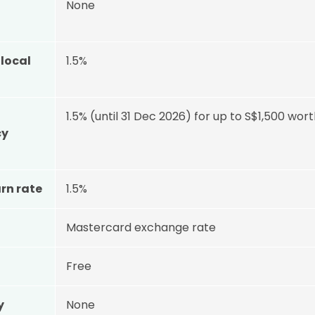
None
local
1.5%
1.5% (until 31 Dec 2026) for up to S$1,500 wo
cy
rn rate
1.5%
Mastercard exchange rate
Free
y
None