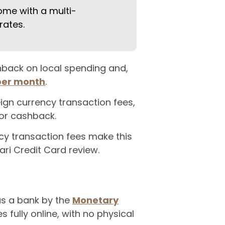
ome with a multi-
rates.
shback on local spending and,
 per month
.
ign currency transaction fees,
or cashback.
cy transaction fees make this
Mari Credit Card review.
 as a bank by the
Monetary
 fully online, with no physical