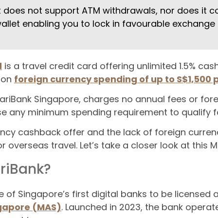
t does not support ATM withdrawals, nor does it c
allet enabling you to lock in favourable exchange 
d
is a travel credit card offering unlimited 1.5% ca
, on
foreign currency spending of up to S$1,500
ariBank Singapore, charges no annual fees or fore
se any minimum spending requirement to qualify f
ency cashback offer and the lack of foreign curren
r overseas travel. Let’s take a closer look at this 
riBank?
of Singapore’s first digital banks to be licensed
ngapore (MAS)
. Launched in 2023, the bank operates