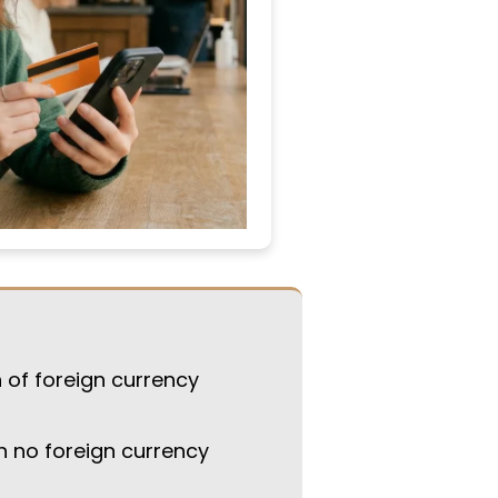
 of foreign currency
h no foreign currency