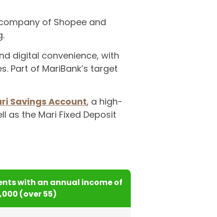
t company of Shopee and
.
nd digital convenience, with
 Part of MariBank’s target
ri Savings Account
, a high-
ll as the Mari Fixed Deposit
nts with an annual income of
5,000 (over 55)