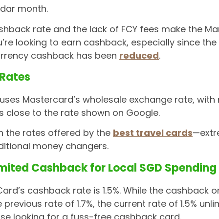
ndar month.
hback rate and the lack of FCY fees make the Mari
u’re looking to earn cashback, especially since t
currency cashback has been
reduced
.
 Rates
 uses Mastercard’s wholesale exchange rate, with
is close to the rate shown on Google.
th the rates offered by the
best travel cards
—extr
ditional money changers.
imited Cashback for Local SGD Spending
Card’s cashback rate is 1.5%. While the cashback 
previous rate of 1.7%, the current rate of 1.5% unli
ose looking for a fuss-free cashback card.