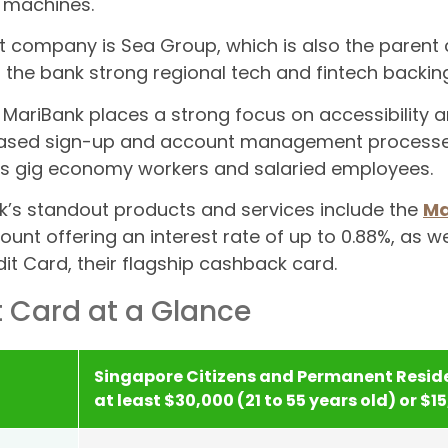
 machines.
t company is Sea Group, which is also the paren
 the bank strong regional tech and fintech backing
, MariBank places a strong focus on accessibility a
ased sign-up and account management processes.
s gig economy workers and salaried employees.
’s standout products and services include the
Ma
ount offering an interest rate of up to 0.88%, as we
it Card, their flagship cashback card.
t Card at a Glance
Singapore Citizens and Permanent Reside
at least $30,000 (21 to 55 years old) or $1