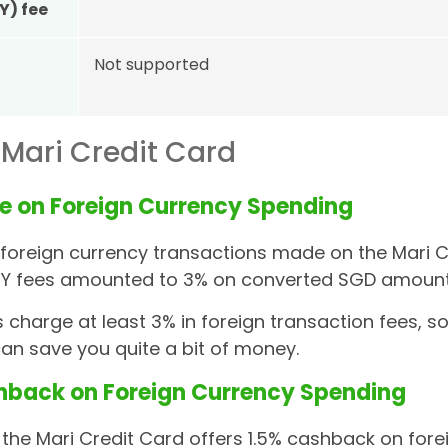
Y) fee
Not supported
 Mari Credit Card
e on Foreign Currency Spending
, foreign currency transactions made on the Mari 
FCY fees amounted to 3% on converted SGD amount
 charge at least 3% in foreign transaction fees, s
an save you quite a bit of money.
hback on Foreign Currency Spending
, the Mari Credit Card offers 1.5% cashback on for