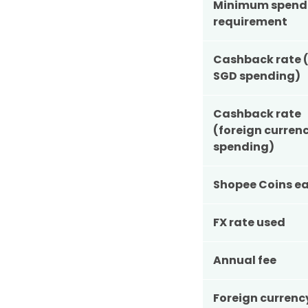
Minimum spend
requirement
Cashback rate (
SGD spending)
Cashback rate
(foreign curren
spending)
Shopee Coins ea
FX rate used
Annual fee
Foreign currenc