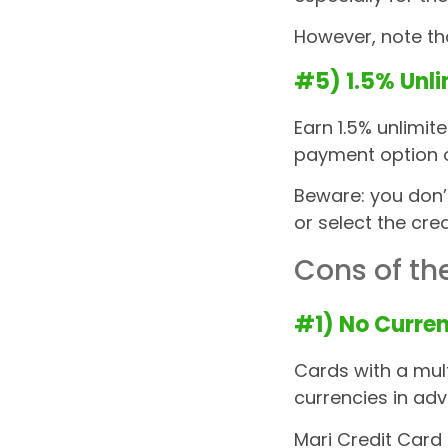
However, note t
#5) 1.5% Unl
Earn 1.5% unlimit
payment option 
Beware: you don’
or select the cre
Cons of th
#1) No Curren
Cards with a mult
currencies in ad
Mari Credit Card 