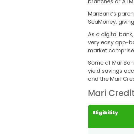
branches or ATM
MariBank’s paren
SeaMoney, giving
As a digital bank
very easy app-b
market comprise
Some of MariBank
yield savings acc
and the Mari Cred
Mari Credi
Eligibility