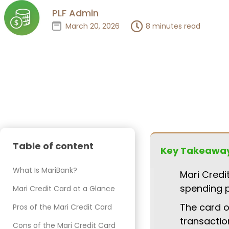
PLF Admin
March 20, 2026
8 minutes read
Table of content
Key Takeawa
What Is MariBank?
Mari Credi
spending 
Mari Credit Card at a Glance
The card o
Pros of the Mari Credit Card
transactio
Cons of the Mari Credit Card