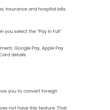
, insurance and hospital bills.
you select the “Pay In Full”
lment, Google Pay, Apple Pay
Card details.
llow you to convert foreign
oes not have this feature. That