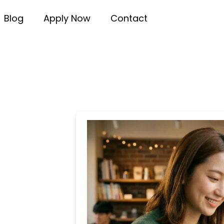
Blog
Apply Now
Contact