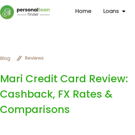
Home
Loans
Reviews
Blog
Mari Credit Card Review:
Cashback, FX Rates &
Comparisons