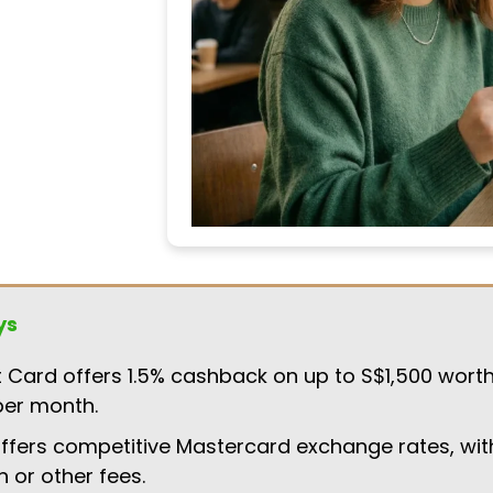
ys
t Card offers 1.5% cashback on up to S$1,500 worth
per month.
ffers competitive Mastercard exchange rates, wit
n or other fees.