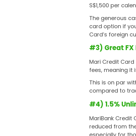
S$1,500 per cale
The generous cas
card option if yo
Card’s foreign 
#3) Great FX
Mari Credit Card
fees, meaning it 
This is on par wi
compared to tra
#4) 1.5% Unl
MariBank Credit 
reduced from the 
especially for th