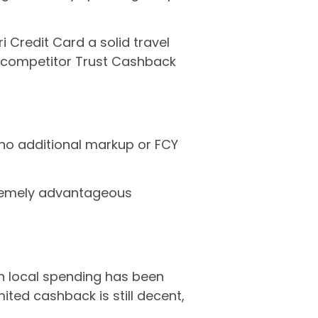
 Credit Card a solid travel
he competitor Trust Cashback
 no additional markup or FCY
emely advantageous
on local spending has been
mited cashback is still decent,