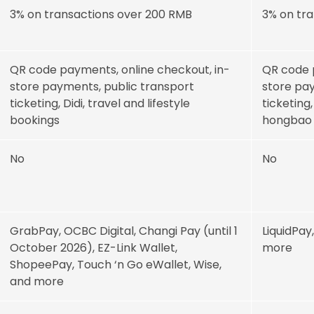
3% on transactions over 200 RMB
3% on tr
QR code payments, online checkout, in-
QR code 
store payments, public transport
store pay
ticketing, Didi, travel and lifestyle
ticketing
bookings
hongbao
No
No
GrabPay, OCBC Digital, Changi Pay (until 1
LiquidPay
October 2026), EZ-Link Wallet,
more
ShopeePay, Touch ‘n Go eWallet, Wise,
and more