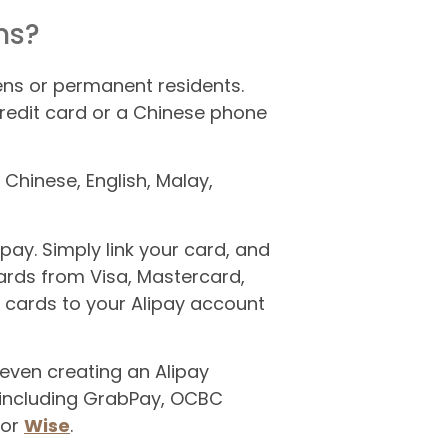
ns?
zens or permanent residents.
redit card or a Chinese phone
 Chinese, English, Malay,
pay. Simply link your card, and
rds from Visa, Mastercard,
r cards to your Alipay account
 even creating an Alipay
 including GrabPay, OCBC
 or
Wise
.