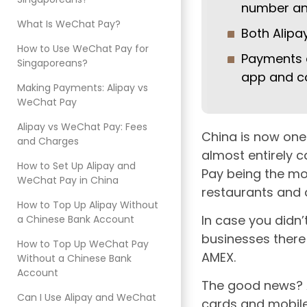
number and
What Is WeChat Pay?
Both Alipa
How to Use WeChat Pay for
Payments 
Singaporeans?
app and c
Making Payments: Alipay vs
WeChat Pay
Alipay vs WeChat Pay: Fees
China is now one
and Charges
almost entirely 
How to Set Up Alipay and
Pay being the mo
WeChat Pay in China
restaurants and a
How to Top Up Alipay Without
In case you didn’
a Chinese Bank Account
businesses there
How to Top Up WeChat Pay
AMEX.
Without a Chinese Bank
Account
The good news? A
Can I Use Alipay and WeChat
cards and mobile