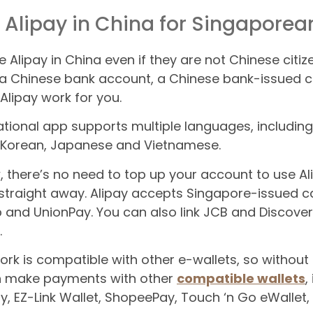
 Alipay in China for Singaporea
e Alipay in China even if they are not Chinese citi
a Chinese bank account, a Chinese bank-issued c
lipay work for you.
ational app supports multiple languages, including
, Korean, Japanese and Vietnamese.
 there’s no need to top up your account to use Ali
raight away. Alipay accepts Singapore-issued ca
b and UnionPay. You can also link JCB and Discove
.
rk is compatible with other e-wallets, so without
n make payments with other
compatible wallets
,
ay, EZ-Link Wallet, ShopeePay, Touch ‘n Go eWallet,