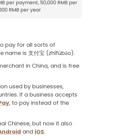
MB per payment, 50,000 RMB per
,000 RMB per year
 pay for all sorts of
nese name is 支付宝 (zhīfùbǎo).
erchant in China, and is free
tion used by businesses,
tries. If a business accepts
Pay
, to pay instead of the
nal Chinese, but now it also
Android
and
iOS
.