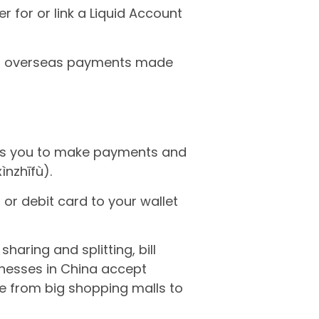
er for or link a Liquid Account
port overseas payments made
es you to make payments and
nzhīfù).
 or debit card to your wallet
haring and splitting, bill
inesses in China accept
e from big shopping malls to