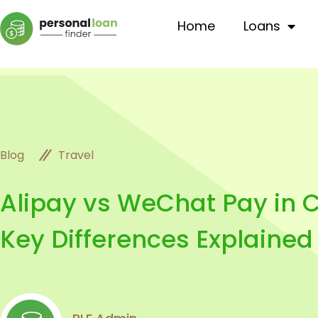
Home
Loans
Travel
Blog
Alipay vs WeChat Pay in C
Key Differences Explained