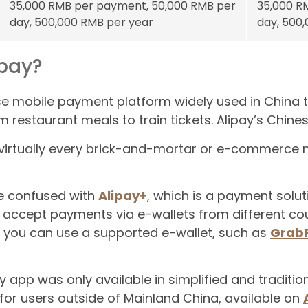
35,000 RMB per payment, 50,000 RMB per
35,000 R
day, 500,000 RMB per year
day, 500
ipay?
se mobile payment platform widely used in China to
m restaurant meals to train tickets. Alipay’s Chi
t virtually every brick-and-mortar or e-commerce m
be confused with
Alipay+
, which is a payment solu
 accept payments via e-wallets from different coun
s you can use a supported e-wallet, such as
Grab
ay app was only available in simplified and traditio
for users outside of Mainland China, available on