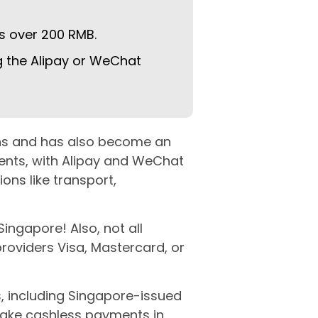
s over 200 RMB.
 the Alipay or WeChat
eans and has also become an
ments, with Alipay and WeChat
ns like transport,
ingapore! Also, not all
roviders Visa, Mastercard, or
 including Singapore-issued
make cashless payments in