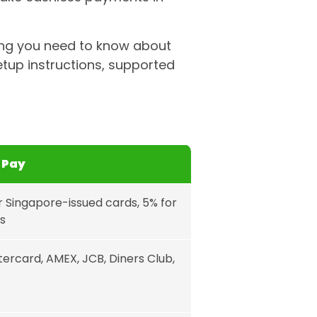
ing you need to know about
etup instructions, supported
 Pay
r Singapore-issued cards, 5% for
s
tercard, AMEX, JCB, Diners Club,