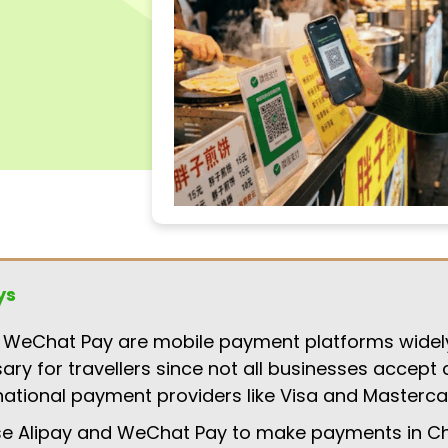
ys
 WeChat Pay are mobile payment platforms widel
ary for travellers since not all businesses accept 
national payment providers like Visa and Masterca
se Alipay and WeChat Pay to make payments in Ch