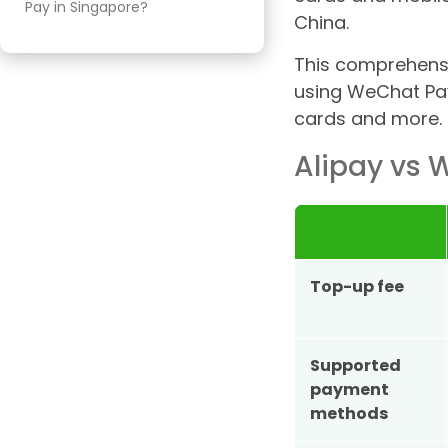
Pay in Singapore?
China.
Can I Transfer Funds Between
This comprehensi
Alipay and WeChat Pay?
using WeChat Pay 
Conclusion: Alipay vs WeChat
cards and more.
Pay — Which Is Better for
Singapore Travellers?
Alipay vs
Top-up fee
Supported
payment
methods