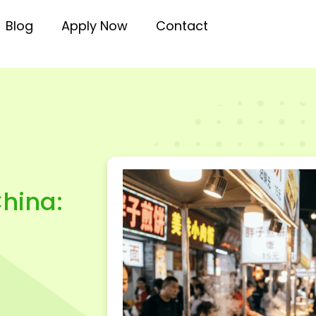
Blog
Apply Now
Contact
hina: