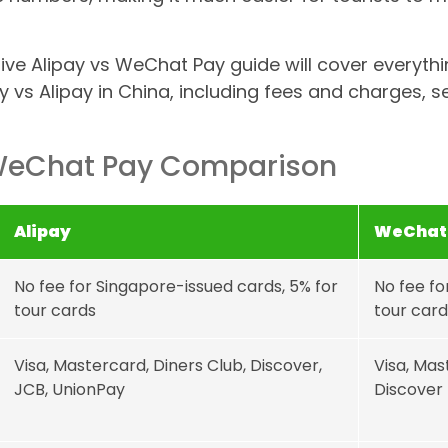
ve Alipay vs WeChat Pay guide will cover everyth
vs Alipay in China, including fees and charges, s
 WeChat Pay Comparison
Alipay
WeChat
No fee for Singapore-issued cards, 5% for
No fee fo
tour cards
tour card
Visa, Mastercard, Diners Club, Discover,
Visa, Mas
JCB, UnionPay
Discover