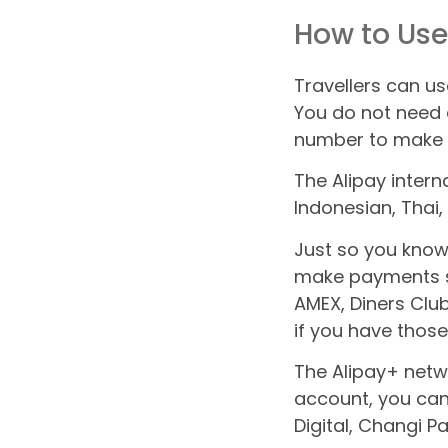
How to Use
Travellers can us
You do not need 
number to make A
The Alipay intern
Indonesian, Thai
Just so you know,
make payments st
AMEX, Diners Clu
if you have those
The Alipay+ netwo
account, you ca
Digital, Changi P