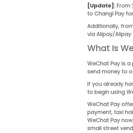
[Update]
: From
to Changi Pay fo
Additionally, fr
via Alipay/Alipay
What Is W
WeChat Pay is a
send money to ot
If you already ha
to begin using WeC
WeChat Pay offers 
payment, taxi hai
WeChat Pay now, 
small street ven