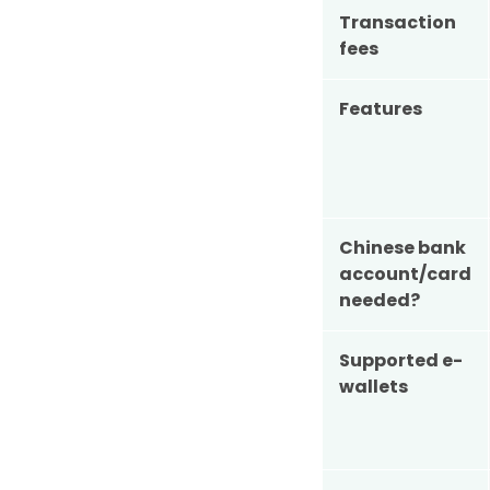
Transaction
fees
Features
Chinese bank
account/card
needed?
Supported e-
wallets