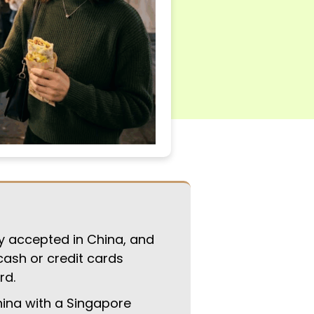
y accepted in China, and
cash or credit cards
rd.
ina with a Singapore