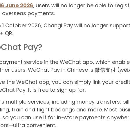
16 June 2026
, users will no longer be able to regist
r overseas payments.
om 1 October 2026, Changi Pay will no longer sup
 + QR.
eChat Pay?
 payment service in the WeChat app, which enabl
her users. WeChat Pay in Chinese is 微信支付 (wēixì
ve the WeChat app, you can simply link your credit
hat Pay. It is free to sign up for.
multiple services, including money transfers, bill s
ling, train and flight bookings and more. Most bus
so you can use it for in-store payments anywher
dors—ultra convenient.