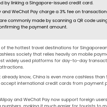
 by linking a Singapore-issued credit card.
y and WeChat Pay charge a 3% fee on transaction
are commonly made by scanning a QR code using
onfirming the payment amount.
 of the hottest travel destinations for Singapor
cashless society that relies heavily on mobile pay
st widely used platforms for day-to-day transactio
ttractions.
t already know, China is even more cashless than S
 accept international credit cards from payment p
lipay and WeChat Pay now support foreign users,
 numbers, making it much easier for tourists to 