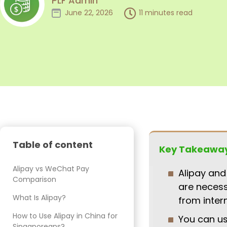
PLF Admin
June 22, 2026
11 minutes read
Table of content
Key Takeawa
Alipay vs WeChat Pay
Alipay and
Comparison
are necess
What Is Alipay?
from inter
How to Use Alipay in China for
You can u
Singaporeans?