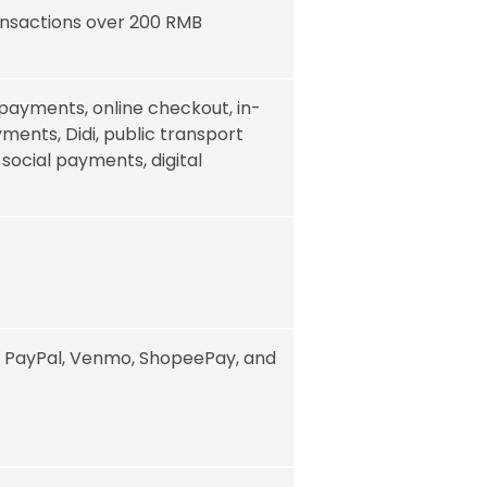
ansactions over 200 RMB
payments, online checkout, in-
ments, Didi, public transport
, social payments, digital
, PayPal, Venmo, ShopeePay, and