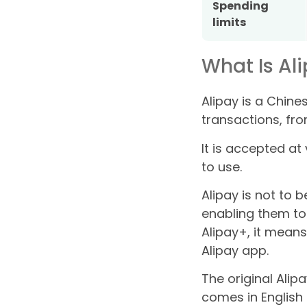
Spending
limits
What Is Al
Alipay is a Chine
transactions, fro
It is accepted a
to use.
Alipay is not to 
enabling them to
Alipay+, it mean
Alipay app.
The original Alip
comes in English 