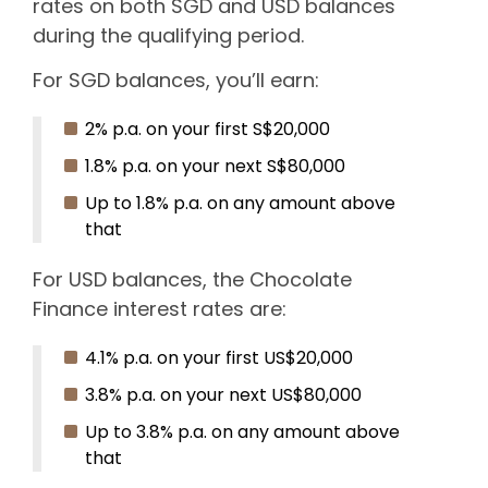
rates on both SGD and USD balances
during the qualifying period.
For SGD balances, you’ll earn:
2% p.a. on your first S$20,000
1.8% p.a. on your next S$80,000
Up to 1.8% p.a. on any amount above
that
For USD balances, the Chocolate
Finance interest rates are:
4.1% p.a. on your first US$20,000
3.8% p.a. on your next US$80,000
Up to 3.8% p.a. on any amount above
that