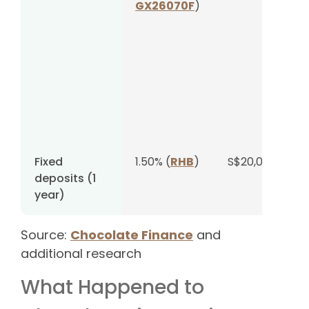
GX26070F
)
Fixed
1.50% (
RHB
)
S$20,000
deposits (1
year)
Source:
Chocolate Finance
and
additional research
What Happened to