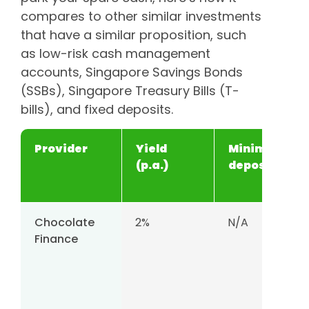
compares to other similar investments
that have a similar proposition, such
as low-risk cash management
accounts, Singapore Savings Bonds
(SSBs), Singapore Treasury Bills (T-
bills), and fixed deposits.
Provider
Yield
Minimum
(p.a.)
deposit
Chocolate
2%
N/A
Finance