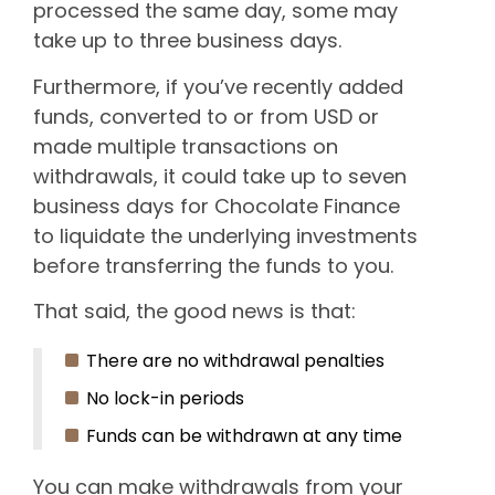
processed the same day, some may
take up to three business days.
Furthermore, if you’ve recently added
funds, converted to or from USD or
made multiple transactions on
withdrawals, it could take up to seven
business days for Chocolate Finance
to liquidate the underlying investments
before transferring the funds to you.
That said, the good news is that:
There are no withdrawal penalties
No lock-in periods
Funds can be withdrawn at any time
You can make withdrawals from your