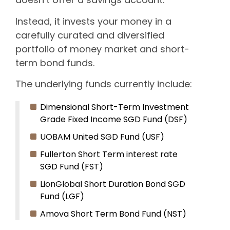
Instead, it invests your money in a
carefully curated and diversified
portfolio of money market and short-
term bond funds.
The underlying funds currently include:
Dimensional Short-Term Investment
Grade Fixed Income SGD Fund (DSF)
UOBAM United SGD Fund (USF)
Fullerton Short Term interest rate
SGD Fund (FST)
LionGlobal Short Duration Bond SGD
Fund (LGF)
Amova Short Term Bond Fund (NST)