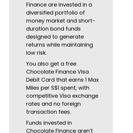
Finance are invested in a
diversified portfolio of
money market and short-
duration bond funds
designed to generate
returns while maintaining
low risk.
You also get a free
Chocolate Finance Visa
Debit Card that earns 1 Max
Miles per S$1 spent, with
competitive Visa exchange
rates and no foreign
transaction fees.
Funds invested in
Chocolate Finance aren’t