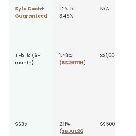
Syfe Cash+
1.2% to
N/A
Guaranteed
3.45%
T-bills (6-
1.48%
S$1,000
month)
(
BS26111H
)
SSBs
2.11%
S$500
(
SBJUL26