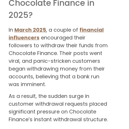
Chocolate Finance in
2025?
In
March 2025
, a couple of
financial
influencers
encouraged their
followers to withdraw their funds from
Chocolate Finance. Their posts went
viral, and panic-stricken customers
began withdrawing money from their
accounts, believing that a bank run
was imminent.
As a result, the sudden surge in
customer withdrawal requests placed
significant pressure on Chocolate
Finance’s instant withdrawal structure.