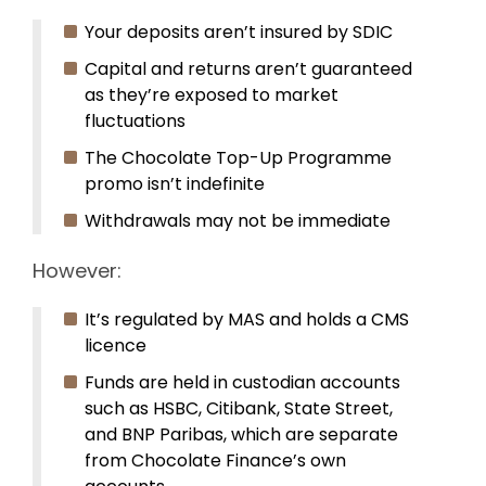
Your deposits aren’t insured by SDIC
Capital and returns aren’t guaranteed
as they’re exposed to market
fluctuations
The Chocolate Top-Up Programme
promo isn’t indefinite
Withdrawals may not be immediate
However:
It’s regulated by MAS and holds a CMS
licence
Funds are held in custodian accounts
such as HSBC, Citibank, State Street,
and BNP Paribas, which are separate
from Chocolate Finance’s own