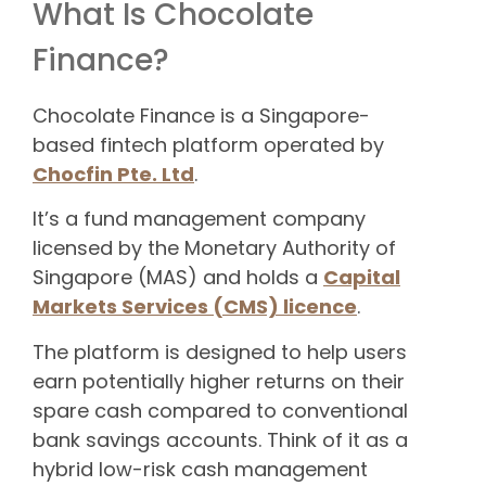
What Is Chocolate
Finance?
Chocolate Finance is a Singapore-
based fintech platform operated by
Chocfin Pte. Ltd
.
It’s a fund management company
licensed by the Monetary Authority of
Singapore (MAS) and holds a
Capital
Markets Services (CMS) licence
.
The platform is designed to help users
earn potentially higher returns on their
spare cash compared to conventional
bank savings accounts. Think of it as a
hybrid low-risk cash management