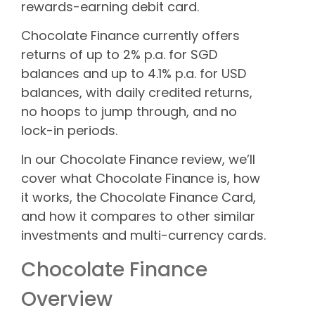
rewards-earning debit card.
Chocolate Finance currently offers
returns of up to 2% p.a. for SGD
balances and up to 4.1% p.a. for USD
balances, with daily credited returns,
no hoops to jump through, and no
lock-in periods.
In our Chocolate Finance review, we’ll
cover what Chocolate Finance is, how
it works, the Chocolate Finance Card,
and how it compares to other similar
investments and multi-currency cards.
Chocolate Finance
Overview