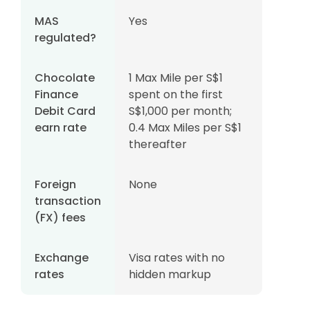
MAS
Yes
regulated?
Chocolate
1 Max Mile per S$1
Finance
spent on the first
Debit Card
S$1,000 per month;
earn rate
0.4 Max Miles per S$1
thereafter
Foreign
None
transaction
(FX) fees
Exchange
Visa rates with no
rates
hidden markup