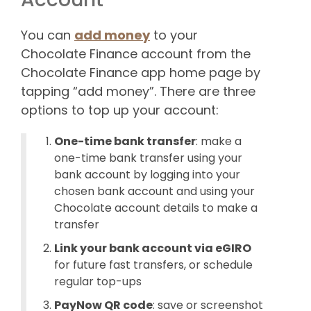
You can
add money
to your
Chocolate Finance account from the
Chocolate Finance app home page by
tapping “add money”. There are three
options to top up your account:
One-time bank transfer
: make a
one-time bank transfer using your
bank account by logging into your
chosen bank account and using your
Chocolate account details to make a
transfer
Link your bank account via eGIRO
for future fast transfers, or schedule
regular top-ups
PayNow QR code
: save or screenshot