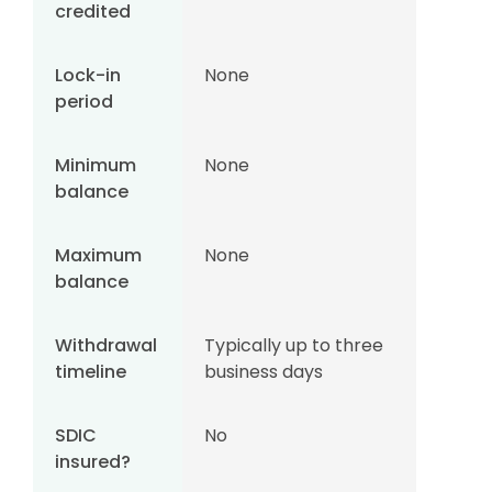
credited
Lock-in
None
period
Minimum
None
balance
Maximum
None
balance
Withdrawal
Typically up to three
timeline
business days
SDIC
No
insured?