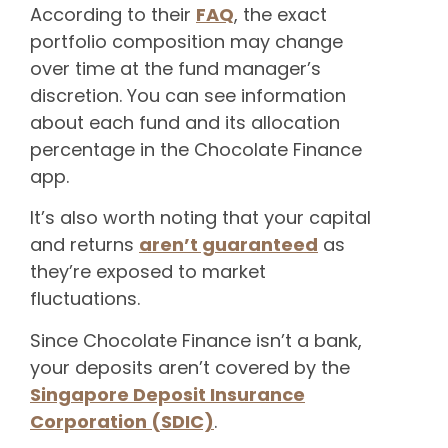
According to their
FAQ
, the exact
portfolio composition may change
over time at the fund manager’s
discretion. You can see information
about each fund and its allocation
percentage in the Chocolate Finance
app.
It’s also worth noting that your capital
and returns
aren’t guaranteed
as
they’re exposed to market
fluctuations.
Since Chocolate Finance isn’t a bank,
your deposits aren’t covered by the
Singapore Deposit Insurance
Corporation (SDIC)
.