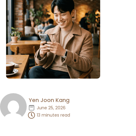
Yen Joon Kang
June 25, 2026
13 minutes read