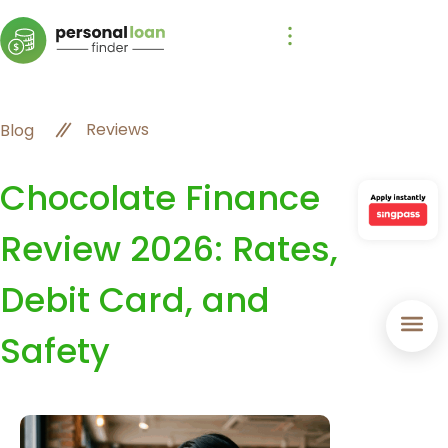
Reviews
Blog
Chocolate Finance
Review 2026: Rates,
Debit Card, and
Safety