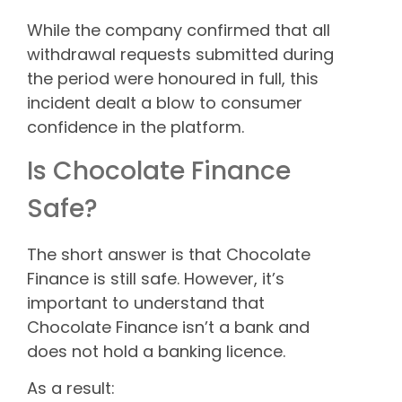
While the company confirmed that all
withdrawal requests submitted during
the period were honoured in full, this
incident dealt a blow to consumer
confidence in the platform.
Is Chocolate Finance
Safe?
The short answer is that Chocolate
Finance is still safe. However, it’s
important to understand that
Chocolate Finance isn’t a bank and
does not hold a banking licence.
As a result: