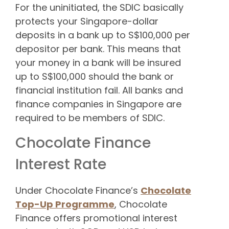
For the uninitiated, the SDIC basically
protects your Singapore-dollar
deposits in a bank up to S$100,000 per
depositor per bank. This means that
your money in a bank will be insured
up to S$100,000 should the bank or
financial institution fail. All banks and
finance companies in Singapore are
required to be members of SDIC.
Chocolate Finance
Interest Rate
Under Chocolate Finance’s
Chocolate
Top-Up Programme
, Chocolate
Finance offers promotional interest