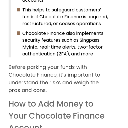
accounts
This helps to safeguard customers’
funds if Chocolate Finance is acquired,
restructured, or ceases operations
Chocolate Finance also implements
security features such as Singpass
MyInfo, real-time alerts, two-factor
authentication (2FA), and more
Before parking your funds with
Chocolate Finance, it’s important to
understand the risks and weigh the
pros and cons.
How to Add Money to
Your Chocolate Finance
Account