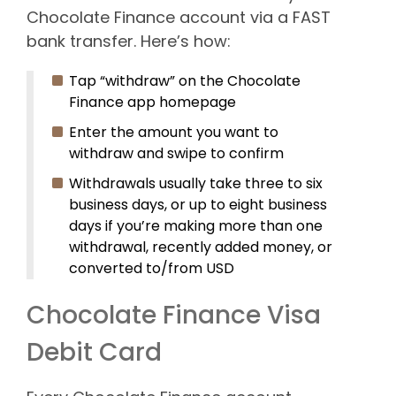
Chocolate Finance account via a FAST
bank transfer. Here’s how:
Tap “withdraw” on the Chocolate
Finance app homepage
Enter the amount you want to
withdraw and swipe to confirm
Withdrawals usually take three to six
business days, or up to eight business
days if you’re making more than one
withdrawal, recently added money, or
converted to/from USD
Chocolate Finance Visa
Debit Card