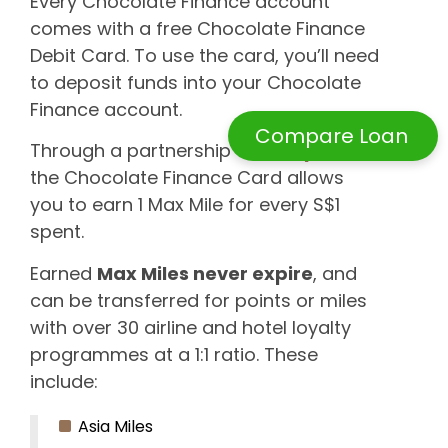
Every Chocolate Finance account
comes with a free Chocolate Finance
Debit Card. To use the card, you’ll need
to deposit funds into your Chocolate
Finance account.
Compare Loan
Through a partnership with
HeyMax
,
the Chocolate Finance Card allows
you to earn 1 Max Mile for every S$1
spent.
Earned
Max Miles never expire
, and
can be transferred for points or miles
with over 30 airline and hotel loyalty
programmes at a 1:1 ratio. These
include:
Asia Miles