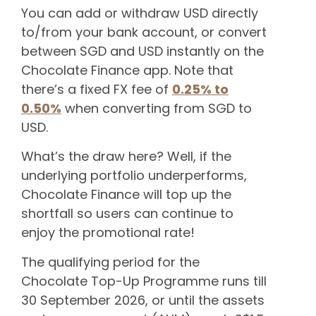
You can add or withdraw USD directly
to/from your bank account, or convert
between SGD and USD instantly on the
Chocolate Finance app. Note that
there’s a fixed FX fee of
0.25% to
0.50%
when converting from SGD to
USD.
What’s the draw here? Well, if the
underlying portfolio underperforms,
Chocolate Finance will top up the
shortfall so users can continue to
enjoy the promotional rate!
The qualifying period for the
Chocolate Top-Up Programme runs till
30 September 2026, or until the assets