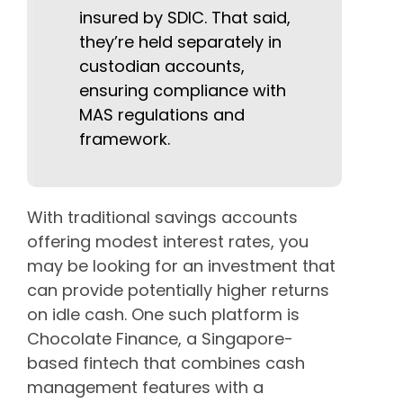
insured by SDIC. That said,
they’re held separately in
custodian accounts,
ensuring compliance with
MAS regulations and
framework.
With traditional savings accounts
offering modest interest rates, you
may be looking for an investment that
can provide potentially higher returns
on idle cash. One such platform is
Chocolate Finance, a Singapore-
based fintech that combines cash
management features with a