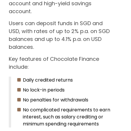
account and high-yield savings
account.
Users can deposit funds in SGD and
USD, with rates of up to 2% p.a. on SGD
balances and up to 4.1% p.a. on USD
balances.
Key features of Chocolate Finance
include:
Daily credited returns
No lock-in periods
No penalties for withdrawals
No complicated requirements to earn
interest, such as salary crediting or
minimum spending requirements