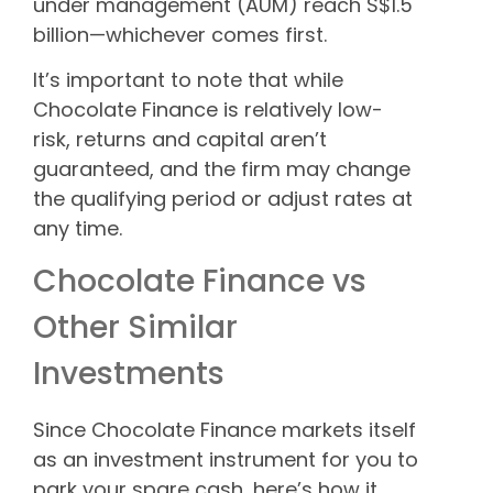
under management (AUM) reach S$1.5
billion—whichever comes first.
It’s important to note that while
Chocolate Finance is relatively low-
risk, returns and capital aren’t
guaranteed, and the firm may change
the qualifying period or adjust rates at
any time.
Chocolate Finance vs
Other Similar
Investments
Since Chocolate Finance markets itself
as an investment instrument for you to
park your spare cash, here’s how it