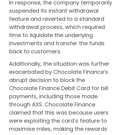
In response, the company temporarily
suspended its instant withdrawal
feature and reverted to a standard
withdrawal process, which required
time to liquidate the underlying
investments and transfer the funds
back to customers.
Additionally, the situation was further
exacerbated by Chocolate Finance’s
abrupt decision to block the
Chocolate Finance Debit Card for bill
payments, including those made
through AXS. Chocolate Finance
claimed that this was because users
were exploiting the card’s feature to
maximise miles, making the rewards