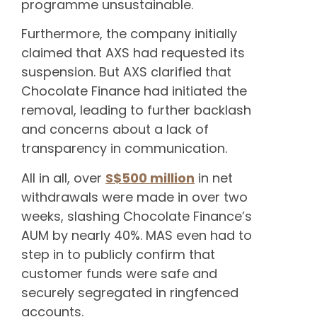
programme unsustainable.
Furthermore, the company initially
claimed that AXS had requested its
suspension. But AXS clarified that
Chocolate Finance had initiated the
removal, leading to further backlash
and concerns about a lack of
transparency in communication.
All in all, over
S$500 million
in net
withdrawals were made in over two
weeks, slashing Chocolate Finance’s
AUM by nearly 40%. MAS even had to
step in to publicly confirm that
customer funds were safe and
securely segregated in ringfenced
accounts.