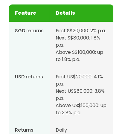
Feature
Details
SGD returns
First S$20,000: 2% p.a.
Next S$80,000: 1.8%
p.a.
Above S$100,000: up
to 1.8% p.a.
USD returns
First US$20,000: 4.1%
p.a.
Next US$80,000: 3.8%
p.a.
Above US$100,000: up
to 3.8% p.a.
Returns
Daily