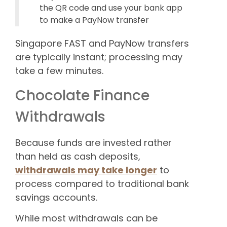
the QR code and use your bank app
to make a PayNow transfer
Singapore FAST and PayNow transfers
are typically instant; processing may
take a few minutes.
Chocolate Finance
Withdrawals
Because funds are invested rather
than held as cash deposits,
withdrawals may take longer
to
process compared to traditional bank
savings accounts.
While most withdrawals can be