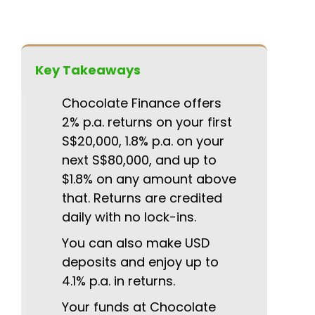
Key Takeaways
Chocolate Finance offers
2% p.a. returns on your first
S$20,000, 1.8% p.a. on your
next S$80,000, and up to
$1.8% on any amount above
that. Returns are credited
daily with no lock-ins.
You can also make USD
deposits and enjoy up to
4.1% p.a. in returns.
Your funds at Chocolate