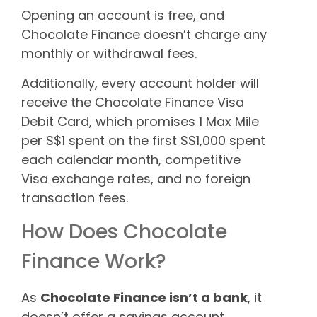
Opening an account is free, and
Chocolate Finance doesn’t charge any
monthly or withdrawal fees.
Additionally, every account holder will
receive the Chocolate Finance Visa
Debit Card, which promises 1 Max Mile
per S$1 spent on the first S$1,000 spent
each calendar month, competitive
Visa exchange rates, and no foreign
transaction fees.
How Does Chocolate
Finance Work?
As
Chocolate Finance isn’t a bank
, it
doesn’t offer a savings account.