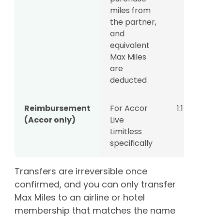
miles from
the partner,
and
equivalent
Max Miles
are
deducted
Reimbursement
For Accor
1:1
(Accor only)
Live
Limitless
specifically
Transfers are irreversible once
confirmed, and you can only transfer
Max Miles to an airline or hotel
membership that matches the name