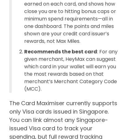
earned on each card, and shows how
close you are to hitting bonus caps or
minimum spend requirements—all in
one dashboard. The points and miles
shown are your credit card issuer’s
rewards, not Max Miles.
Recommends the best card
: For any
given merchant, HeyMax can suggest
which card in your wallet will earn you
the most rewards based on that
merchant’s Merchant Category Code
(MCC).
The Card Maximiser currently supports
only Visa cards issued in Singapore.
You can link almost any Singapore-
issued Visa card to track your
spending, but full reward tracking