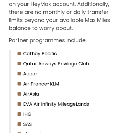
on your HeyMax account. Additionally,
there are no monthly or daily transfer
limits beyond your available Max Miles
balance to worry about.
Partner programmes include:
Cathay Pacific
Qatar Airways Privilege Club
Accor
Air France-KLM
AirAsia
EVA Air Infinity MileageLands
IHG
SAS