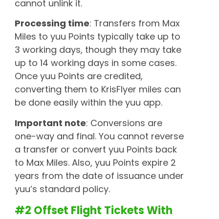
cannot unlink it.
Processing time
: Transfers from Max
Miles to yuu Points typically take up to
3 working days, though they may take
up to 14 working days in some cases.
Once yuu Points are credited,
converting them to KrisFlyer miles can
be done easily within the yuu app.
Important note
: Conversions are
one-way and final. You cannot reverse
a transfer or convert yuu Points back
to Max Miles. Also, yuu Points expire 2
years from the date of issuance under
yuu’s standard policy.
#2 Offset Flight Tickets With