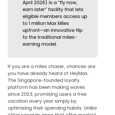
April 2026) is a “fly now,
earn later” facility that lets
eligible members access up
to 1 million Max Miles
upfront—an innovative flip
to the traditional miles-
earning model.
If you are a miles chaser, chances are
you have already heard of HeyMax.
The Singapore-founded loyalty
platform has been making waves
since 2023, promising users a free
vacation every year simply by
optimising their spending habits. Unlike
other rewards apps that offer modest