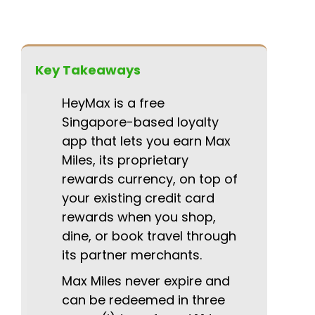
Key Takeaways
HeyMax is a free
Singapore-based loyalty
app that lets you earn Max
Miles, its proprietary
rewards currency, on top of
your existing credit card
rewards when you shop,
dine, or book travel through
its partner merchants.
Max Miles never expire and
can be redeemed in three