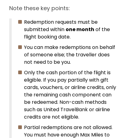
Note these key points:
Redemption requests must be
submitted within
one month
of the
flight booking date.
You can make redemptions on behalf
of someone else; the traveller does
not need to be you.
Only the cash portion of the flight is
eligible. If you pay partially with gift
cards, vouchers, or airline credits, only
the remaining cash component can
be redeemed. Non-cash methods
such as United TravelBank or airline
credits are not eligible.
Partial redemptions are not allowed.
You must have enough Max Miles to