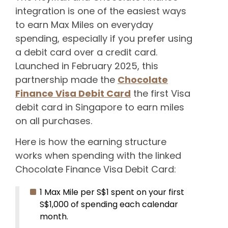
integration is one of the easiest ways
to earn Max Miles on everyday
spending, especially if you prefer using
a debit card over a credit card.
Launched in February 2025, this
partnership made the
Chocolate
Finance Visa Debit Card
the first Visa
debit card in Singapore to earn miles
on all purchases.
Here is how the earning structure
works when spending with the linked
Chocolate Finance Visa Debit Card:
1 Max Mile per S$1 spent on your first
S$1,000 of spending each calendar
month.