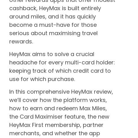
cashback, HeyMax is built entirely
around miles, and it has quickly
become a must-have for those
serious about maximising travel
rewards.
HeyMax aims to solve a crucial
headache for every multi-card holder:
keeping track of which credit card to
use for which purchase.
In this comprehensive HeyMax review,
we’ll cover how the platform works,
how to earn and redeem Max Miles,
the Card Maximiser feature, the new
HeyMax First membership, partner
merchants, and whether the app