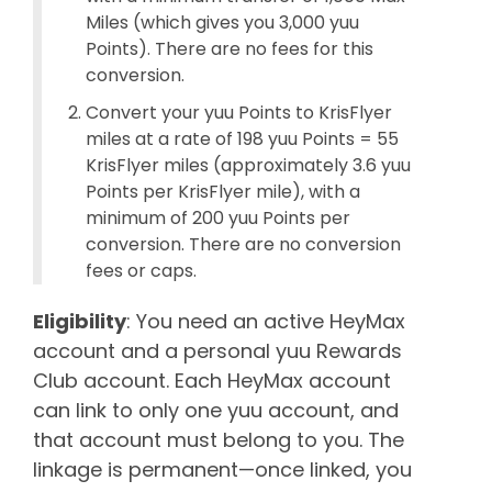
Miles (which gives you 3,000 yuu
Points). There are no fees for this
conversion.
Convert your yuu Points to KrisFlyer
miles at a rate of 198 yuu Points = 55
KrisFlyer miles (approximately 3.6 yuu
Points per KrisFlyer mile), with a
minimum of 200 yuu Points per
conversion. There are no conversion
fees or caps.
Eligibility
: You need an active HeyMax
account and a personal yuu Rewards
Club account. Each HeyMax account
can link to only one yuu account, and
that account must belong to you. The
linkage is permanent—once linked, you