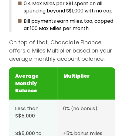
0.4 Max Miles per S$1 spent on all
spending beyond S$1,000 with no cap.
Bill payments earn miles, too, capped
at 100 Max Miles per month.
On top of that, Chocolate Finance
offers a Miles Multiplier based on your
average monthly account balance:
Average
Multiplier
Monthly
Balance
Less than
0% (no bonus)
S$5,000
S$5,000 to
+5% bonus miles