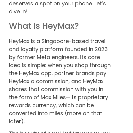
deserves a spot on your phone. Let’s
dive in!
What Is HeyMax?
HeyMax is a Singapore-based travel
and loyalty platform founded in 2023
by former Meta engineers. Its core
idea is simple: when you shop through
the HeyMax app, partner brands pay
HeyMax a commission, and HeyMax
shares that commission with you in
the form of Max Miles—its proprietary
rewards currency, which can be
converted into miles (more on that
later).