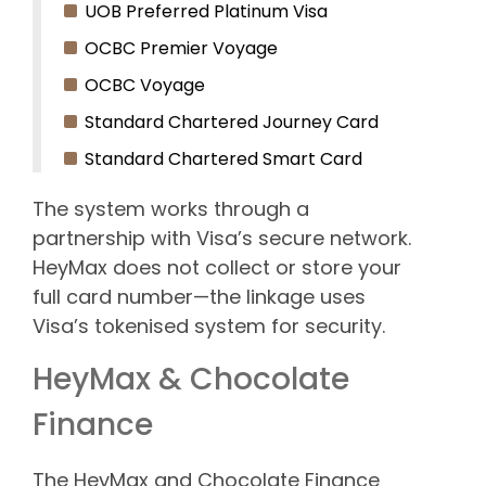
UOB Preferred Platinum Visa
OCBC Premier Voyage
OCBC Voyage
Standard Chartered Journey Card
Standard Chartered Smart Card
The system works through a
partnership with Visa’s secure network.
HeyMax does not collect or store your
full card number—the linkage uses
Visa’s tokenised system for security.
HeyMax & Chocolate
Finance
The HeyMax and Chocolate Finance