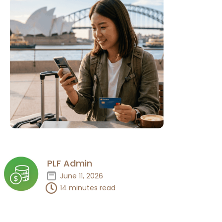
PLF Admin
June 11, 2026
14 minutes read