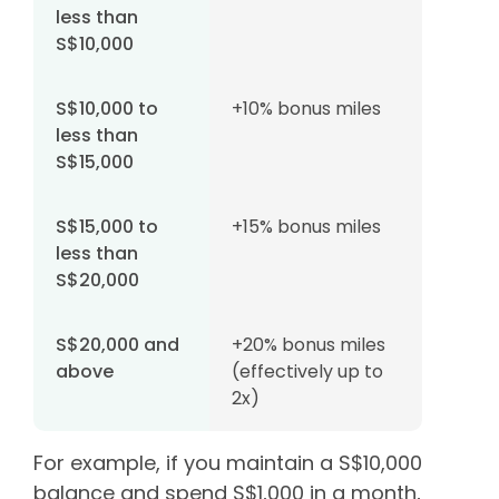
less than
S$10,000
S$10,000 to
+10% bonus miles
less than
S$15,000
S$15,000 to
+15% bonus miles
less than
S$20,000
S$20,000 and
+20% bonus miles
above
(effectively up to
2x)
For example, if you maintain a S$10,000
balance and spend S$1,000 in a month,