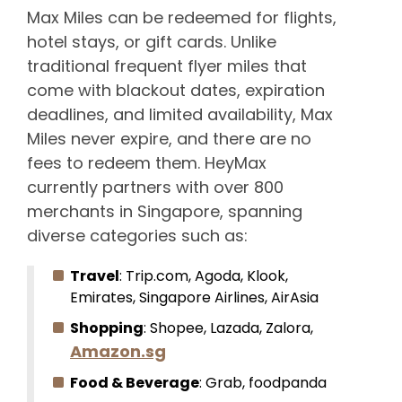
Max Miles can be redeemed for flights,
hotel stays, or gift cards. Unlike
traditional frequent flyer miles that
come with blackout dates, expiration
deadlines, and limited availability, Max
Miles never expire, and there are no
fees to redeem them. HeyMax
currently partners with over 800
merchants in Singapore, spanning
diverse categories such as:
Travel
: Trip.com, Agoda, Klook,
Emirates, Singapore Airlines, AirAsia
Shopping
: Shopee, Lazada, Zalora,
Amazon.sg
Food & Beverage
: Grab, foodpanda