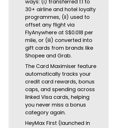
ways: (i) transferred 1:1 to
30+ airline and hotel loyalty
programmes, (ii) used to
offset any flight via
FlyAnywhere at S$0.018 per
mile, or (iii) converted into
gift cards from brands like
Shopee and Grab.
The Card Maximiser feature
automatically tracks your
credit card rewards, bonus
caps, and spending across
linked Visa cards, helping
you never miss a bonus
category again.
HeyMax First (launched in