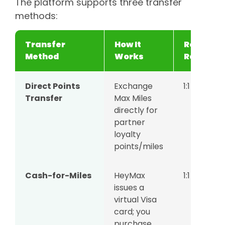
The platform supports three transfer
methods:
Transfer
How It
Redempt
Method
Works
Rate
Direct Points
Exchange
1:1
Transfer
Max Miles
directly for
partner
loyalty
points/miles
Cash-for-Miles
HeyMax
1:1
issues a
virtual Visa
card; you
purchase