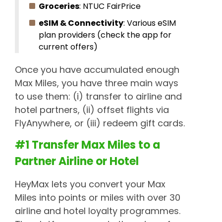
Groceries
: NTUC FairPrice
eSIM & Connectivity
: Various eSIM
plan providers (check the app for
current offers)
Once you have accumulated enough
Max Miles, you have three main ways
to use them: (i) transfer to airline and
hotel partners, (ii) offset flights via
FlyAnywhere, or (iii) redeem gift cards.
#1 Transfer Max Miles to a
Partner Airline or Hotel
HeyMax lets you convert your Max
Miles into points or miles with over 30
airline and hotel loyalty programmes.