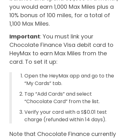
you would earn 1,000 Max Miles plus a
10% bonus of 100 miles, for a total of
1,100 Max Miles.
Important
: You must link your
Chocolate Finance Visa debit card to
HeyMax to earn Max Miles from the
card. To set it up:
Open the HeyMax app and go to the
“My Cards” tab.
Tap “Add Cards” and select
“Chocolate Card” from the list.
Verify your card with a S$0.01 test
charge (refunded within 14 days).
Note that Chocolate Finance currently