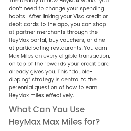
The beauty of how HeyMax works: you
don’t need to change your spending
habits! After linking your Visa credit or
debit cards to the app, you can shop
at partner merchants through the
HeyMax portal, buy vouchers, or dine
at participating restaurants. You earn
Max Miles on every eligible transaction,
on top of the rewards your credit card
already gives you. This “double-
dipping” strategy is central to the
perennial question of how to earn
HeyMax miles effectively.
What Can You Use
HeyMax Max Miles for?