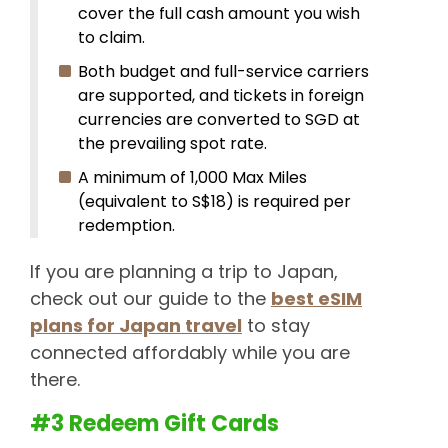
cover the full cash amount you wish
to claim.
Both budget and full-service carriers
are supported, and tickets in foreign
currencies are converted to SGD at
the prevailing spot rate.
A minimum of 1,000 Max Miles
(equivalent to S$18) is required per
redemption.
If you are planning a trip to Japan,
check out our guide to the
best eSIM
plans for Japan travel
to stay
connected affordably while you are
there.
#3 Redeem Gift Cards