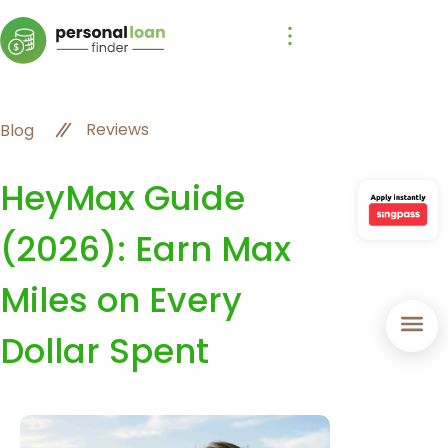
Reviews
Blog
HeyMax Guide
(2026): Earn Max
Miles on Every
Dollar Spent