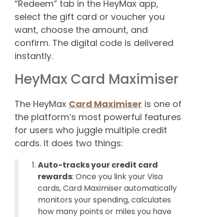
“Redeem” tab in the HeyMax app,
select the gift card or voucher you
want, choose the amount, and
confirm. The digital code is delivered
instantly.
HeyMax Card Maximiser
The HeyMax
Card Maximiser
is one of
the platform’s most powerful features
for users who juggle multiple credit
cards. It does two things:
Auto-tracks your credit card
rewards
: Once you link your Visa
cards, Card Maximiser automatically
monitors your spending, calculates
how many points or miles you have