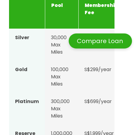
Pool
Membership
F
Fee
(
m
Silver
30,000
S$99/year
3.
Compare Loan
Max
c
Miles
Gold
100,000
S$299/year
2.
Max
c
Miles
Platinum
300,000
S$699/year
2.
Max
c
Miles
Reserve
1,000,000
S$1,999/year
2.