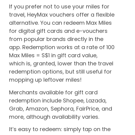
If you prefer not to use your miles for
travel, HeyMax vouchers offer a flexible
alternative. You can redeem Max Miles
for digital gift cards and e-vouchers
from popular brands directly in the
app. Redemption works at a rate of 100
Max Miles = S$1 in gift card value,
which is, granted, lower than the travel
redemption options, but still useful for
mopping up leftover miles!
Merchants available for gift card
redemption include Shopee, Lazada,
Grab, Amazon, Sephora, FairPrice, and
more, although availability varies.
It’s easy to redeem: simply tap on the