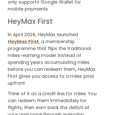
only supports Google Wallet for
mobile payments.
HeyMax First
In April 2026, HeyMax launched
HeyMax First
, a membership
programme that flips the traditional
miles-earning model. Instead of
spending years accumulating miles
before you can redeem them, HeyMax
First gives you access to a miles pool
upfront.
Think of it as a credit line for miles. You
can redeem them immediately for
flights, then earn back the deficit at
your own pace through everyday