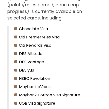
(points/miles earned, bonus cap
progress) is currently available on
selected cards, including:
Chocolate Visa
Citi PremierMiles Visa
Citi Rewards Visa
DBS Altitude
DBS Vantage
DBS yuu
HSBC Revolution
Maybank eVibes
Maybank Horizon Visa Signature
UOB Visa Signature