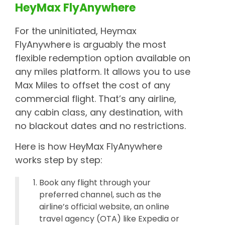
HeyMax FlyAnywhere
For the uninitiated, Heymax
FlyAnywhere is arguably the most
flexible redemption option available on
any miles platform. It allows you to use
Max Miles to offset the cost of any
commercial flight. That’s any airline,
any cabin class, any destination, with
no blackout dates and no restrictions.
Here is how HeyMax FlyAnywhere
works step by step:
Book any flight through your
preferred channel, such as the
airline’s official website, an online
travel agency (OTA) like Expedia or