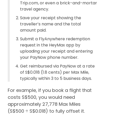
Trip.com, or even a brick-and-mortar
travel agency.
Save your receipt showing the
traveller’s name and the total
amount paid.
Submit a FlyAnywhere redemption
request in the HeyMax app by
uploading your receipt and entering
your PayNow phone number.
Get reimbursed via PayNow at a rate
of S$0.018 (1.8 cents) per Max Mile,
typically within 3 to 5 business days.
For example, if you book a flight that
costs S$500, you would need
approximately 27,778 Max Miles
(S$500 ÷ S$0.018) to fully offset it.