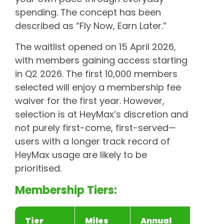
spending. The concept has been
described as “Fly Now, Earn Later.”
The waitlist opened on 15 April 2026,
with members gaining access starting
in Q2 2026. The first 10,000 members
selected will enjoy a membership fee
waiver for the first year. However,
selection is at HeyMax’s discretion and
not purely first-come, first-served—
users with a longer track record of
HeyMax usage are likely to be
prioritised.
Membership Tiers:
Tier
Miles
Annual
A