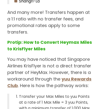
Shangri-La
And many more! Transfers happen at
a 1:1 ratio with no transfer fees, and
promotional rates apply to some
transfers.
Protip: How to Convert Heymax Miles
to KrisFlyer Miles
You may have noticed that Singapore
Airlines KrisFlyer is not a direct transfer
partner of HeyMax. However, there is a
workaround through the
yuu Rewards
Club
. Here is how the pathway works:
Transfer your Max Miles to yuu Points
at a rate of 1 Max Mile = 3 yuu Points,
with a minimum transfer of 1,000 Max